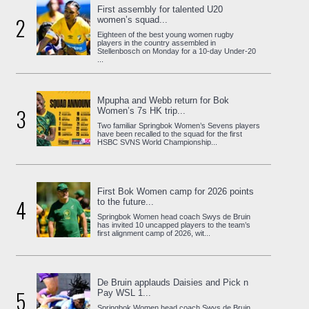
First assembly for talented U20
2
women’s squad...
Eighteen of the best young women rugby
players in the country assembled in
Stellenbosch on Monday for a 10-day Under-20
...
Mpupha and Webb return for Bok
3
Women’s 7s HK trip...
Two familiar Springbok Women’s Sevens players
have been recalled to the squad for the first
HSBC SVNS World Championship...
First Bok Women camp for 2026 points
4
to the future...
Springbok Women head coach Swys de Bruin
has invited 10 uncapped players to the team’s
first alignment camp of 2026, wit...
De Bruin applauds Daisies and Pick n
5
Pay WSL 1...
Springbok Women head coach Swys de Bruin