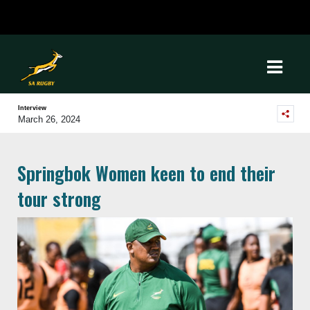
Interview
March 26, 2024
Springbok Women keen to end their
tour strong