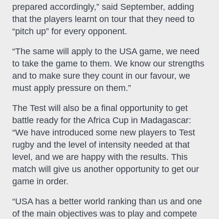
prepared accordingly,” said September, adding
that the players learnt on tour that they need to
“pitch up” for every opponent.
“The same will apply to the USA game, we need
to take the game to them. We know our strengths
and to make sure they count in our favour, we
must apply pressure on them.”
The Test will also be a final opportunity to get
battle ready for the Africa Cup in Madagascar:
“We have introduced some new players to Test
rugby and the level of intensity needed at that
level, and we are happy with the results. This
match will give us another opportunity to get our
game in order.
“USA has a better world ranking than us and one
of the main objectives was to play and compete