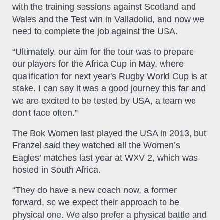
with the training sessions against Scotland and
Wales and the Test win in Valladolid, and now we
need to complete the job against the USA.
“Ultimately, our aim for the tour was to prepare
our players for the Africa Cup in May, where
qualification for next year's Rugby World Cup is at
stake. I can say it was a good journey this far and
we are excited to be tested by USA, a team we
don't face often.”
The Bok Women last played the USA in 2013, but
Franzel said they watched all the Women’s
Eagles’ matches last year at WXV 2, which was
hosted in South Africa.
“They do have a new coach now, a former
forward, so we expect their approach to be
physical one. We also prefer a physical battle and