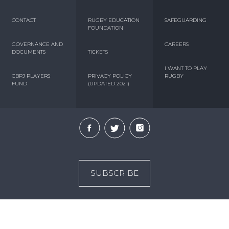
CONTACT
RUGBY EDUCATION
SAFEGUARDING
FOUNDATION
GOVERNANCE AND
CAREERS
DOCUMENTS
TICKETS
I WANT TO PLAY
CBPJ PLAYERS
PRIVACY POLICY
RUGBY
FUND
(UPDATED 2021)
SUBSCRIBE