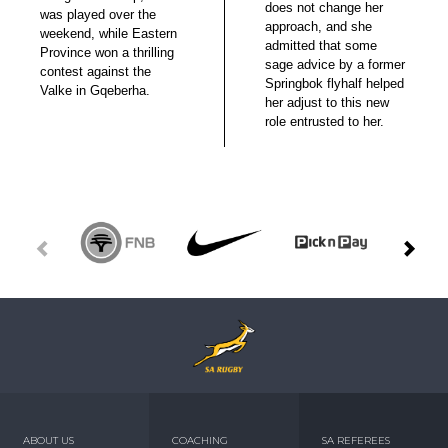
does not change her
was played over the
approach, and she
weekend, while Eastern
admitted that some
Province won a thrilling
sage advice by a former
contest against the
Springbok flyhalf helped
Valke in Gqeberha.
her adjust to this new
role entrusted to her.
ABOUT US
COACHING
SA REFEREES