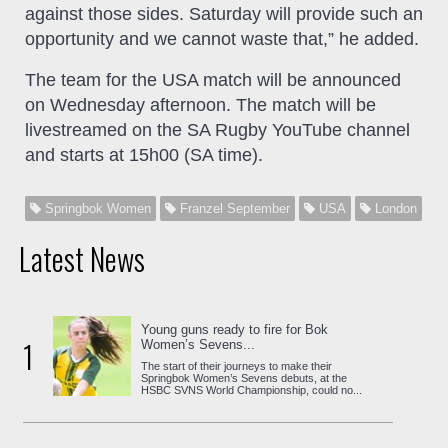
against those sides. Saturday will provide such an
opportunity and we cannot waste that,” he added.
The team for the USA match will be announced
on Wednesday afternoon. The match will be
livestreamed on the SA Rugby YouTube channel
and starts at 15h00 (SA time).
Springbok Women
Franzel September
USA
London
Latest News
Young guns ready to fire for Bok
1
Women’s Sevens...
The start of their journeys to make their
Springbok Women’s Sevens debuts, at the
HSBC SVNS World Championship, could no...