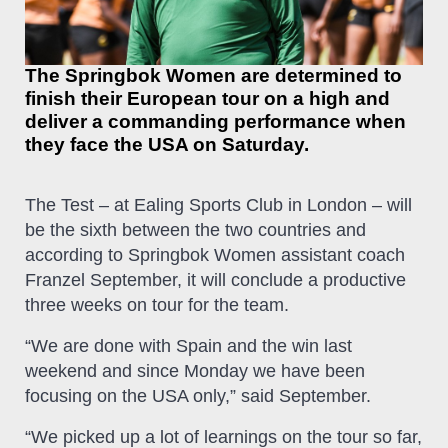
The Springbok Women are determined to
finish their European tour on a high and
deliver a commanding performance when
they face the USA on Saturday.
The Test – at Ealing Sports Club in London – will
be the sixth between the two countries and
according to Springbok Women assistant coach
Franzel September, it will conclude a productive
three weeks on tour for the team.
“We are done with Spain and the win last
weekend and since Monday we have been
focusing on the USA only,” said September.
“We picked up a lot of learnings on the tour so far,