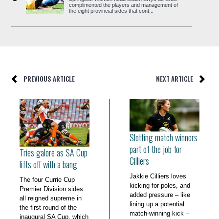
complimented the players and management of
the eight provincial sides that cont...
PREVIOUS ARTICLE
NEXT ARTICLE
Slotting match winners
part of the job for
Tries galore as SA Cup
Cilliers
lifts off with a bang
Jakkie Cilliers loves
The four Currie Cup
kicking for poles, and
Premier Division sides
added pressure – like
all reigned supreme in
lining up a potential
the first round of the
match-winning kick –
inaugural SA Cup, which