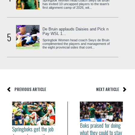
Springbok Women head coach Swys de Bruin
has invited 10 uncapped players to the team’s
first alignment camp of 2026, wit...
De Bruin applauds Daisies and Pick n
5
Pay WSL 1...
Springbok Women head coach Swys de Bruin
complimented the players and management of
the eight provincial sides that cont...
PREVIOUS ARTICLE
NEXT ARTICLE
Boks praised for doing
Springboks get the job
what they could to stay