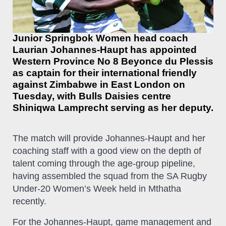
Junior Springbok Women head coach
Laurian Johannes-Haupt has appointed
Western Province No 8 Beyonce du Plessis
as captain for their international friendly
against Zimbabwe in East London on
Tuesday, with Bulls Daisies centre
Shiniqwa Lamprecht serving as her deputy.
The match will provide Johannes-Haupt and her
coaching staff with a good view on the depth of
talent coming through the age-group pipeline,
having assembled the squad from the SA Rugby
Under-20 Women’s Week held in Mthatha
recently.
For the Johannes-Haupt, game management and