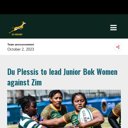
Team announcement
October 2, 2023
Du Plessis to lead Junior Bok Women
against Zim