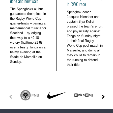
done and now wait
in RWC race
The Springboks all but
Springbok coach
guaranteed their place in
Jacques Nienaber and
the Rugby World Cup
captain Siya Kolisi
quarter-finals – barring a
praised the team’s effort
mathematical miracle for
and physicality against
Scotland – by edging
Tonga on Sunday night
their way to a 49-18
in their final Rugby
victory (halftime 21-8)
World Cup pool match in
over a feisty Tonga on a
Marseille, and doing all
balmy evening at the
they could to remain in
Stade de Marseille on
the running to defend
Sunday.
their title.