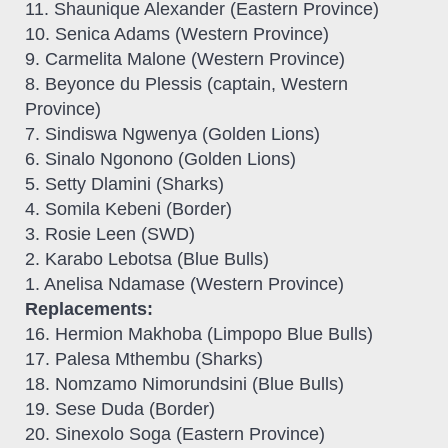
11. Shaunique Alexander (Eastern Province)
10. Senica Adams (Western Province)
9. Carmelita Malone (Western Province)
8. Beyonce du Plessis (captain, Western
Province)
7. Sindiswa Ngwenya (Golden Lions)
6. Sinalo Ngonono (Golden Lions)
5. Setty Dlamini (Sharks)
4. Somila Kebeni (Border)
3. Rosie Leen (SWD)
2. Karabo Lebotsa (Blue Bulls)
1. Anelisa Ndamase (Western Province)
Replacements:
16. Hermion Makhoba (Limpopo Blue Bulls)
17. Palesa Mthembu (Sharks)
18. Nomzamo Nimorundsini (Blue Bulls)
19. Sese Duda (Border)
20. Sinexolo Soga (Eastern Province)