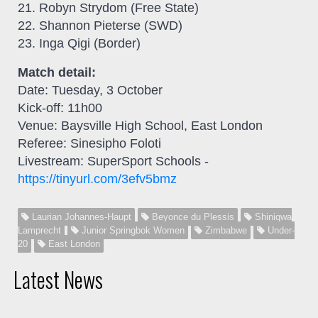
21. Robyn Strydom (Free State)
22. Shannon Pieterse (SWD)
23. Inga Qigi (Border)
Match detail:
Date: Tuesday, 3 October
Kick-off: 11h00
Venue: Baysville High School, East London
Referee: Sinesipho Foloti
Livestream: SuperSport Schools -
https://tinyurl.com/3efv5bmz
Laurian Johannes-Haupt
Beyonce du Plessis
Shiniqwa
Lamprecht
Junior Springbok Women
Zimbabwe
Under-
20
East London
Latest News