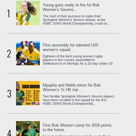
Young guns ready to fire for Bok
1
Women’s Sevens...
The start of their journeys to make their
Springbok Women’s Sevens debuts, at the
HSBC SVNS World Championship, could no...
First assembly for talented U20
2
women’s squad...
Eighteen of the best young women rugby
players in the country assembled in
Stellenbosch on Monday for a 10-day Under-20
...
Mpupha and Webb return for Bok
3
Women’s 7s HK trip...
Two familiar Springbok Women’s Sevens players
have been recalled to the squad for the first
HSBC SVNS World Championship...
First Bok Women camp for 2026 points
4
to the future...