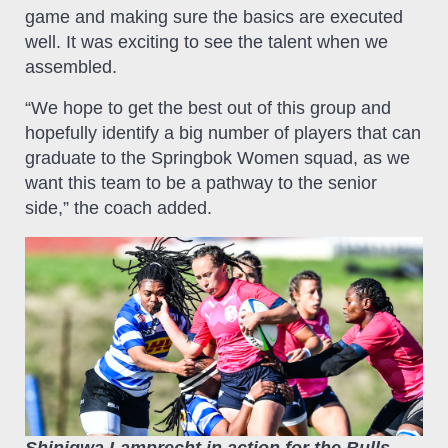
game and making sure the basics are executed
well. It was exciting to see the talent when we
assembled.
“We hope to get the best out of this group and
hopefully identify a big number of players that can
graduate to the Springbok Women squad, as we
want this team to be a pathway to the senior
side,” the coach added.
Shiniqwa Lamprecht in action for the Bulls