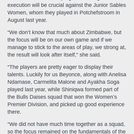
execution will be crucial against the Junior Sables
Women, whom they played in Potchefstroom in
August last year.
“We don’t know that much about Zimbabwe, but
the focus will be on our own game and if we
manage to stick to the areas of play, we strong at,
the result will look after itself,” she said.
“The players are pretty eager to display their
talents. Luckily for us Beyonce, along with Anelisa
Ndamase, Carmelita Malone and Ayakha Soga
played last year, while Shiniqwa formed part of
the Bulls Daises squad that won the Women’s
Premier Division, and picked up good experience
there.
“We did not have much time together as a squad,
so the focus remained on the fundamentals of the