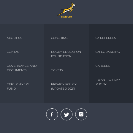
ABOUT US
COACHING
SA REFEREES
CONTACT
RUGBY EDUCATION
SAFEGUARDING
FOUNDATION
GOVERNANCE AND
CAREERS
DOCUMENTS
TICKETS
I WANT TO PLAY
CBPJ PLAYERS
PRIVACY POLICY
RUGBY
FUND
(UPDATED 2021)