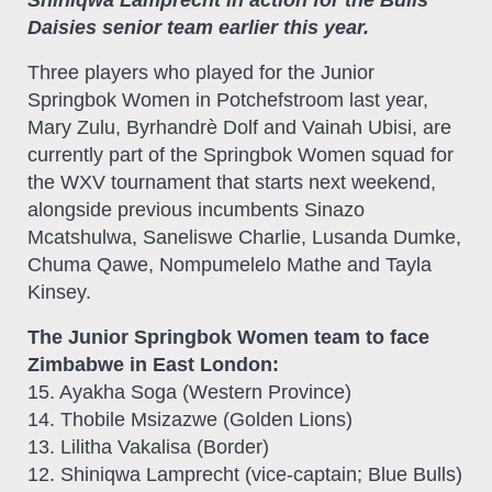
Daisies senior team earlier this year.
Three players who played for the Junior
Springbok Women in Potchefstroom last year,
Mary Zulu, Byrhandrѐ Dolf and Vainah Ubisi, are
currently part of the Springbok Women squad for
the WXV tournament that starts next weekend,
alongside previous incumbents Sinazo
Mcatshulwa, Saneliswe Charlie, Lusanda Dumke,
Chuma Qawe, Nompumelelo Mathe and Tayla
Kinsey.
The Junior Springbok Women team to face
Zimbabwe in East London:
15. Ayakha Soga (Western Province)
14. Thobile Msizazwe (Golden Lions)
13. Lilitha Vakalisa (Border)
12. Shiniqwa Lamprecht (vice-captain; Blue Bulls)