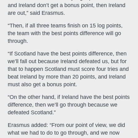
and Ireland don’t get a bonus point, then Ireland
are out,” said Erasmus.
“Then, if all three teams finish on 15 log points,
the team with the best points difference will go
through.
“If Scotland have the best points difference, then
we’ll fall out because Ireland defeated us, but for
that to happen Scotland must score four tries and
beat Ireland by more than 20 points, and Ireland
must also get a bonus point.
“On the other hand, if Ireland have the best points
difference, then we’ll go through because we
defeated Scotland.”
Erasmus added: “From our point of view, we did
what we had to do to go through, and we now