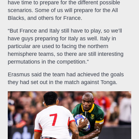
have time to prepare for the different possible
scenarios. Some of us will prepare for the All
Blacks, and others for France.
“But France and Italy still have to play, so we’ll
have guys preparing for Italy as well. Italy in
particular are used to facing the northern
hemisphere teams, so there are still interesting
permutations in the competition.”
Erasmus said the team had achieved the goals
they had set out in the match against Tonga.