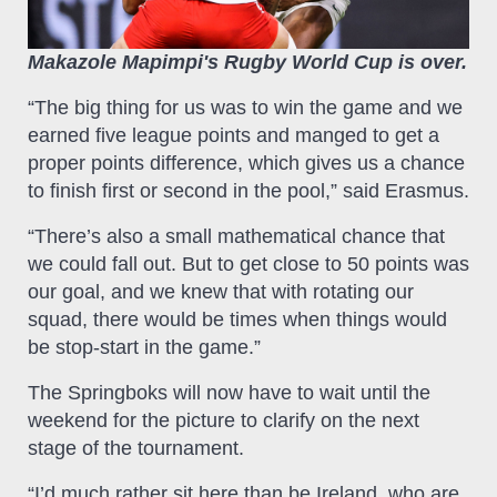
Makazole Mapimpi's Rugby World Cup is over.
“The big thing for us was to win the game and we
earned five league points and manged to get a
proper points difference, which gives us a chance
to finish first or second in the pool,” said Erasmus.
“There’s also a small mathematical chance that
we could fall out. But to get close to 50 points was
our goal, and we knew that with rotating our
squad, there would be times when things would
be stop-start in the game.”
The Springboks will now have to wait until the
weekend for the picture to clarify on the next
stage of the tournament.
“I’d much rather sit here than be Ireland, who are