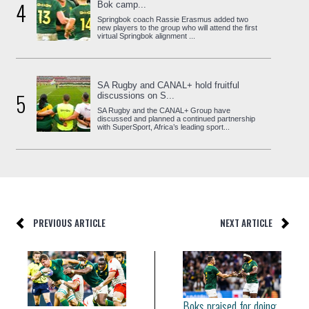
4
Bok camp...
Springbok coach Rassie Erasmus added two
new players to the group who will attend the first
virtual Springbok alignment ...
SA Rugby and CANAL+ hold fruitful
5
discussions on S...
SA Rugby and the CANAL+ Group have
discussed and planned a continued partnership
with SuperSport, Africa’s leading sport...
PREVIOUS ARTICLE
NEXT ARTICLE
Boks praised for doing