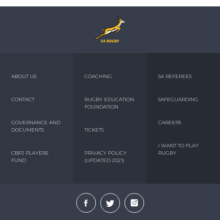
ABOUT US
COACHING
SA REFEREES
CONTACT
RUGBY EDUCATION
SAFEGUARDING
FOUNDATION
GOVERNANCE AND
CAREERS
DOCUMENTS
TICKETS
I WANT TO PLAY
CBPJ PLAYERS
PRIVACY POLICY
RUGBY
FUND
(UPDATED 2021)