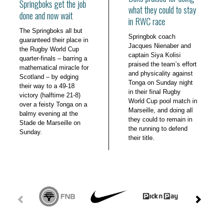
Springboks get the job
what they could to stay
done and now wait
in RWC race
The Springboks all but
Springbok coach
guaranteed their place in
Jacques Nienaber and
the Rugby World Cup
captain Siya Kolisi
quarter-finals – barring a
praised the team’s effort
mathematical miracle for
and physicality against
Scotland – by edging
Tonga on Sunday night
their way to a 49-18
in their final Rugby
victory (halftime 21-8)
World Cup pool match in
over a feisty Tonga on a
Marseille, and doing all
balmy evening at the
they could to remain in
Stade de Marseille on
the running to defend
Sunday.
their title.