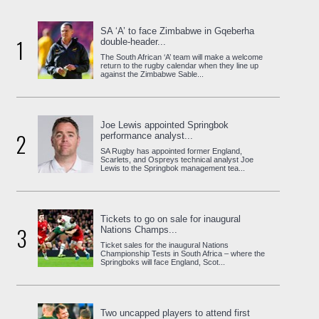
SA ‘A’ to face Zimbabwe in Gqeberha
1
double-header...
The South African ‘A’ team will make a welcome
return to the rugby calendar when they line up
against the Zimbabwe Sable...
Joe Lewis appointed Springbok
2
performance analyst...
SA Rugby has appointed former England,
Scarlets, and Ospreys technical analyst Joe
Lewis to the Springbok management tea...
Tickets to go on sale for inaugural
3
Nations Champs...
Ticket sales for the inaugural Nations
Championship Tests in South Africa – where the
Springboks will face England, Scot...
Two uncapped players to attend first