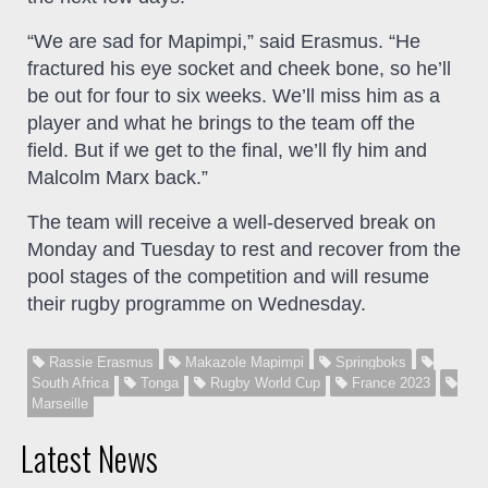
“We are sad for Mapimpi,” said Erasmus. “He
fractured his eye socket and cheek bone, so he’ll
be out for four to six weeks. We’ll miss him as a
player and what he brings to the team off the
field. But if we get to the final, we’ll fly him and
Malcolm Marx back.”
The team will receive a well-deserved break on
Monday and Tuesday to rest and recover from the
pool stages of the competition and will resume
their rugby programme on Wednesday.
Rassie Erasmus
Makazole Mapimpi
Springboks
South Africa
Tonga
Rugby World Cup
France 2023
Marseille
Latest News