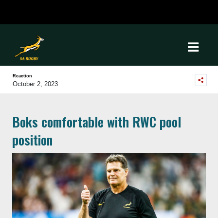
Reaction
October 2, 2023
Boks comfortable with RWC pool
position