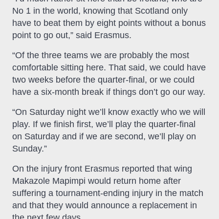
No 1 in the world, knowing that Scotland only
have to beat them by eight points without a bonus
point to go out,” said Erasmus.
“Of the three teams we are probably the most
comfortable sitting here. That said, we could have
two weeks before the quarter-final, or we could
have a six-month break if things don’t go our way.
“On Saturday night we’ll know exactly who we will
play. If we finish first, we’ll play the quarter-final
on Saturday and if we are second, we’ll play on
Sunday.”
On the injury front Erasmus reported that wing
Makazole Mapimpi would return home after
suffering a tournament-ending injury in the match
and that they would announce a replacement in
the next few days.