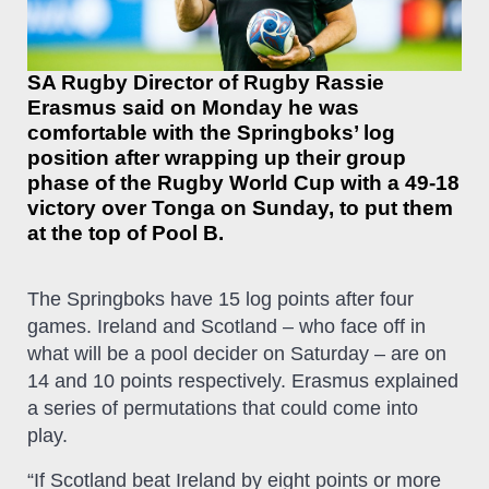
SA Rugby Director of Rugby Rassie
Erasmus said on Monday he was
comfortable with the Springboks’ log
position after wrapping up their group
phase of the Rugby World Cup with a 49-18
victory over Tonga on Sunday, to put them
at the top of Pool B.
The Springboks have 15 log points after four
games. Ireland and Scotland – who face off in
what will be a pool decider on Saturday – are on
14 and 10 points respectively. Erasmus explained
a series of permutations that could come into
play.
“If Scotland beat Ireland by eight points or more