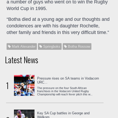
a number of guys who went on to win the Rugby
World Cup in 1995.
“Botha died at a young age and our thoughts and
condolences are with his daughter Rochelle,
other family and friends in this very difficult time.”
Mark Alexander
Springboks
Botha Rossow
Latest News
Pressure rises on SA teams in Vodacom
1
URC...
The pressure on the four South African
franchises in the Vodacom United Rugby
Championship will reach fever pitch this w...
Key SA Cup battles in George and
Welkom...