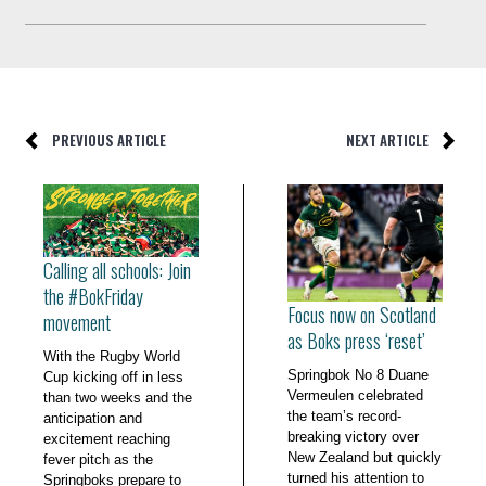
PREVIOUS ARTICLE
NEXT ARTICLE
Calling all schools: Join
the #BokFriday
Focus now on Scotland
movement
as Boks press ‘reset’
With the Rugby World
Springbok No 8 Duane
Cup kicking off in less
Vermeulen celebrated
than two weeks and the
the team’s record-
anticipation and
breaking victory over
excitement reaching
New Zealand but quickly
fever pitch as the
turned his attention to
Springboks prepare to