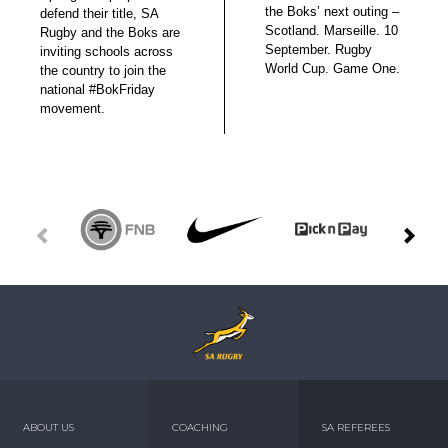
the Boks’ next outing –
defend their title, SA
Scotland. Marseille. 10
Rugby and the Boks are
September. Rugby
inviting schools across
World Cup. Game One.
the country to join the
national #BokFriday
movement.
ABOUT US
COACHING
SA REFEREES