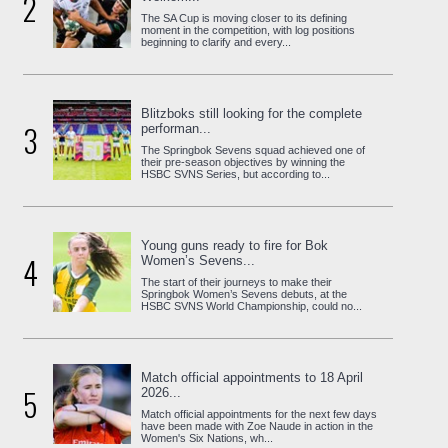
2
The SA Cup is moving closer to its defining
moment in the competition, with log positions
beginning to clarify and every...
Blitzboks still looking for the complete
3
performan...
The Springbok Sevens squad achieved one of
their pre-season objectives by winning the
HSBC SVNS Series, but according to...
Young guns ready to fire for Bok
4
Women’s Sevens...
The start of their journeys to make their
Springbok Women’s Sevens debuts, at the
HSBC SVNS World Championship, could no...
Match official appointments to 18 April
5
2026...
Match official appointments for the next few days
have been made with Zoe Naude in action in the
Women's Six Nations, wh...