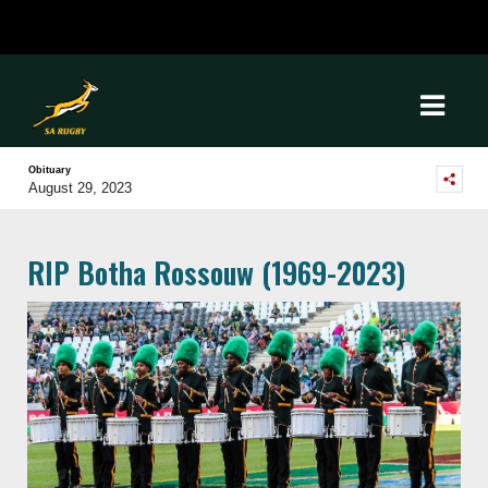
Obituary
August 29, 2023
RIP Botha Rossouw (1969-2023)