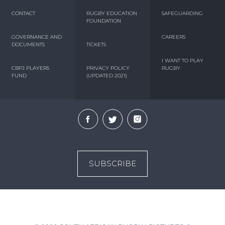
CONTACT
RUGBY EDUCATION
SAFEGUARDING
FOUNDATION
GOVERNANCE AND
CAREERS
DOCUMENTS
TICKETS
I WANT TO PLAY
CBPJ PLAYERS
PRIVACY POLICY
RUGBY
FUND
(UPDATED 2021)
SUBSCRIBE