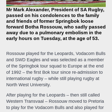
Mr Mark Alexander, President of SA Rugby,
passed on his condolences to the family
and friends of former Springbok loose
forward Botha Rossouw, who sadly passed
away due to a pulmonary embolism in the
early hours on Tuesday, at the age of 53.
Rossouw played for the Leopards, Vodacom Bulls
and SWD Eagles and was selected as a member
of the Springbok tour squad to Europe at the end
of 1992 – the first Bok tour since re-admission to
international rugby – while still playing rugby at
North West University.
After playing for the Leopards – then still called
Western Transvaal – Rossouw moved to Pretoria
to play for the Vodacom Bulls and also played for