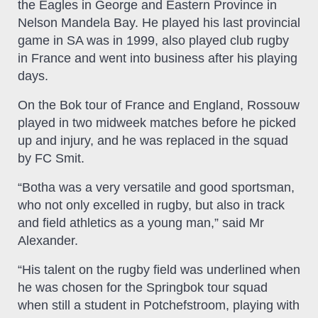
the Eagles in George and Eastern Province in
Nelson Mandela Bay. He played his last provincial
game in SA was in 1999, also played club rugby
in France and went into business after his playing
days.
On the Bok tour of France and England, Rossouw
played in two midweek matches before he picked
up and injury, and he was replaced in the squad
by FC Smit.
“Botha was a very versatile and good sportsman,
who not only excelled in rugby, but also in track
and field athletics as a young man,” said Mr
Alexander.
“His talent on the rugby field was underlined when
he was chosen for the Springbok tour squad
when still a student in Potchefstroom, playing with