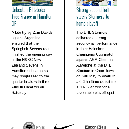
Unbeaten Blitzboks
Strong second half
face France in Hamilton
steers Stormers to
QF
home playoff
A late try by Zain Davids
The DHL Stormers
against Argentina
delivered a strong
ensured that the
second-half performance
Springbok Sevens team
in their Heineken
finished the opening day
Champions Cup match
of the HSBC New
against ASM Clermont
Zealand Sevens in
Auvergne at the DHL
Hamilton unbeaten as
Stadium in Cape Town
they progressed to the
on Saturday to overturn
quarter-finals with three
a 6-3 halftime deficit into
wins in Hamilton on
a 30-16 victory for a
Saturday.
favourable playoff spot.