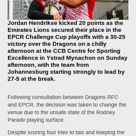
Jordan Hendrikse kicked 20 points as the
Emirates Lions secured their place in the
EPCR Challenge Cup playoffs with a 30-25
victory over the Dragons on a chilly
afternoon at the CCB Centre for Sporting
Excellence in Ystrad Mynachon on Sunday
afternoon, with the team from
Johannesburg starting strongly to lead by
27-5 at the break.
Following consultation between Dragons RFC
and EPCR, the decision was taken to change the
venue due to the unsafe state of the Rodney
Parade playing surface.
Despite scoring four tries to two and keeping the