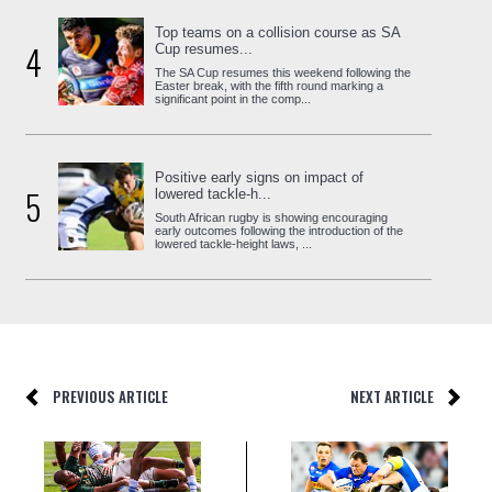
Top teams on a collision course as SA
4
Cup resumes...
The SA Cup resumes this weekend following the
Easter break, with the fifth round marking a
significant point in the comp...
Positive early signs on impact of
5
lowered tackle-h...
South African rugby is showing encouraging
early outcomes following the introduction of the
lowered tackle-height laws, ...
PREVIOUS ARTICLE
NEXT ARTICLE