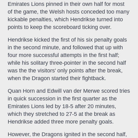
Emirates Lions pinned in their own half for most
of the game, the Welsh hosts conceded too many
kickable penalties, which Hendrikse turned into
points to keep the scoreboard ticking over.
Hendrikse kicked the first of his six penalty goals
in the second minute, and followed that up with
four more successful attempts in the first half;
while his solitary three-pointer in the second half
was the the visitors' only points after the break,
when the Dragon started their fightback.
Quan Horn and Edwill van der Merwe scored tries
in quick succession in the first quarter as the
Emirates Lions led by 18-5 after 20 minutes,
which they stretched to 27-5 at the break as
Hendrikse added three more penalty goals.
However, the Dragons ignited in the second half,