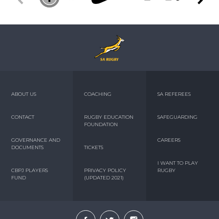
ABOUT US
COACHING
SA REFEREES
CONTACT
RUGBY EDUCATION
SAFEGUARDING
FOUNDATION
GOVERNANCE AND
CAREERS
DOCUMENTS
TICKETS
I WANT TO PLAY
CBPJ PLAYERS
PRIVACY POLICY
RUGBY
FUND
(UPDATED 2021)