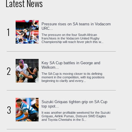
Latest News
Pressure rises on SA teams in Vodacom
1
URC...
The pressure on the four South African
franchises in the Vodacom United Rugby
Championship will reach fever pitch this w...
Key SA Cup battles in George and
2
Welkom...
The SA Cup is moving closer to its defining
moment in the competition, with log positions
beginning to clarify and every...
Suzuki Griquas tighten grip on SA Cup
3
top spot...
It was another profitable weekend for the Suzuki
Griquas, Airlink Pumas, Dotsure SWD Eagles
and Toyota Cheetahs in the S...