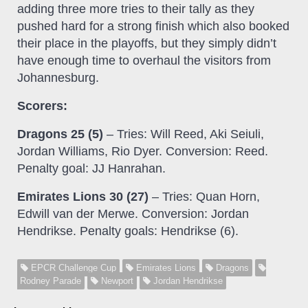
adding three more tries to their tally as they
pushed hard for a strong finish which also booked
their place in the playoffs, but they simply didn’t
have enough time to overhaul the visitors from
Johannesburg.
Scorers:
Dragons 25 (5)
– Tries: Will Reed, Aki Seiuli,
Jordan Williams, Rio Dyer. Conversion: Reed.
Penalty goal: JJ Hanrahan.
Emirates Lions 30 (27)
– Tries: Quan Horn,
Edwill van der Merwe. Conversion: Jordan
Hendrikse. Penalty goals: Hendrikse (6).
EPCR Challenge Cup
Emirates Lions
Dragons
Rodney Parade
Newport
Jordan Hendrikse