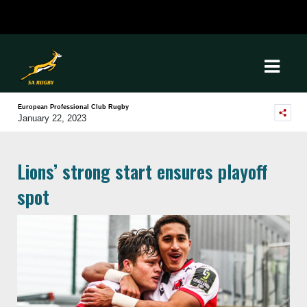
European Professional Club Rugby
January 22, 2023
Lions’ strong start ensures playoff
spot