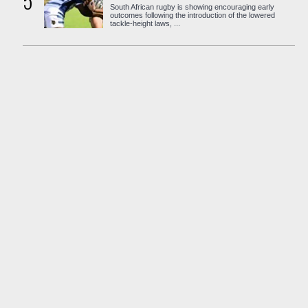
5
South African rugby is showing encouraging early
outcomes following the introduction of the lowered
tackle-height laws, ...