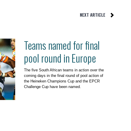
NEXT ARTICLE
Teams named for final
pool round in Europe
The five South African teams in action over the
coming days in the final round of pool action of
the Heineken Champions Cup and the EPCR
Challenge Cup have been named.