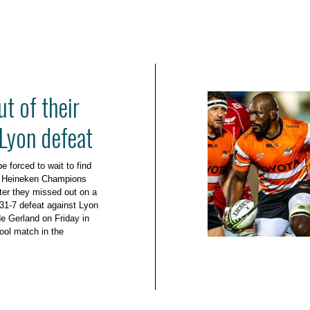
ut of their
 Lyon defeat
 forced to wait to find
the Heineken Champions
ter they missed out on a
r 31-7 defeat against Lyon
e Gerland on Friday in
ool match in the