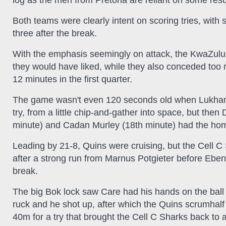
log as the men from Pretoria are reliant on some result
Both teams were clearly intent on scoring tries, with six
three after the break.
With the emphasis seemingly on attack, the KwaZulu
they would have liked, while they also conceded too m
12 minutes in the first quarter.
The game wasn't even 120 seconds old when Lukhanyo 
try, from a little chip-and-gather into space, but the
minute) and Cadan Murley (18th minute) had the home 
Leading by 21-8, Quins were cruising, but the Cell 
after a strong run from Marnus Potgieter before Eben 
break.
The big Bok lock saw Care had his hands on the ball 
ruck and he shot up, after which the Quins scrumhalf l
40m for a try that brought the Cell C Sharks back to a 