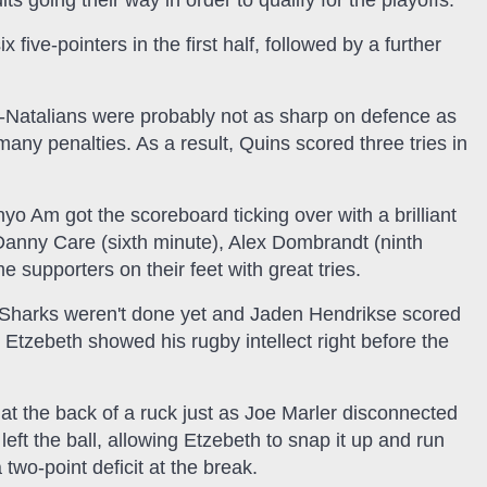
s going their way in order to qualify for the playoffs.
 five-pointers in the first half, followed by a further
-Natalians were probably not as sharp on defence as
any penalties. As a result, Quins scored three tries in
Am got the scoreboard ticking over with a brilliant
n Danny Care (sixth minute), Alex Dombrandt (ninth
supporters on their feet with great tries.
C Sharks weren't done yet and Jaden Hendrikse scored
Etzebeth showed his rugby intellect right before the
at the back of a ruck just as Joe Marler disconnected
eft the ball, allowing Etzebeth to snap it up and run
two-point deficit at the break.