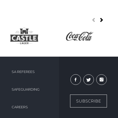
SA REFEREES
SAFEGUARDING
SUBSCRIBE
CAREERS