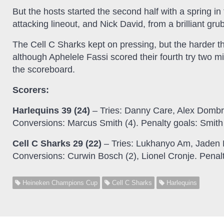
But the hosts started the second half with a spring in
attacking lineout, and Nick David, from a brilliant gr
The Cell C Sharks kept on pressing, but the harder th
although Aphelele Fassi scored their fourth try two mi
the scoreboard.
Scorers:
Harlequins 39 (24)
– Tries: Danny Care, Alex Dombr
Conversions: Marcus Smith (4). Penalty goals: Smith 
Cell C Sharks 29 (22)
– Tries: Lukhanyo Am, Jaden 
Conversions: Curwin Bosch (2), Lionel Cronje. Penal
Heineken Champions Cup
Cell C Sharks
Harlequins