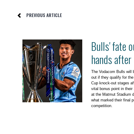
PREVIOUS ARTICLE
Bulls' fate o
hands after
The Vodacom Bulls will be
out if they qualify for 
Cup knock-out stages af
vital bonus point in thei
at the Matmut Stadium d
what marked their final p
competition.