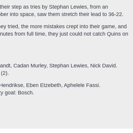
 their step as tries by Stephan Lewies, from an
ubber into space, saw them stretch their lead to 36-22.
ey tried, the more mistakes crept into their game, and
nutes from full time, they just could not catch Quins on
andt, Cadan Murley, Stephan Lewies, Nick David.
(2).
Hendrikse, Eben Etzebeth, Aphelele Fassi.
ty goal: Bosch.