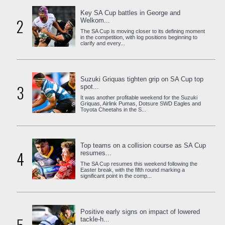
Key SA Cup battles in George and
2
Welkom...
The SA Cup is moving closer to its defining moment
in the competition, with log positions beginning to
clarify and every...
Suzuki Griquas tighten grip on SA Cup top
3
spot...
It was another profitable weekend for the Suzuki
Griquas, Airlink Pumas, Dotsure SWD Eagles and
Toyota Cheetahs in the S...
Top teams on a collision course as SA Cup
4
resumes...
The SA Cup resumes this weekend following the
Easter break, with the fifth round marking a
significant point in the comp...
Positive early signs on impact of lowered
tackle-h...