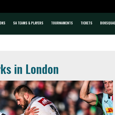
OKS
SA TEAMS & PLAYERS
TOURNAMENTS
TICKETS
BOKSQUA
rks in London