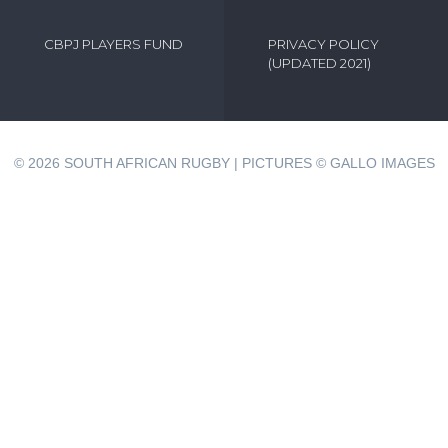
CBPJ PLAYERS FUND
PRIVACY POLICY
(UPDATED 2021)
© 2026
SOUTH AFRICAN RUGBY | PICTURES © GALLO IMAGES