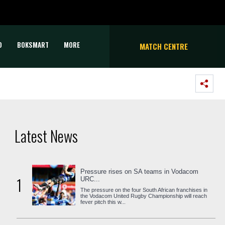
D
BOKSMART
MORE
MATCH CENTRE
Latest News
Pressure rises on SA teams in Vodacom
1
URC...
The pressure on the four South African franchises in
the Vodacom United Rugby Championship will reach
fever pitch this w...