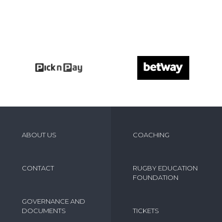
ABOUT US
COACHING
CONTACT
RUGBY EDUCATION
FOUNDATION
GOVERNANCE AND
DOCUMENTS
TICKETS