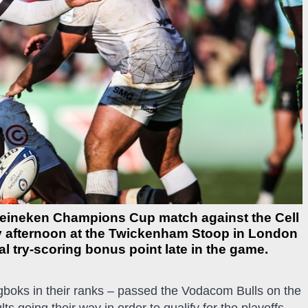
 Heineken Champions Cup match against the Cell
ny afternoon at the Twickenham Stoop in London
al try-scoring bonus point late in the game.
ngboks in their ranks – passed the Vodacom Bulls on the