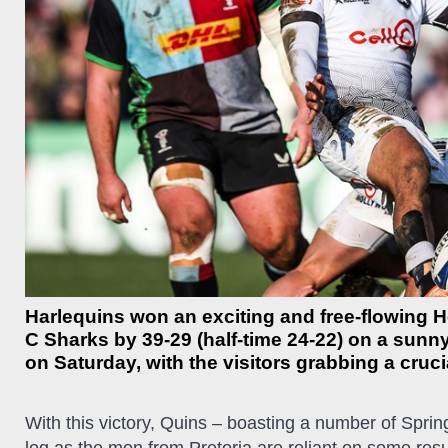
Harlequins won an exciting and free-flowing
C Sharks by 39-29 (half-time 24-22) on a sun
on Saturday, with the visitors grabbing a cruci
With this victory, Quins – boasting a number of Spri