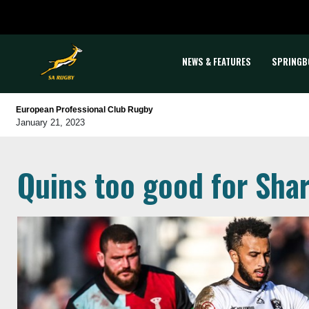
NEWS & FEATURES
SPRINGB
European Professional Club Rugby
January 21, 2023
Quins too good for Sha