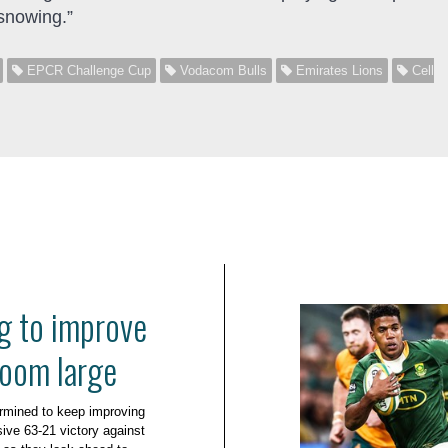
snowing.”
EPCR Challenge Cup
Vodacom Bulls
Emirates Lions
Cell
g to improve
loom large
rmined to keep improving
ive 63-21 victory against