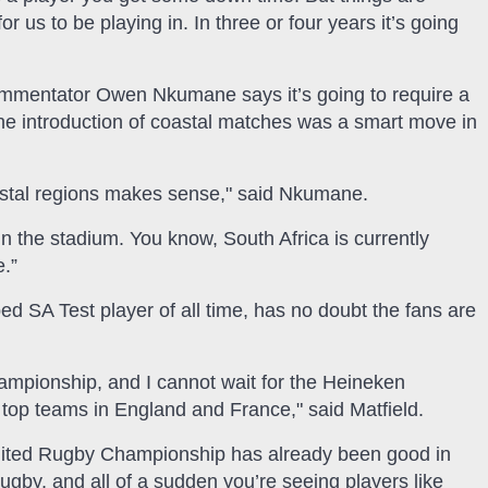
or us to be playing in. In three or four years it’s going
mmentator Owen Nkumane says it’s going to require a
the introduction of coastal matches was a smart move in
coastal regions makes sense," said Nkumane.
 in the stadium. You know, South Africa is currently
e.”
d SA Test player of all time, has no doubt the fans are
mpionship, and I cannot wait for the Heineken
top teams in England and France," said Matfield.
 United Rugby Championship has already been good in
gby, and all of a sudden you’re seeing players like