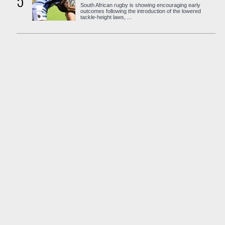
5
South African rugby is showing encouraging early
outcomes following the introduction of the lowered
tackle-height laws, ...