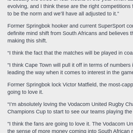
evolving, and I think these are the right competitions f
to be the norm and we’ll have all adjusted to it.”
Former Springbok hooker and current SuperSport co
definite mind shift from South Africans and believes 
making this shift.
“I think the fact that the matches will be played in 
"I think Cape Town will pull it off in terms of numbers
leading the way when it comes to interest in the gam
Former Springbok lock Victor Matfield, the most-cappe
going to love it.
“I’m absolutely loving the Vodacom United Rugby Cha
Champions Cup to start to see our teams playing the 
"I think the fans are going to love it. The Vodacom
the sense of more money coming into South African ru