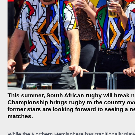
This summer, South African rugby will break
Championship brings rugby to the country over
former stars are looking forward to seeing a 
matches.
While the Northern Hemisphere has traditionally play