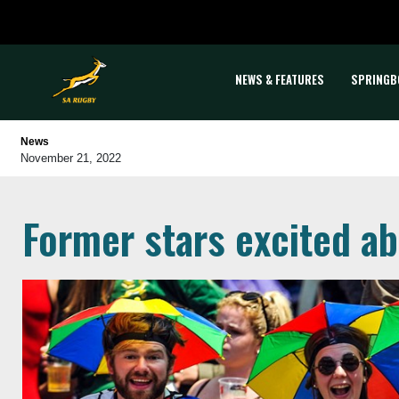
NEWS & FEATURES
SPRINGB
News
November 21, 2022
Former stars excited a