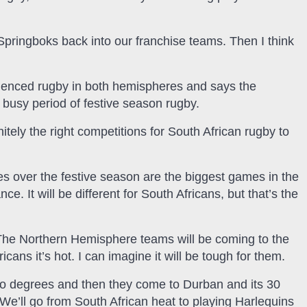
Springboks back into our franchise teams. Then I think
ienced rugby in both hemispheres and says the
s busy period of festive season rugby.
initely the right competitions for South African rugby to
 over the festive season are the biggest games in the
. It will be different for South Africans, but that’s the
s. The Northern Hemisphere teams will be coming to the
ans it’s hot. I can imagine it will be tough for them.
 two degrees and then they come to Durban and its 30
e’ll go from South African heat to playing Harlequins