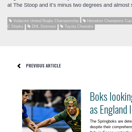
at The Stoop and it’s minus two degrees and almost 
Vodacom United Rugby Championship
Heineken Champions Cup
C Sharks
DHL Stormers
Toyota Cheetahs
PREVIOUS ARTICLE
Boks lookin
as England 
The Springboks are dete
despite their comprehens