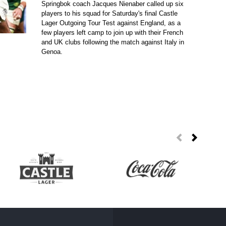
Springbok coach Jacques Nienaber called up six
players to his squad for Saturday's final Castle
Lager Outgoing Tour Test against England, as a
few players left camp to join up with their French
and UK clubs following the match against Italy in
Genoa.