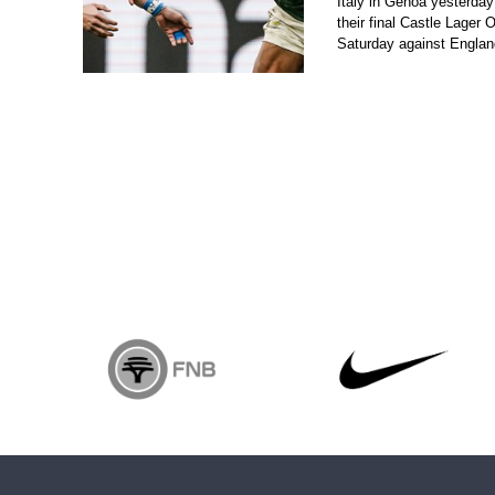
Italy in Genoa yesterday
their final Castle Lager
Saturday against Engla