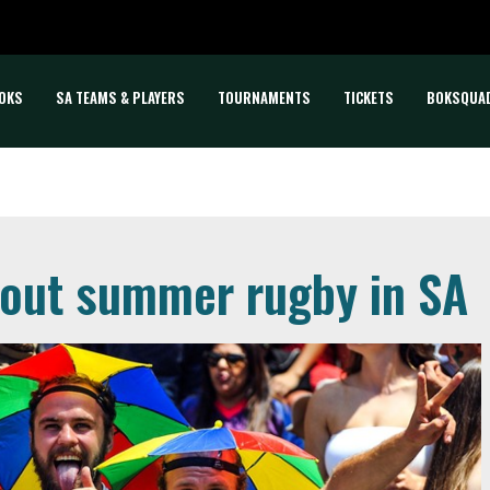
OKS
SA TEAMS & PLAYERS
TOURNAMENTS
TICKETS
BOKSQUA
bout summer rugby in SA