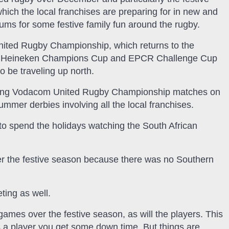
hich the local franchises are preparing for in new and
iums for some festive family fun around the rugby.
ited Rugby Championship, which returns to the
l as Heineken Champions Cup and EPCR Challenge Cup
so be traveling up north.
sting Vodacom United Rugby Championship matches on
er derbies involving all the local franchises.
to spend the holidays watching the South African
er the festive season because there was no Southern
ing as well.
games over the festive season, as will the players. This
s a player you get some down time. But things are