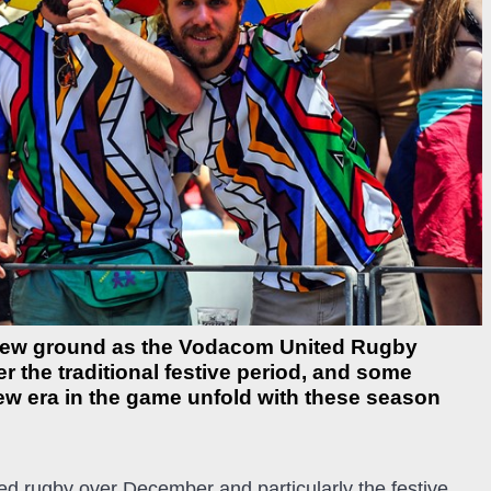
 new ground as the Vodacom United Rugby
 the traditional festive period, and some
new era in the game unfold with these season
ed rugby over December and particularly the festive