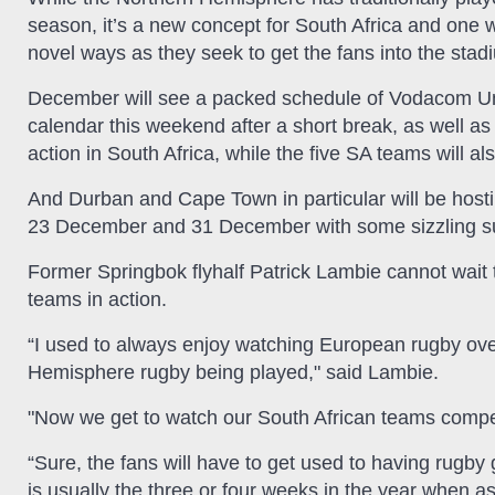
season, it’s a new concept for South Africa and one w
novel ways as they seek to get the fans into the stad
December will see a packed schedule of Vodacom Un
calendar this weekend after a short break, as wel
action in South Africa, while the five SA teams will al
And Durban and Cape Town in particular will be ho
23 December and 31 December with some sizzling summ
Former Springbok flyhalf Patrick Lambie cannot wait 
teams in action.
“I used to always enjoy watching European rugby ov
Hemisphere rugby being played," said Lambie.
"Now we get to watch our South African teams compet
“Sure, the fans will have to get used to having rugby 
is usually the three or four weeks in the year when a