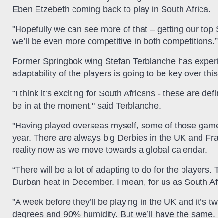
Eben Etzebeth coming back to play in South Africa.
"Hopefully we can see more of that – getting our top 
we’ll be even more competitive in both competitions.”
Former Springbok wing Stefan Terblanche has exper
adaptability of the players is going to be key over thi
“I think it’s exciting for South Africans - these are def
be in at the moment," said Terblanche.
"Having played overseas myself, some of those games
year. There are always big Derbies in the UK and France
reality now as we move towards a global calendar.
“There will be a lot of adapting to do for the player
Durban heat in December. I mean, for us as South Afric
"A week before they’ll be playing in the UK and it’s
degrees and 90% humidity. But we’ll have the same. W