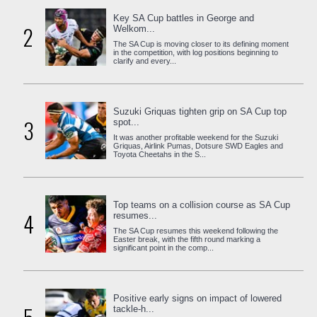
Key SA Cup battles in George and
2
Welkom...
The SA Cup is moving closer to its defining moment
in the competition, with log positions beginning to
clarify and every...
Suzuki Griquas tighten grip on SA Cup top
3
spot...
It was another profitable weekend for the Suzuki
Griquas, Airlink Pumas, Dotsure SWD Eagles and
Toyota Cheetahs in the S...
Top teams on a collision course as SA Cup
4
resumes...
The SA Cup resumes this weekend following the
Easter break, with the fifth round marking a
significant point in the comp...
Positive early signs on impact of lowered
tackle-h...