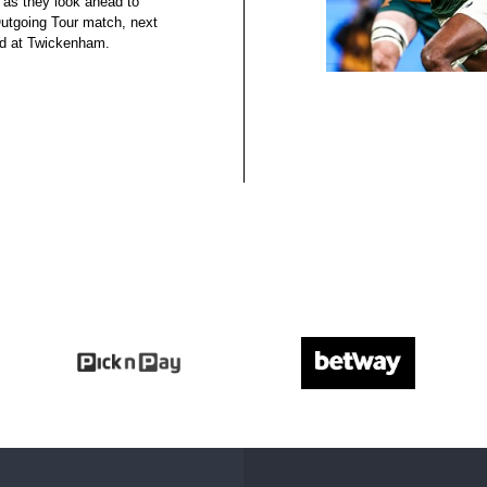
 as they look ahead to
 Outgoing Tour match, next
nd at Twickenham.