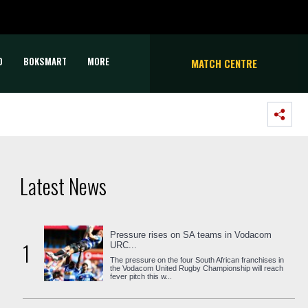
D
BOKSMART
MORE
MATCH CENTRE
Latest News
Pressure rises on SA teams in Vodacom
1
URC...
The pressure on the four South African franchises in
the Vodacom United Rugby Championship will reach
fever pitch this w...