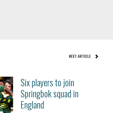
NEXT ARTICLE
Six players to join
Springbok squad in
England