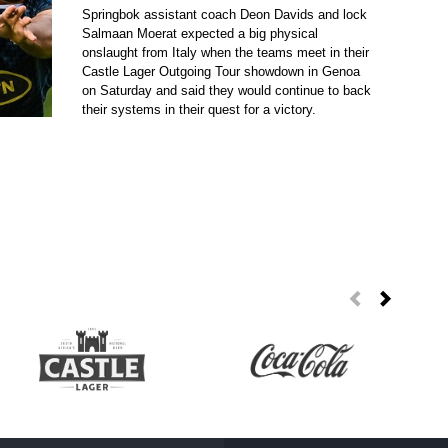
Springbok assistant coach Deon Davids and lock
Salmaan Moerat expected a big physical
onslaught from Italy when the teams meet in their
Castle Lager Outgoing Tour showdown in Genoa
on Saturday and said they would continue to back
their systems in their quest for a victory.