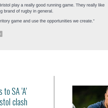
istol play a really good running game. They really like
ng brand of rugby in general.
erritory game and use the opportunities we create.”
e
 to SA ‘A’
stol clash