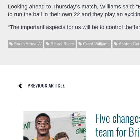
Looking ahead to Thursday’s match, Williams said: “Br
to run the ball in their own 22 and they play an exciti
“The important aspects for us will be to control the t
South Africa 'A'
Bristol Bears
Grant Williams
Ashton Gat
PREVIOUS ARTICLE
Five changes
team for Bri