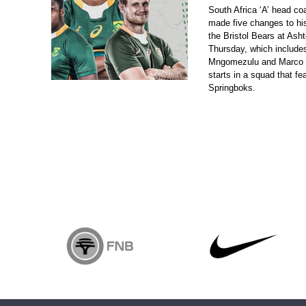
South Africa ‘A’ head c
made five changes to his
the Bristol Bears at As
Thursday, which include
Mngomezulu and Marco 
starts in a squad that f
Springboks.