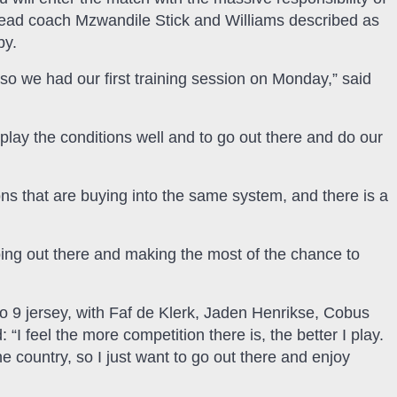
h head coach Mzwandile Stick and Williams described as
by.
r, so we had our first training session on Monday,” said
to play the conditions well and to go out there and do our
ons that are buying into the same system, and there is a
oing out there and making the most of the chance to
No 9 jersey, with Faf de Klerk, Jaden Henrikse, Cobus
 “I feel the more competition there is, the better I play.
 country, so I just want to go out there and enjoy