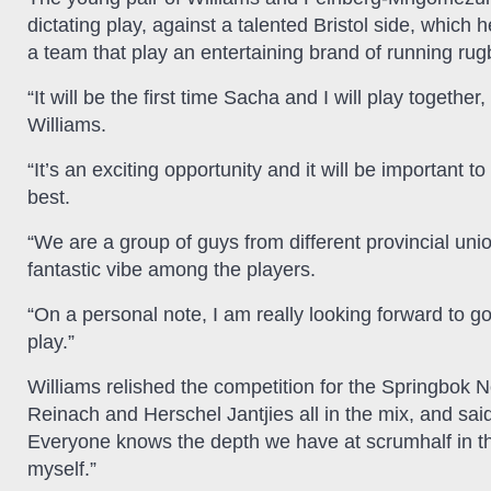
dictating play, against a talented Bristol side, whic
a team that play an entertaining brand of running rug
“It will be the first time Sacha and I will play togethe
Williams.
“It’s an exciting opportunity and it will be important 
best.
“We are a group of guys from different provincial uni
fantastic vibe among the players.
“On a personal note, I am really looking forward to g
play.”
Williams relished the competition for the Springbok 
Reinach and Herschel Jantjies all in the mix, and said:
Everyone knows the depth we have at scrumhalf in the
myself.”