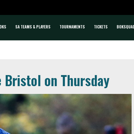
OKS
SA TEAMS & PLAYERS
TOURNAMENTS
TICKETS
BOKSQUA
e Bristol on Thursday