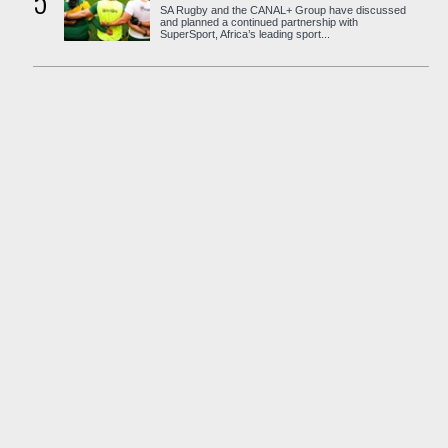
5
SA Rugby and the CANAL+ Group have discussed
and planned a continued partnership with
SuperSport, Africa’s leading sport...