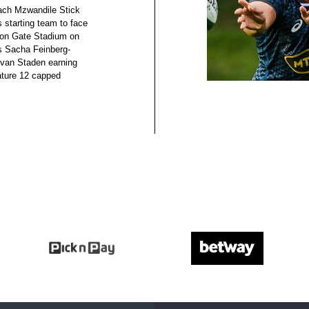
oach Mzwandile Stick
 starting team to face
hton Gate Stadium on
s Sacha Feinberg-
van Staden earning
eature 12 capped