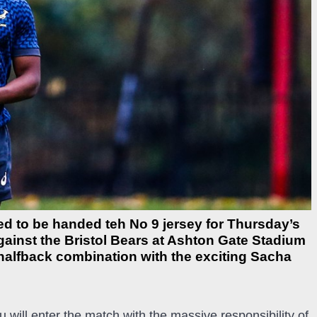
ed to be handed teh No 9 jersey for Thursday’s
gainst the Bristol Bears at Ashton Gate Stadium
halfback combination with the exciting Sacha
ill enter the match with the massive responsibility of