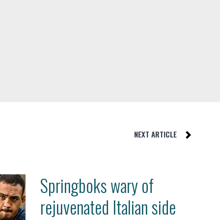
NEXT ARTICLE
Springboks wary of
rejuvenated Italian side