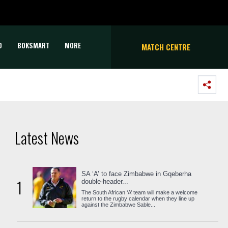
D
BOKSMART
MORE
MATCH CENTRE
Latest News
SA ‘A’ to face Zimbabwe in Gqeberha
1
double-header...
The South African ‘A’ team will make a welcome
return to the rugby calendar when they line up
against the Zimbabwe Sable...