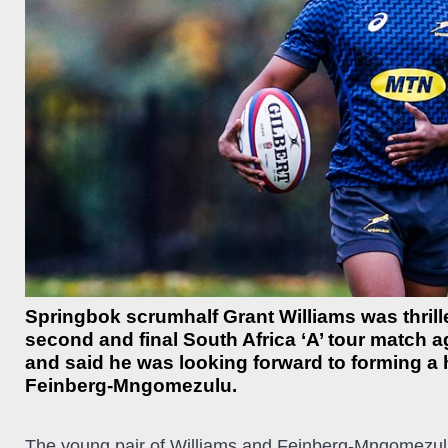
Springbok scrumhalf Grant Williams was thrill
second and final South Africa ‘A’ tour match a
and said he was looking forward to forming a 
Feinberg-Mngomezulu.
The young pair of Williams and Feinberg-Mngomezulu w