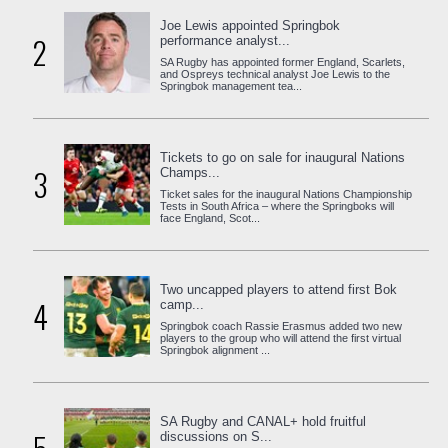
Joe Lewis appointed Springbok
2
performance analyst...
SA Rugby has appointed former England, Scarlets,
and Ospreys technical analyst Joe Lewis to the
Springbok management tea...
Tickets to go on sale for inaugural Nations
3
Champs...
Ticket sales for the inaugural Nations Championship
Tests in South Africa – where the Springboks will
face England, Scot...
Two uncapped players to attend first Bok
4
camp...
Springbok coach Rassie Erasmus added two new
players to the group who will attend the first virtual
Springbok alignment ...
SA Rugby and CANAL+ hold fruitful
discussions on S...