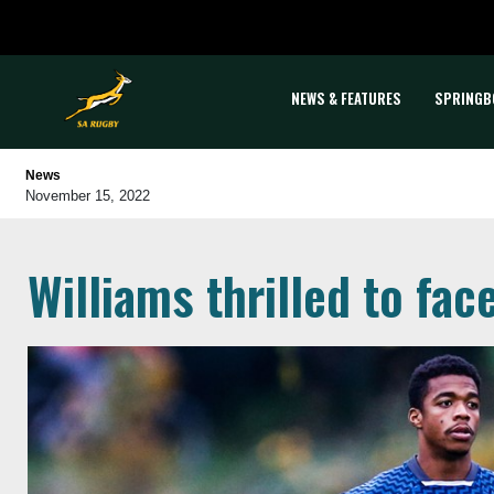
NEWS & FEATURES
SPRINGB
News
November 15, 2022
Williams thrilled to fac