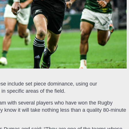
hese include set piece dominance, using our
in specific areas of the field.
 team with several players who have won the Rugby
y know it will take nothing less than a quality 80-minute