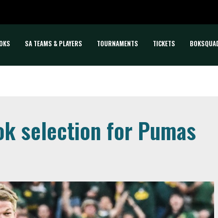
OKS
SA TEAMS & PLAYERS
TOURNAMENTS
TICKETS
BOKSQUA
ok selection for Pumas