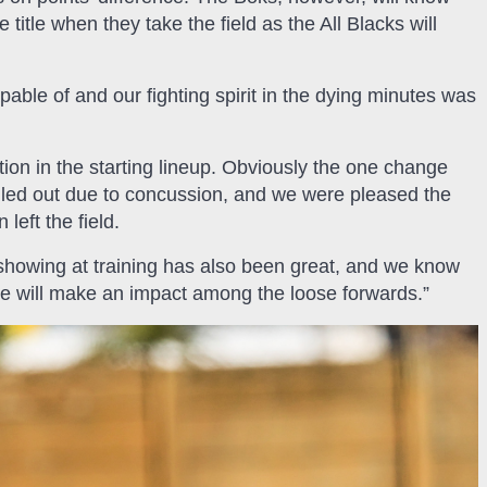
 title when they take the field as the All Blacks will
able of and our fighting spirit in the dying minutes was
ction in the starting lineup. Obviously the one change
led out due to concussion, and we were pleased the
eft the field.
howing at training has also been great, and we know
e he will make an impact among the loose forwards.”