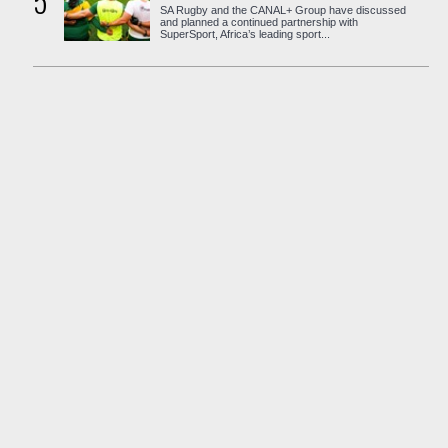
5
SA Rugby and the CANAL+ Group have discussed
and planned a continued partnership with
SuperSport, Africa’s leading sport...