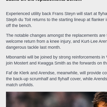
Experienced utility back Frans Steyn will start at flyh
Steph du Toit returns to the starting lineup at flanker
off the bench.
The notable changes amongst the replacements are 
welcome return from a knee injury, and Kurt-Lee Are
dangerous tackle last month.
Mbonambi will be joined by strong reinforcements i
join Mostert and Kwagga Smith as the forwards on t
Faf de Klerk and Arendse, meanwhile, will provide c
the back-up scrumhalf and flyhalf cover, while Arend
match unfolds.