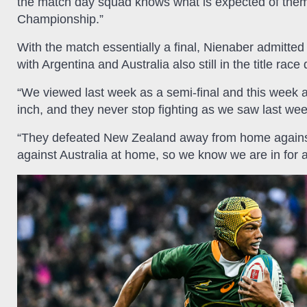
the match day squad knows what is expected of them
Championship.”
With the match essentially a final, Nienaber admitted 
with Argentina and Australia also still in the title r
“We viewed last week as a semi-final and this week as
inch, and they never stop fighting as we saw last wee
“They defeated New Zealand away from home against 
against Australia at home, so we know we are in for a