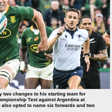
two changes to his starting team for
ampionship Test against Argentina at
 also opted to name six forwards and two