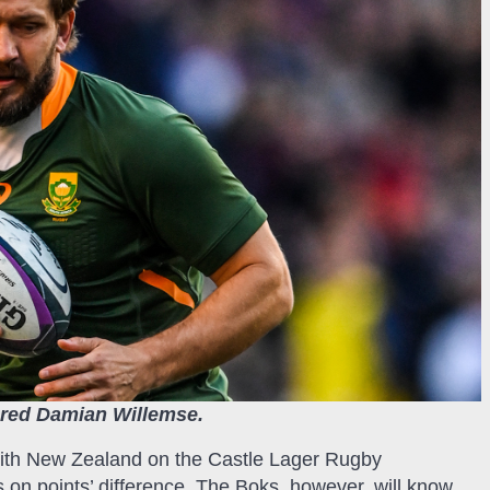
njured Damian Willemse.
 with New Zealand on the Castle Lager Rugby
s on points’ difference. The Boks, however, will know