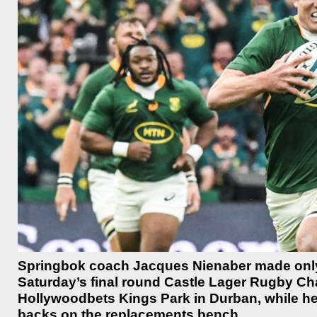
Springbok coach Jacques Nienaber made only 
Saturday’s final round Castle Lager Rugby Ch
Hollywoodbets Kings Park in Durban, while he
backs on the replacements bench.