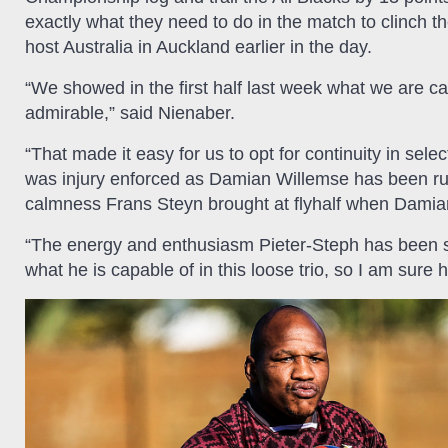
exactly what they need to do in the match to clinch the
host Australia in Auckland earlier in the day.
“We showed in the first half last week what we are cap
admirable,” said Nienaber.
“That made it easy for us to opt for continuity in sele
was injury enforced as Damian Willemse has been ru
calmness Frans Steyn brought at flyhalf when Damian l
“The energy and enthusiasm Pieter-Steph has been s
what he is capable of in this loose trio, so I am sur