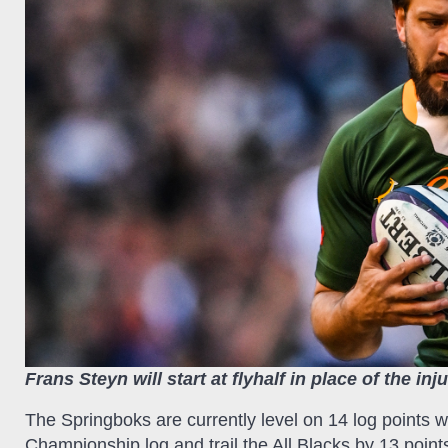
Frans Steyn will start at flyhalf in place of the i
The Springboks are currently level on 14 log points
Championship log and trail the All Blacks by 13 point