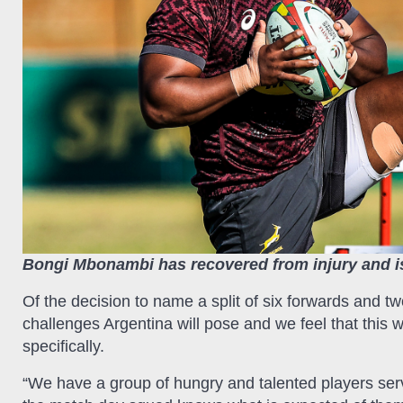
Bongi Mbonambi has recovered from injury and is
Of the decision to name a split of six forwards and 
challenges Argentina will pose and we feel that this w
specifically.
“We have a group of hungry and talented players ser