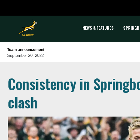
NEWS & FEATURES
SPRINGB
Team announcement
September 20, 2022
Consistency in Springb
clash