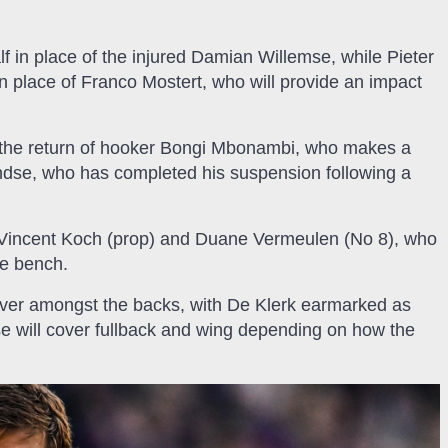
alf in place of the injured Damian Willemse, while Pieter
 in place of Franco Mostert, who will provide an impact
the return of hooker Bongi Mbonambi, who makes a
ndse, who has completed his suspension following a
n Vincent Koch (prop) and Duane Vermeulen (No 8), who
he bench.
over amongst the backs, with De Klerk earmarked as
se will cover fullback and wing depending on how the