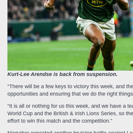
Kurt-Lee Arendse is back from suspension.
“There will be a few keys to victory this week, and t
opportunities and ensuring that we do the right things 
“It is all or nothing for us this week, and we have a
World Cup and the British & Irish Lions Series, so the
effort to win this match and the competition.”