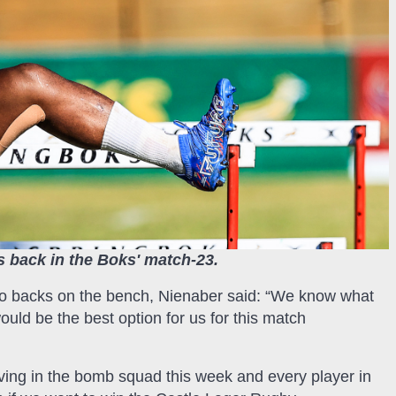
 back in the Boks' match-23.
two backs on the bench, Nienaber said: “We know what
ould be the best option for us for this match
ving in the bomb squad this week and every player in