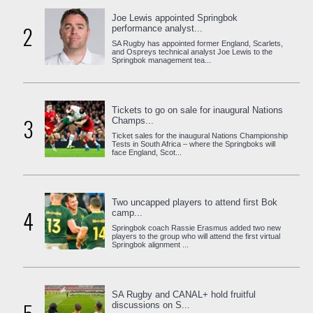
Joe Lewis appointed Springbok
2
performance analyst...
SA Rugby has appointed former England, Scarlets,
and Ospreys technical analyst Joe Lewis to the
Springbok management tea...
Tickets to go on sale for inaugural Nations
3
Champs...
Ticket sales for the inaugural Nations Championship
Tests in South Africa – where the Springboks will
face England, Scot...
Two uncapped players to attend first Bok
4
camp...
Springbok coach Rassie Erasmus added two new
players to the group who will attend the first virtual
Springbok alignment ...
SA Rugby and CANAL+ hold fruitful
discussions on S...