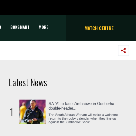
D
BOKSMART
MORE
MATCH CENTRE
Latest News
SA ‘A’ to face Zimbabwe in Gqeberha
1
double-header...
The South African ‘A’ team will make a welcome
return to the rugby calendar when they line up
against the Zimbabwe Sable...