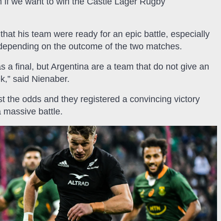
 if we want to win the Castle Lager Rugby
that his team were ready for an epic battle, especially
ace depending on the outcome of the two matches.
 a final, but Argentina are a team that do not give an
k,” said Nienaber.
the odds and they registered a convincing victory
 massive battle.