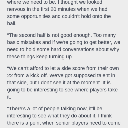
where we need to be. I thought we looked
nervous in the first 20 minutes when we had
some opportunities and couldn’t hold onto the
ball.
“The second half is not good enough. Too many
basic mistakes and if we're going to get better, we
need to hold some hard conversations about why
these things keep turning up.
“We can't afford to let a side score from their own
22 from a kick-off. We've got supposed talent in
that side, but I don't see it at the moment. It is
going to be interesting to see where players take
it.
“There's a lot of people talking now, it’ll be
interesting to see what they do about it. I think
there is a point when senior players need to come