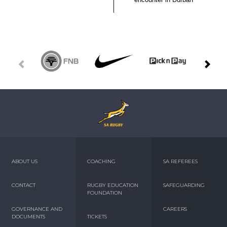
ABOUT US
COACHING
SA REFEREES
CONTACT
RUGBY EDUCATION
SAFEGUARDING
FOUNDATION
GOVERNANCE AND
CAREERS
DOCUMENTS
TICKETS