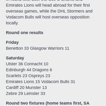
Emirates Lions will head abroad for their first
overseas games, while the DHL Stormers and
Vodacom Bulls will host overseas opposition
locally.
Round one results
Friday
Benetton 33 Glasgow Warriors 11
Saturday
Ulster 36 Connacht 10
Edinburgh 44 Dragons 6
Scarlets 23 Ospreys 23
Emirates Lions 15 Vodacom Bulls 31
Cardiff 20 Munster 13
Zebre 29 Leinster 33
Round two fixtures (home teams first, SA