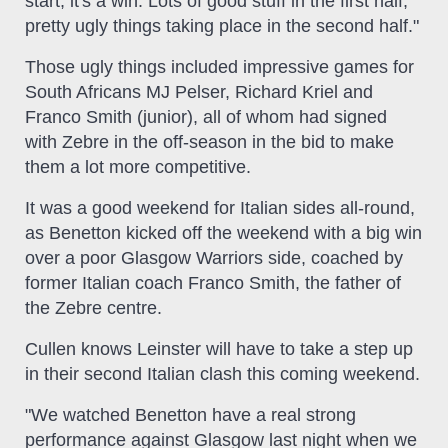
start, it's a win. Lots of good stuff in the first half,
pretty ugly things taking place in the second half."
Those ugly things included impressive games for
South Africans MJ Pelser, Richard Kriel and
Franco Smith (junior), all of whom had signed
with Zebre in the off-season in the bid to make
them a lot more competitive.
It was a good weekend for Italian sides all-round,
as Benetton kicked off the weekend with a big win
over a poor Glasgow Warriors side, coached by
former Italian coach Franco Smith, the father of
the Zebre centre.
Cullen knows Leinster will have to take a step up
in their second Italian clash this coming weekend.
"We watched Benetton have a real strong
performance against Glasgow last night when we