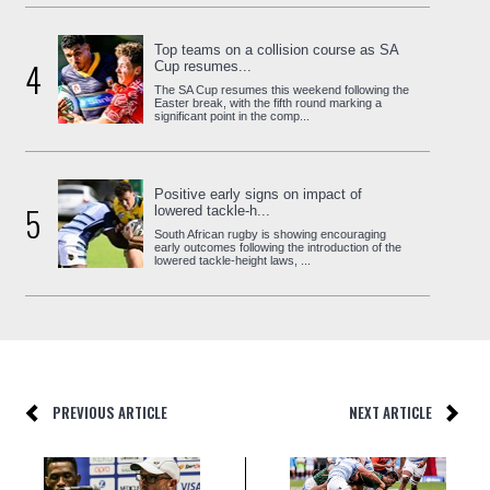
Top teams on a collision course as SA
4
Cup resumes...
The SA Cup resumes this weekend following the
Easter break, with the fifth round marking a
significant point in the comp...
Positive early signs on impact of
5
lowered tackle-h...
South African rugby is showing encouraging
early outcomes following the introduction of the
lowered tackle-height laws, ...
PREVIOUS ARTICLE
NEXT ARTICLE