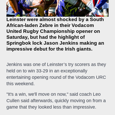
Leinster were almost shocked by a South
African-laden Zebre in their Vodacom
United Rugby Championship opener on
Saturday, but had the highlight of
Springbok lock Jason Jenkins making an
impressive debut for the Irish giants.
Jenkins was one of Leinster’s try scorers as they
held on to win 33-29 in an exceptionally
entertaining opening round of the Vodacom URC
this weekend.
"It's a win, we'll move on now," said coach Leo
Cullen said afterwards, quickly moving on from a
game that they looked less than impressive.