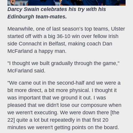
Darcy Swain celebrates his try with his
Edinburgh team-mates.
Meanwhile, one of last season’s top teams, Ulster
started off with a big 36-10 win over fellow Irish
side Connacht in Belfast, making coach Dan
McFarland a happy man.
"I thought we built gradually through the game,"
McFarland said.
"We came out in the second-half and we were a
bit more direct, a bit more physical. I thought it
was important that we ground it out. I was
pleased that we didn't lose our composure when
we weren't executing. We were down there [the
22] quite a lot but repeatedly in that first 20
minutes we weren't getting points on the board.