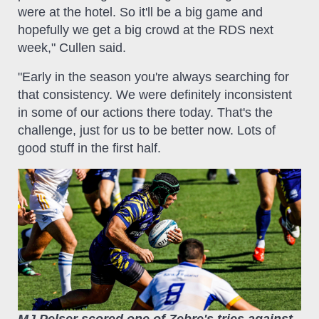
were at the hotel. So it'll be a big game and
hopefully we get a big crowd at the RDS next
week," Cullen said.
"Early in the season you're always searching for
that consistency. We were definitely inconsistent
in some of our actions there today. That's the
challenge, just for us to be better now. Lots of
good stuff in the first half.