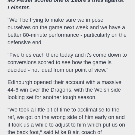
MJ Pelser scored one of Zebre's tries against
Leinster.
"We'll be trying to make sure we impose
ourselves on the game next week and we have a
better 80-minute performance - particularly on the
defensive end.
"Five tries each there today and it's come down to
conversions scored to see how the game is
decided - not ideal from our point of view."
Edinburgh opened their account with a massive
44-6 win over the Dragons, with the Welsh side
looking set for another tough season.
“We took a little bit of time to acclimatise to the
ref, we got on the wrong side of him early on and
it took us a while to adjust to him which put us on
the back foot,” said Mike Blair, coach of