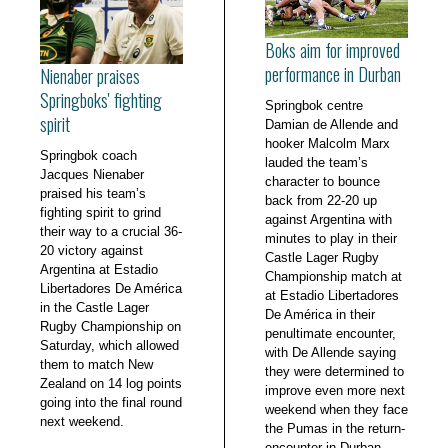
Boks aim for improved
performance in Durban
Nienaber praises
Springboks' fighting
Springbok centre
spirit
Damian de Allende and
hooker Malcolm Marx
Springbok coach
lauded the team’s
Jacques Nienaber
character to bounce
praised his team’s
back from 22-20 up
fighting spirit to grind
against Argentina with
their way to a crucial 36-
minutes to play in their
20 victory against
Castle Lager Rugby
Argentina at Estadio
Championship match at
Libertadores De América
at Estadio Libertadores
in the Castle Lager
De América in their
Rugby Championship on
penultimate encounter,
Saturday, which allowed
with De Allende saying
them to match New
they were determined to
Zealand on 14 log points
improve even more next
going into the final round
weekend when they face
next weekend.
the Pumas in the return-
encounter in Durban