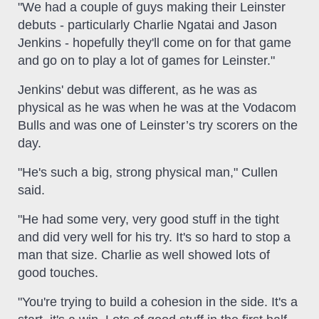
"We had a couple of guys making their Leinster
debuts - particularly Charlie Ngatai and Jason
Jenkins - hopefully they'll come on for that game
and go on to play a lot of games for Leinster."
Jenkins' debut was different, as he was as
physical as he was when he was at the Vodacom
Bulls and was one of Leinster’s try scorers on the
day.
"He's such a big, strong physical man," Cullen
said.
"He had some very, very good stuff in the tight
and did very well for his try. It's so hard to stop a
man that size. Charlie as well showed lots of
good touches.
"You're trying to build a cohesion in the side. It's a