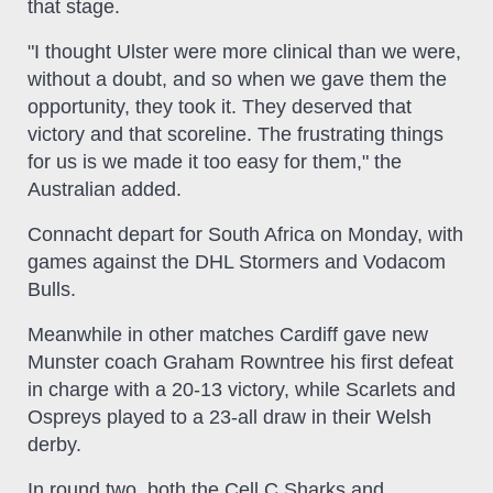
that stage.
"I thought Ulster were more clinical than we were,
without a doubt, and so when we gave them the
opportunity, they took it. They deserved that
victory and that scoreline. The frustrating things
for us is we made it too easy for them," the
Australian added.
Connacht depart for South Africa on Monday, with
games against the DHL Stormers and Vodacom
Bulls.
Meanwhile in other matches Cardiff gave new
Munster coach Graham Rowntree his first defeat
in charge with a 20-13 victory, while Scarlets and
Ospreys played to a 23-all draw in their Welsh
derby.
In round two, both the Cell C Sharks and