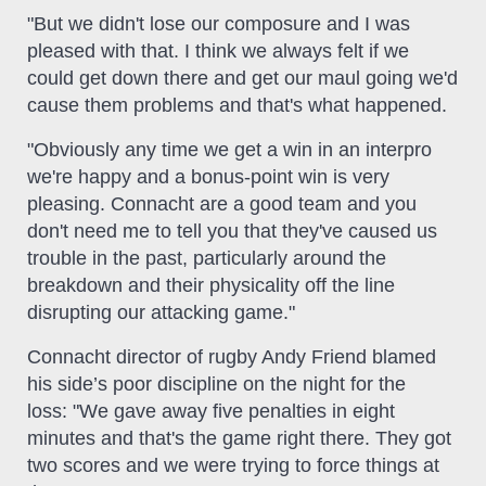
"But we didn't lose our composure and I was
pleased with that. I think we always felt if we
could get down there and get our maul going we'd
cause them problems and that's what happened.
"Obviously any time we get a win in an interpro
we're happy and a bonus-point win is very
pleasing. Connacht are a good team and you
don't need me to tell you that they've caused us
trouble in the past, particularly around the
breakdown and their physicality off the line
disrupting our attacking game."
Connacht director of rugby Andy Friend blamed
his side’s poor discipline on the night for the
loss: "We gave away five penalties in eight
minutes and that's the game right there. They got
two scores and we were trying to force things at