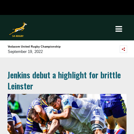
Vodacom United Rugby Championship
September 19, 2022
Jenkins debut a highlight for brittle
Leinster