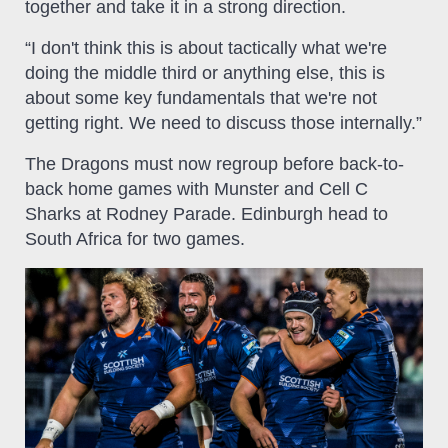
together and take it in a strong direction.
“I don't think this is about tactically what we're
doing the middle third or anything else, this is
about some key fundamentals that we're not
getting right. We need to discuss those internally.”
The Dragons must now regroup before back-to-
back home games with Munster and Cell C
Sharks at Rodney Parade. Edinburgh head to
South Africa for two games.