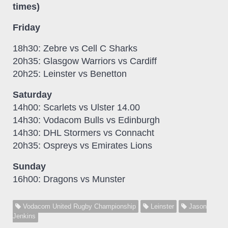
times)
Friday
18h30: Zebre vs Cell C Sharks
20h35: Glasgow Warriors vs Cardiff
20h25: Leinster vs Benetton
Saturday
14h00: Scarlets vs Ulster 14.00
14h30: Vodacom Bulls vs Edinburgh
14h30: DHL Stormers vs Connacht
20h35: Ospreys vs Emirates Lions
Sunday
16h00: Dragons vs Munster
Vodacom United Rugby Championship
Leinster
Jason
Jenkins