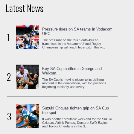
Latest News
Pressure rises on SA teams in Vodacom
1
URC...
The pressure on the four South African
franchises in the Vodacom United Rugby
Championship will reach fever pitch this w...
Key SA Cup battles in George and
2
Welkom...
The SA Cup is moving closer to its defining
moment in the competition, with log positions
beginning to clarify and every...
Suzuki Griquas tighten grip on SA Cup
3
top spot...
It was another profitable weekend for the Suzuki
Griquas, Airlink Pumas, Dotsure SWD Eagles
and Toyota Cheetahs in the S...