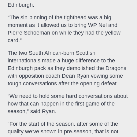
Edinburgh.
“The sin-binning of the tighthead was a big
moment as it allowed us to bring WP Nel and
Pierre Schoeman on while they had the yellow
card.”
The two South African-born Scottish
internationals made a huge difference to the
Edinburgh pack as they demolished the Dragons
with opposition coach Dean Ryan vowing some
tough conversations after the opening defeat.
“We need to hold some hard conversations about
how that can happen in the first game of the
season,” said Ryan.
“For the start of the season, after some of the
quality we’ve shown in pre-season, that is not