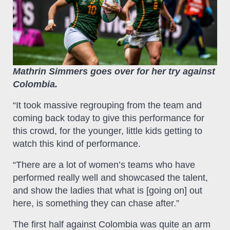
Mathrin Simmers goes over for her try against
Colombia.
“It took massive regrouping from the team and
coming back today to give this performance for
this crowd, for the younger, little kids getting to
watch this kind of performance.
“There are a lot of women’s teams who have
performed really well and showcased the talent,
and show the ladies that what is [going on] out
here, is something they can chase after.”
The first half against Colombia was quite an arm