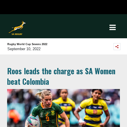
Rugby World Cup Sevens 2022
September 10, 2022
Roos leads the charge as SA Women
beat Colombia