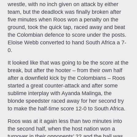
wrestle, with no inch given on attack by either
team, but the deadlock was finally broken after
five minutes when Roos won a penalty on the
ground, took the quick tap, raced away and beat
the Colombian defence to score under the posts.
Eloise Webb converted to hand South Africa a 7-
0.
It looked like that was going to be the score at the
break, but after the hooter – from their own half
after a downfield kick by the Colombians – Roos
started a great counter-attack and after some
sublime interplay with Ayanda Malinga, the
blonde speedster raced away for her second try
to make the half-time score 12-0 to South Africa.
Roos was at it again less than two minutes into
the second half, when the host nation won a
turnover in their opponents’ 22 and the ball was