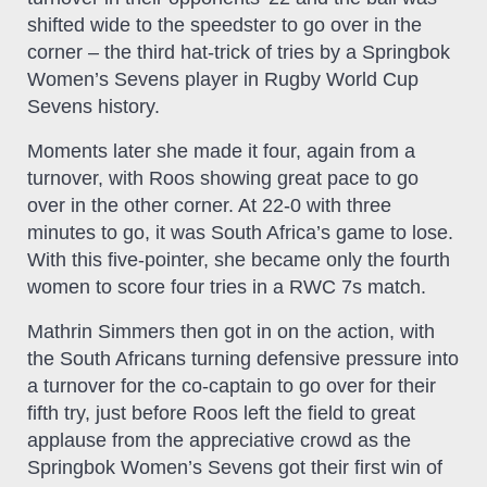
shifted wide to the speedster to go over in the
corner – the third hat-trick of tries by a Springbok
Women’s Sevens player in Rugby World Cup
Sevens history.
Moments later she made it four, again from a
turnover, with Roos showing great pace to go
over in the other corner. At 22-0 with three
minutes to go, it was South Africa’s game to lose.
With this five-pointer, she became only the fourth
women to score four tries in a RWC 7s match.
Mathrin Simmers then got in on the action, with
the South Africans turning defensive pressure into
a turnover for the co-captain to go over for their
fifth try, just before Roos left the field to great
applause from the appreciative crowd as the
Springbok Women’s Sevens got their first win of