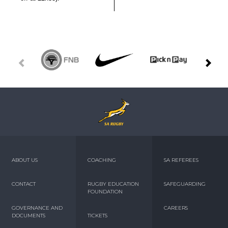
ABOUT US
COACHING
SA REFEREES
CONTACT
RUGBY EDUCATION
SAFEGUARDING
FOUNDATION
GOVERNANCE AND
CAREERS
DOCUMENTS
TICKETS