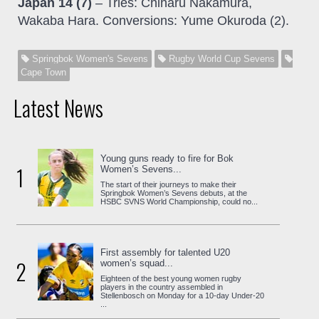
Japan 14 (7)
– Tries: Chiharu Nakamura,
Wakaba Hara. Conversions: Yume Okuroda (2).
Springbok Women's Sevens
Rugby World Cup Sevens
Cape Town
Latest News
Young guns ready to fire for Bok
1
Women’s Sevens...
The start of their journeys to make their
Springbok Women’s Sevens debuts, at the
HSBC SVNS World Championship, could no...
First assembly for talented U20
2
women’s squad...
Eighteen of the best young women rugby
players in the country assembled in
Stellenbosch on Monday for a 10-day Under-20
...