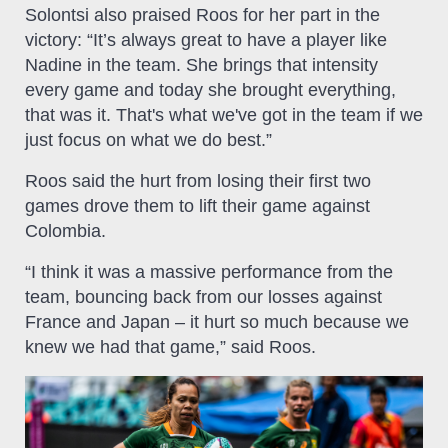
Solontsi also praised Roos for her part in the
victory: “It’s always great to have a player like
Nadine in the team. She brings that intensity
every game and today she brought everything,
that was it. That's what we've got in the team if we
just focus on what we do best.”
Roos said the hurt from losing their first two
games drove them to lift their game against
Colombia.
“I think it was a massive performance from the
team, bouncing back from our losses against
France and Japan – it hurt so much because we
knew we had that game,” said Roos.