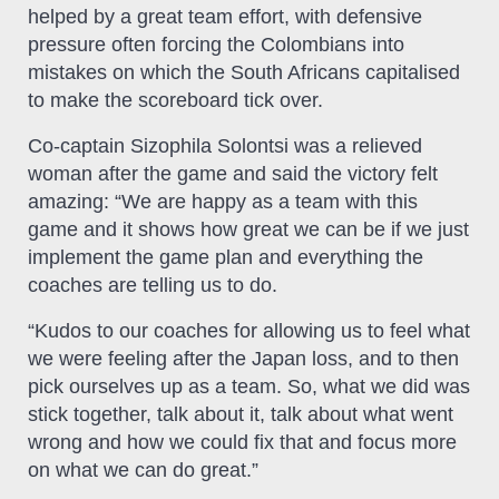
helped by a great team effort, with defensive
pressure often forcing the Colombians into
mistakes on which the South Africans capitalised
to make the scoreboard tick over.
Co-captain Sizophila Solontsi was a relieved
woman after the game and said the victory felt
amazing: “We are happy as a team with this
game and it shows how great we can be if we just
implement the game plan and everything the
coaches are telling us to do.
“Kudos to our coaches for allowing us to feel what
we were feeling after the Japan loss, and to then
pick ourselves up as a team. So, what we did was
stick together, talk about it, talk about what went
wrong and how we could fix that and focus more
on what we can do great.”