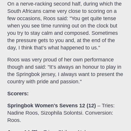
On a nerve-racking second half, during which the
South Africans came very close to scoring on a
few occasions, Roos said: "You get quite tense
when you see time running out on the clock but
you try to stay calm and composed. Sometimes
the pressure gets to you and, at the end of the
day, I think that’s what happened to us."
Roos was very proud of her own performance
though and said: "It’s always an honour to play in
the Springbok jersey, I always want to present the
country with pride and passion."
Scorers:
Springbok Women's Sevens 12 (12)
– Tries:
Nadine Roos, Sizophila Solontsi. Conversion:
Roos.