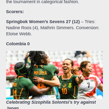
the tournament in categorical fashion.
Scorers:
Springbok Women’s Sevens 27 (12)
– Tries:
Nadine Roos (4), Mathrin Simmers. Conversion:
Eloise Webb.
Colombia 0
Celebrating Sizophila Solontsi's try against
Japan.