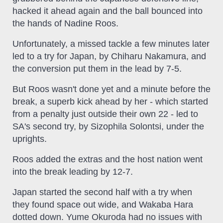
hacked it ahead again and the ball bounced into
the hands of Nadine Roos.
Unfortunately, a missed tackle a few minutes later
led to a try for Japan, by Chiharu Nakamura, and
the conversion put them in the lead by 7-5.
But Roos wasn't done yet and a minute before the
break, a superb kick ahead by her - which started
from a penalty just outside their own 22 - led to
SA's second try, by Sizophila Solontsi, under the
uprights.
Roos added the extras and the host nation went
into the break leading by 12-7.
Japan started the second half with a try when
they found space out wide, and Wakaba Hara
dotted down. Yume Okuroda had no issues with