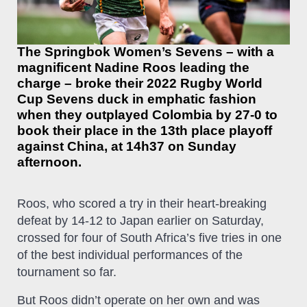
The Springbok Women’s Sevens – with a
magnificent Nadine Roos leading the
charge – broke their 2022 Rugby World
Cup Sevens duck in emphatic fashion
when they outplayed Colombia by 27-0 to
book their place in the 13th place playoff
against China, at 14h37 on Sunday
afternoon.
Roos, who scored a try in their heart-breaking
defeat by 14-12 to Japan earlier on Saturday,
crossed for four of South Africa’s five tries in one
of the best individual performances of the
tournament so far.
But Roos didn’t operate on her own and was