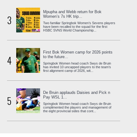
Mpupha and Webb return for Bok
3
Women’s 7s HK trip...
Two familiar Springbok Women’s Sevens players
have been recalled to the squad for the first
HSBC SVNS World Championship...
First Bok Women camp for 2026 points
4
to the future...
Springbok Women head coach Swys de Bruin
has invited 10 uncapped players to the team’s
first alignment camp of 2026, wit...
De Bruin applauds Daisies and Pick n
5
Pay WSL 1...
Springbok Women head coach Swys de Bruin
complimented the players and management of
the eight provincial sides that cont...