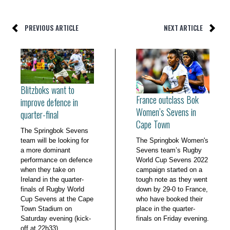
PREVIOUS ARTICLE
NEXT ARTICLE
Blitzboks want to
France outclass Bok
improve defence in
Women’s Sevens in
quarter-final
Cape Town
The Springbok Sevens
team will be looking for
The Springbok Women's
a more dominant
Sevens team’s Rugby
performance on defence
World Cup Sevens 2022
when they take on
campaign started on a
Ireland in the quarter-
tough note as they went
finals of Rugby World
down by 29-0 to France,
Cup Sevens at the Cape
who have booked their
Town Stadium on
place in the quarter-
Saturday evening (kick-
finals on Friday evening.
off at 22h33).