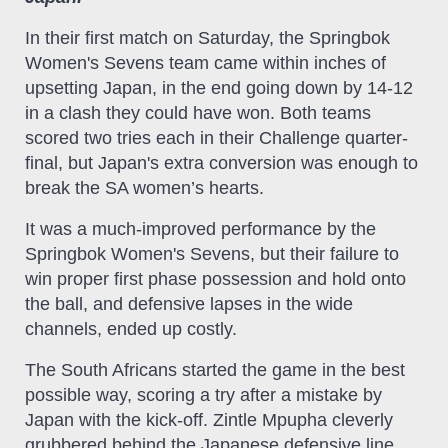
In their first match on Saturday, the Springbok
Women's Sevens team came within inches of
upsetting Japan, in the end going down by 14-12
in a clash they could have won. Both teams
scored two tries each in their Challenge quarter-
final, but Japan's extra conversion was enough to
break the SA women’s hearts.
It was a much-improved performance by the
Springbok Women's Sevens, but their failure to
win proper first phase possession and hold onto
the ball, and defensive lapses in the wide
channels, ended up costly.
The South Africans started the game in the best
possible way, scoring a try after a mistake by
Japan with the kick-off. Zintle Mpupha cleverly
grubbered behind the Japanese defensive line,