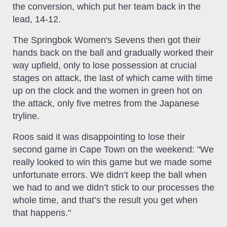
the conversion, which put her team back in the
lead, 14-12.
The Springbok Women's Sevens then got their
hands back on the ball and gradually worked their
way upfield, only to lose possession at crucial
stages on attack, the last of which came with time
up on the clock and the women in green hot on
the attack, only five metres from the Japanese
tryline.
Roos said it was disappointing to lose their
second game in Cape Town on the weekend: "We
really looked to win this game but we made some
unfortunate errors. We didn’t keep the ball when
we had to and we didn’t stick to our processes the
whole time, and that’s the result you get when
that happens."