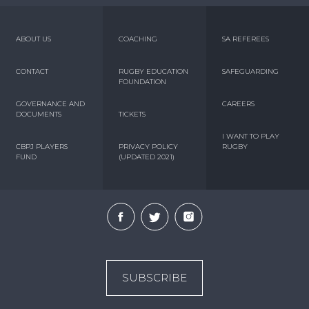
ABOUT US
COACHING
SA REFEREES
CONTACT
RUGBY EDUCATION
SAFEGUARDING
FOUNDATION
GOVERNANCE AND
CAREERS
DOCUMENTS
TICKETS
I WANT TO PLAY
CBPJ PLAYERS
PRIVACY POLICY
RUGBY
FUND
(UPDATED 2021)
SUBSCRIBE