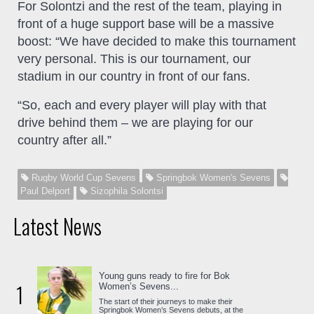
For Solontzi and the rest of the team, playing in
front of a huge support base will be a massive
boost: “We have decided to make this tournament
very personal. This is our tournament, our
stadium in our country in front of our fans.
“So, each and every player will play with that
drive behind them – we are playing for our
country after all.”
Rugby World Cup Sevens
Springbok Women's Sevens
Paul Delport
Sizophila Solontsi
Latest News
Young guns ready to fire for Bok
1
Women’s Sevens...
The start of their journeys to make their
Springbok Women’s Sevens debuts, at the