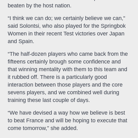
beaten by the host nation.
“I think we can do; we certainly believe we can,"
said Solontsi, who also played for the Springbok
Women in their recent Test victories over Japan
and Spain.
“The half-dozen players who came back from the
fifteens certainly brough some confidence and
that winning mentality with them to this team and
it rubbed off. There is a particularly good
interaction between those players and the core
sevens players, and we combined well during
training these last couple of days.
“We have devised a way how we believe is best
to beat France and will be hoping to execute that
come tomorrow,” she added.