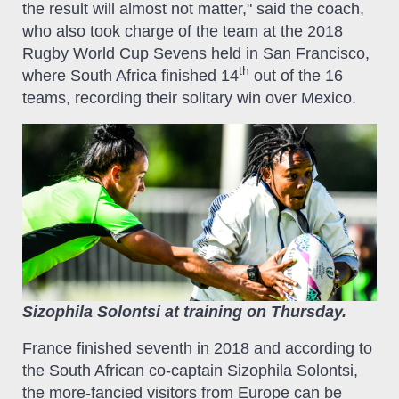
the result will almost not matter," said the coach,
who also took charge of the team at the 2018
Rugby World Cup Sevens held in San Francisco,
th
where South Africa finished 14
out of the 16
teams, recording their solitary win over Mexico.
Sizophila Solontsi at training on Thursday.
France finished seventh in 2018 and according to
the South African co-captain Sizophila Solontsi,
the more-fancied visitors from Europe can be