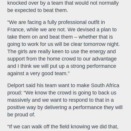
knocked over by a team that would not normally
be expected to beat them.
“We are facing a fully professional outfit in
France, while we are not. We devised a plan to
take them on and beat them – whether that is
going to work for us will be clear tomorrow night.
The girls are really keen to use the energy and
support from the home crowd to our advantage
and I think we will put up a strong performance
against a very good team.”
Delport said his team want to make South Africa
proud: “We know the crowd is going to back us
massively and we want to respond to that in a
positive way by delivering a performance they will
be proud of.
“If we can walk off the field knowing we did that,