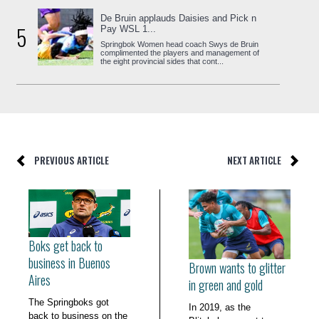
De Bruin applauds Daisies and Pick n
5
Pay WSL 1...
Springbok Women head coach Swys de Bruin
complimented the players and management of
the eight provincial sides that cont...
PREVIOUS ARTICLE
NEXT ARTICLE
Boks get back to
business in Buenos
Brown wants to glitter
Aires
in green and gold
The Springboks got
In 2019, as the
back to business on the