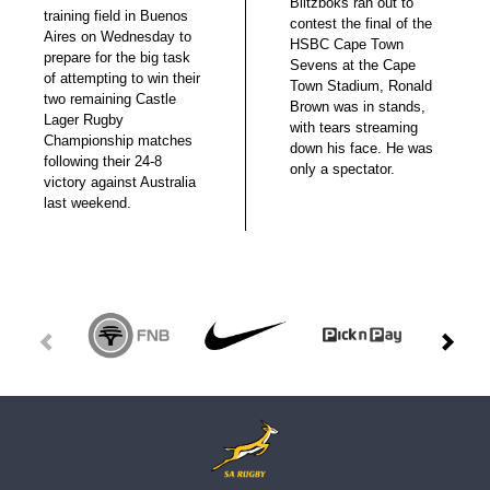
Blitzboks ran out to
training field in Buenos
contest the final of the
Aires on Wednesday to
HSBC Cape Town
prepare for the big task
Sevens at the Cape
of attempting to win their
Town Stadium, Ronald
two remaining Castle
Brown was in stands,
Lager Rugby
with tears streaming
Championship matches
down his face. He was
following their 24-8
only a spectator.
victory against Australia
last weekend.