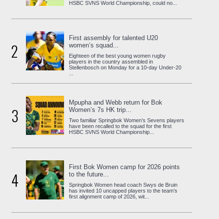
HSBC SVNS World Championship, could no...
First assembly for talented U20
2
women’s squad...
Eighteen of the best young women rugby
players in the country assembled in
Stellenbosch on Monday for a 10-day Under-20
...
Mpupha and Webb return for Bok
3
Women’s 7s HK trip...
Two familiar Springbok Women’s Sevens players
have been recalled to the squad for the first
HSBC SVNS World Championship...
First Bok Women camp for 2026 points
4
to the future...
Springbok Women head coach Swys de Bruin
has invited 10 uncapped players to the team’s
first alignment camp of 2026, wit...