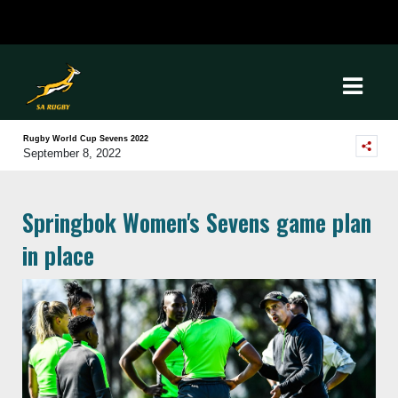
Rugby World Cup Sevens 2022
September 8, 2022
Springbok Women's Sevens game plan
in place