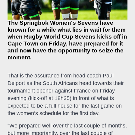
The Springbok Women's Sevens have
known for a while what lies in wait for them
when Rugby World Cup Sevens kicks off in
Cape Town on Friday, have prepared for it
and now have the opportunity to seize the
moment.
That is the assurance from head coach Paul
Delport as the South Africans head towards their
tournament opener against France on Friday
evening (kick-off at 18h35) in front of what is
expected to be a full house for the last game on
the women’s schedule for the first day.
“We prepared well over the last couple of months,
but more importantly, over the last couple of