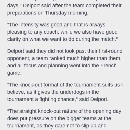
days,” Delport said after the team completed their
preparations on Thursday morning.
“The intensity was good and that is always
pleasing to any coach, while we also have good
clarity on what we want to do during the match.”
Delport said they did not look past their first-round
opponent, a team ranked much higher than them,
and all focus and planning went into the French
game.
“The knock-out format of the tournament suits us I
believe, as it gives the underdogs in the
tournament a fighting chance,” said Delport.
“The straight knock-out nature of the opening day
does put pressure on the bigger teams at the
tournament, as they dare not to slip up and