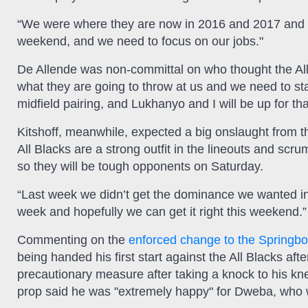
“We were where they are now in 2016 and 2017 and w
weekend, and we need to focus on our jobs."
De Allende was non-committal on who thought the All 
what they are going to throw at us and we need to sta
midfield pairing, and Lukhanyo and I will be up for tha
Kitshoff, meanwhile, expected a big onslaught from th
All Blacks are a strong outfit in the lineouts and sc
so they will be tough opponents on Saturday.
“Last week we didn’t get the dominance we wanted in
week and hopefully we can get it right this weekend.”
Commenting on the
enforced change to the Springb
being handed his first start against the All Blacks 
precautionary measure after taking a knock to his kn
prop said he was "extremely happy" for Dweba, who wil