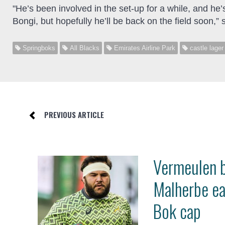
"He’s been involved in the set-up for a while, and he’s
Bongi, but hopefully he’ll be back on the field soon,” s
Springboks
All Blacks
Emirates Airline Park
castle lager
PREVIOUS ARTICLE
Vermeulen 
Malherbe e
Bok cap