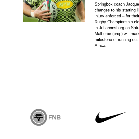
Springbok coach Jacque
changes to his starting 
injury enforced – for the
Rugby Championship cla
in Johannesburg on Satu
Malherbe (prop) will mark
milestone of running out 
Africa.