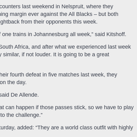
ncounters last weekend in Nelspruit, where they
ing margin ever against the All Blacks – but both
fightback from their opponents this week.
 if one trains in Johannesburg all week,” said Kitshoff.
 South Africa, and after what we experienced last week
similar, if not louder. It is going to be a great
eir fourth defeat in five matches last week, they
 on the day.
said De Allende.
 can happen if those passes stick, so we have to play
to the challenge.”
rday, added: “They are a world class outfit with highly