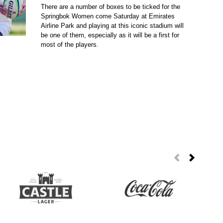
There are a number of boxes to be ticked for the
Springbok Women come Saturday at Emirates
Airline Park and playing at this iconic stadium will
be one of them, especially as it will be a first for
most of the players.