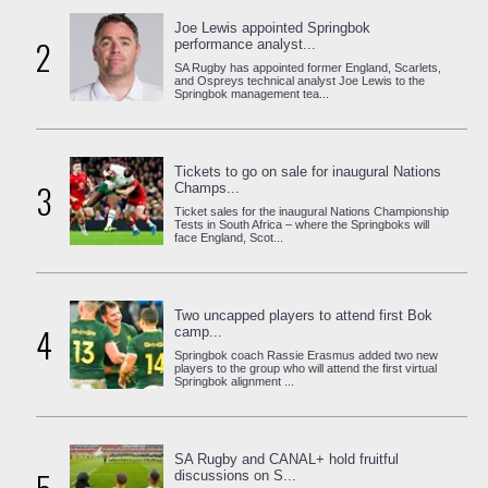
Joe Lewis appointed Springbok
2
performance analyst...
SA Rugby has appointed former England, Scarlets,
and Ospreys technical analyst Joe Lewis to the
Springbok management tea...
Tickets to go on sale for inaugural Nations
3
Champs...
Ticket sales for the inaugural Nations Championship
Tests in South Africa – where the Springboks will
face England, Scot...
Two uncapped players to attend first Bok
4
camp...
Springbok coach Rassie Erasmus added two new
players to the group who will attend the first virtual
Springbok alignment ...
SA Rugby and CANAL+ hold fruitful
discussions on S...