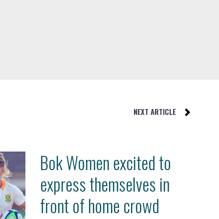
NEXT ARTICLE
Bok Women excited to
express themselves in
front of home crowd