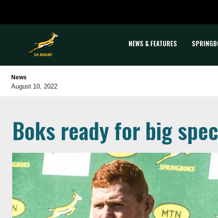
NEWS & FEATURES
SPRINGB
News
August 10, 2022
Boks ready for big spec