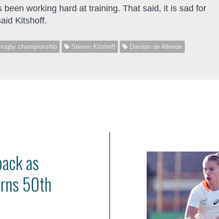
 been working hard at training. That said, it is sad for
aid Kitshoff.
 rugby championship
Steven Kitshoff
Damian de Allende
back as
arns 50th