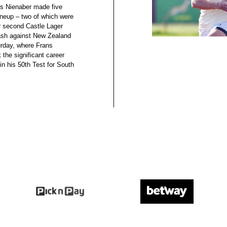
s Nienaber made five
lineup – two of which were
ir second Castle Lager
sh against New Zealand
rday, where Frans
 the significant career
in his 50th Test for South