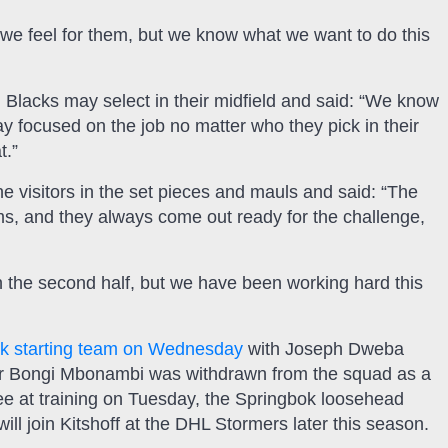
e feel for them, but we know what we want to do this
Blacks may select in their midfield and said: “We know
y focused on the job no matter who they pick in their
t.”
e visitors in the set pieces and mauls and said: “The
rums, and they always come out ready for the challenge,
 the second half, but we have been working hard this
ok starting team on Wednesday
with Joseph Dweba
after Bongi Mbonambi was withdrawn from the squad as a
ee at training on Tuesday, the Springbok loosehead
l join Kitshoff at the DHL Stormers later this season.