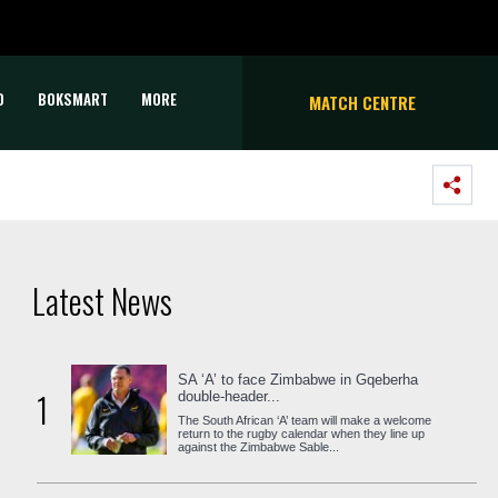
D
BOKSMART
MORE
MATCH CENTRE
Latest News
SA ‘A’ to face Zimbabwe in Gqeberha
1
double-header...
The South African ‘A’ team will make a welcome
return to the rugby calendar when they line up
against the Zimbabwe Sable...