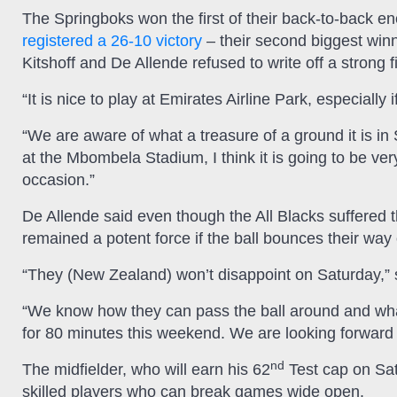
The Springboks won the first of their back-to-back e
registered a 26-10 victory
– their second biggest winn
Kitshoff and De Allende refused to write off a strong 
“It is nice to play at Emirates Airline Park, especially
“We are aware of what a treasure of a ground it is in
at the Mbombela Stadium, I think it is going to be very 
occasion.”
De Allende said even though the All Blacks suffered th
remained a potent force if the ball bounces their way
“They (New Zealand) won’t disappoint on Saturday,” 
“We know how they can pass the ball around and what
for 80 minutes this weekend. We are looking forward 
nd
The midfielder, who will earn his 62
Test cap on Satu
skilled players who can break games wide open.