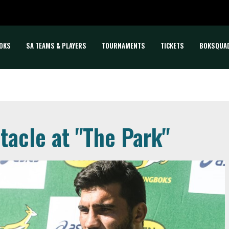
OKS
SA TEAMS & PLAYERS
TOURNAMENTS
TICKETS
BOKSQUA
tacle at "The Park"