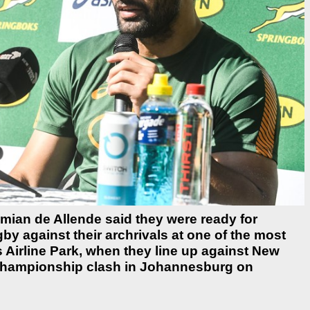
mian de Allende said they were ready for
gby against their archrivals at one of the most
 Airline Park, when they line up against New
 Championship clash in Johannesburg on