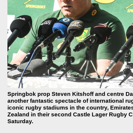
Springbok prop Steven Kitshoff and centre Da
another fantastic spectacle of international ru
iconic rugby stadiums in the country, Emirates
Zealand in their second Castle Lager Rugby
Saturday.