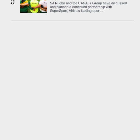
5
SA Rugby and the CANAL+ Group have discussed
and planned a continued partnership with
SuperSport, Africa’s leading sport...