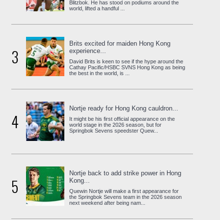
Blitzbok. He has stood on podiums around the
world, lifted a handful ...
Brits excited for maiden Hong Kong
3
experience...
David Brits is keen to see if the hype around the
Cathay Pacific/HSBC SVNS Hong Kong as being
the best in the world, is ...
Nortje ready for Hong Kong cauldron...
4
It might be his first official appearance on the
world stage in the 2026 season, but for
Springbok Sevens speedster Quew...
Nortje back to add strike power in Hong
5
Kong...
Quewin Nortje will make a first appearance for
the Springbok Sevens team in the 2026 season
next weekend after being nam...