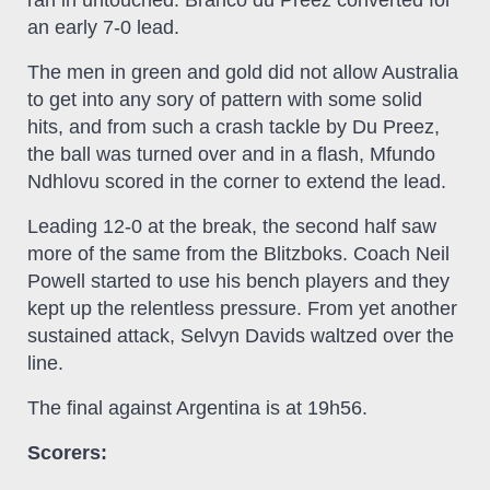
an early 7-0 lead.
The men in green and gold did not allow Australia
to get into any sory of pattern with some solid
hits, and from such a crash tackle by Du Preez,
the ball was turned over and in a flash, Mfundo
Ndhlovu scored in the corner to extend the lead.
Leading 12-0 at the break, the second half saw
more of the same from the Blitzboks. Coach Neil
Powell started to use his bench players and they
kept up the relentless pressure. From yet another
sustained attack, Selvyn Davids waltzed over the
line.
The final against Argentina is at 19h56.
Scorers: