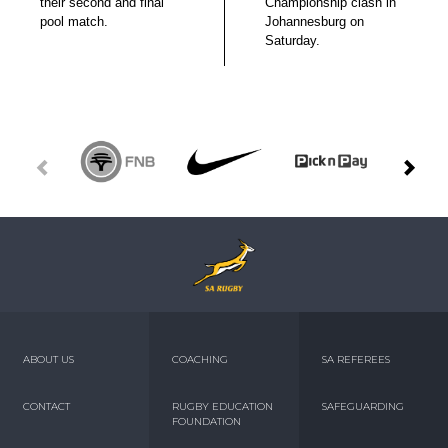
their second and final
Championship clash in
pool match.
Johannesburg on
Saturday.
ABOUT US
COACHING
SA REFEREES
CONTACT
RUGBY EDUCATION
SAFEGUARDING
FOUNDATION