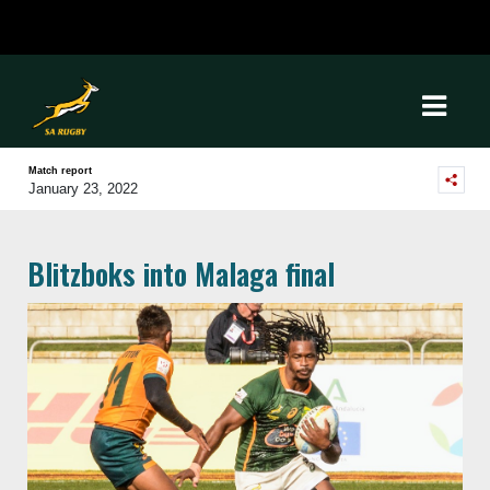
Match report
January 23, 2022
Blitzboks into Malaga final