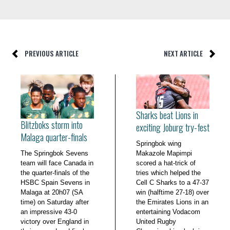
PREVIOUS ARTICLE
NEXT ARTICLE
Sharks beat Lions in
Blitzboks storm into
exciting Joburg try-fest
Malaga quarter-finals
Springbok wing
The Springbok Sevens
Makazole Mapimpi
team will face Canada in
scored a hat-trick of
the quarter-finals of the
tries which helped the
HSBC Spain Sevens in
Cell C Sharks to a 47-37
Malaga at 20h07 (SA
win (halftime 27-18) over
time) on Saturday after
the Emirates Lions in an
an impressive 43-0
entertaining Vodacom
victory over England in
United Rugby