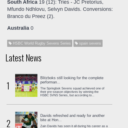
South Africa
19 (12): Tries - JC Pretorius,
Mfundo Ndhlovu, Selvyn Davids. Conversions:
Branco du Preez (2).
Australia
0
HSBC World Rugby Sevens Series
spain sevens
Latest News
Blitzboks still looking for the complete
1
performan...
The Springbok Sevens squad achieved one of
their pre-season objectives by winning the
HSBC SVNS Series, but according to...
Davids refreshed and ready for another
2
bite at Hon...
Zain Davids has seen it all during his career as a