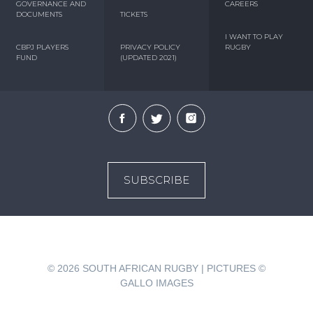
GOVERNANCE AND
CAREERS
DOCUMENTS
TICKETS
I WANT TO PLAY
CBPJ PLAYERS
PRIVACY POLICY
RUGBY
FUND
(UPDATED 2021)
SUBSCRIBE
© 2026
SOUTH AFRICAN RUGBY | PICTURES ©
GALLO IMAGES