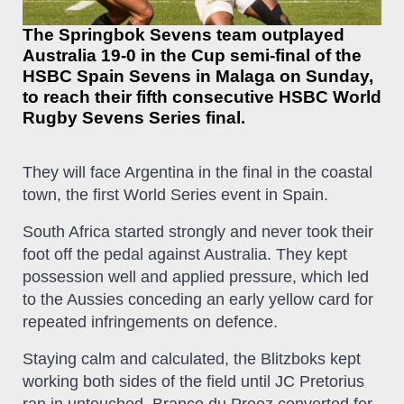
The Springbok Sevens team outplayed
Australia 19-0 in the Cup semi-final of the
HSBC Spain Sevens in Malaga on Sunday,
to reach their fifth consecutive HSBC World
Rugby Sevens Series final.
They will face Argentina in the final in the coastal
town, the first World Series event in Spain.
South Africa started strongly and never took their
foot off the pedal against Australia. They kept
possession well and applied pressure, which led
to the Aussies conceding an early yellow card for
repeated infringements on defence.
Staying calm and calculated, the Blitzboks kept
working both sides of the field until JC Pretorius
ran in untouched. Branco du Preez converted for