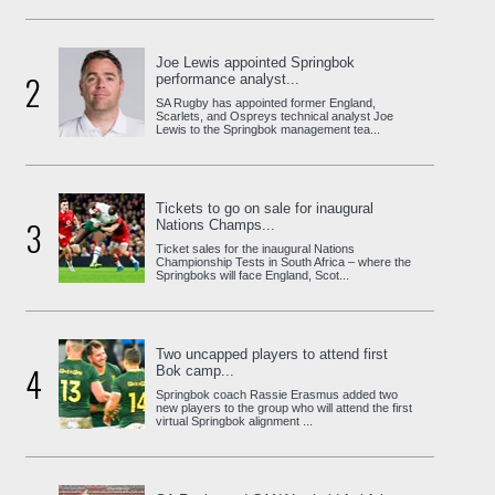
Joe Lewis appointed Springbok
2
performance analyst...
SA Rugby has appointed former England,
Scarlets, and Ospreys technical analyst Joe
Lewis to the Springbok management tea...
Tickets to go on sale for inaugural
3
Nations Champs...
Ticket sales for the inaugural Nations
Championship Tests in South Africa – where the
Springboks will face England, Scot...
Two uncapped players to attend first
4
Bok camp...
Springbok coach Rassie Erasmus added two
new players to the group who will attend the first
virtual Springbok alignment ...