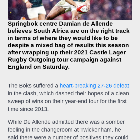
Springbok centre Damian de Allende
believes South Africa are on the right track
in terms of where they would like to be
despite a mixed bag of results this season
after wrapping up their 2021 Castle Lager
Rugby Outgoing tour campaign against
England on Saturday.
The Boks suffered a
heart-breaking 27-26 defeat
in the clash, which dashed their hopes of a clean
sweep of wins on their year-end tour for the first
time since 2013.
While De Allende admitted there was a somber
feeling in the changeroom at Twickenham, he
said there were a number of positives they could