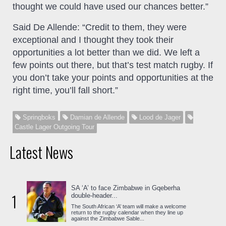
thought we could have used our chances better.”
Said De Allende: “Credit to them, they were
exceptional and I thought they took their
opportunities a lot better than we did. We left a
few points out there, but that’s test match rugby. If
you don’t take your points and opportunities at the
right time, you’ll fall short.”
Springboks
Damian de Allende
Lood de Jager
Castle Lager Outgoing Tour
Latest News
SA ‘A’ to face Zimbabwe in Gqeberha
1
double-header...
The South African ‘A’ team will make a welcome
return to the rugby calendar when they line up
against the Zimbabwe Sable...