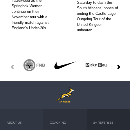
Hazelwood as the
Saturday to dash the
Springbok Women
South Africans’ hopes of
continue on their
ending the Castle Lager
November tour with a
Outgoing Tour of the
friendly match against
United Kingdom
England's Under-20s.
unbeaten.
ABOUT US
COACHING
SA REFEREES