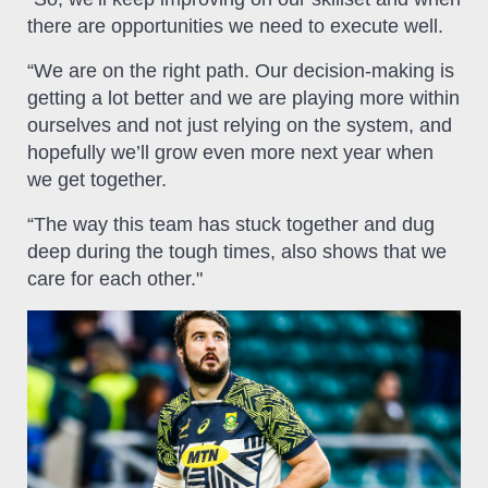
there are opportunities we need to execute well.
“We are on the right path. Our decision-making is
getting a lot better and we are playing more within
ourselves and not just relying on the system, and
hopefully we’ll grow even more next year when
we get together.
“The way this team has stuck together and dug
deep during the tough times, also shows that we
care for each other."