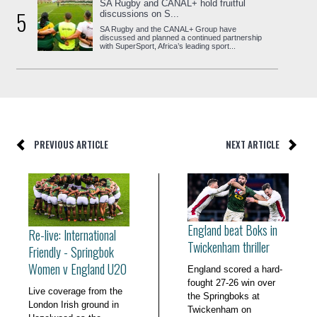
SA Rugby and CANAL+ hold fruitful
5
discussions on S...
SA Rugby and the CANAL+ Group have
discussed and planned a continued partnership
with SuperSport, Africa’s leading sport...
PREVIOUS ARTICLE
NEXT ARTICLE
England beat Boks in
Re-live: International
Twickenham thriller
Friendly - Springbok
Women v England U20
England scored a hard-
fought 27-26 win over
Live coverage from the
the Springboks at
London Irish ground in
Twickenham on