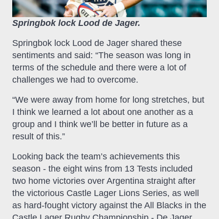
Springbok lock Lood de Jager.
Springbok lock Lood de Jager shared these
sentiments and said: “The season was long in
terms of the schedule and there were a lot of
challenges we had to overcome.
“We were away from home for long stretches, but
I think we learned a lot about one another as a
group and I think we’ll be better in future as a
result of this.”
Looking back the team’s achievements this
season - the eight wins from 13 Tests included
two home victories over Argentina straight after
the victorious Castle Lager Lions Series, as well
as hard-fought victory against the All Blacks in the
Castle Lager Rugby Championship - De Jager