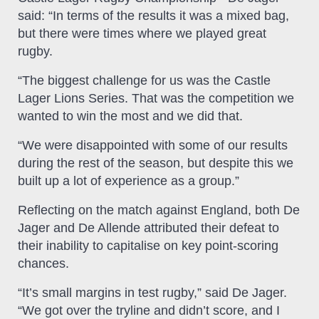
said: “In terms of the results it was a mixed bag,
but there were times where we played great
rugby.
“The biggest challenge for us was the Castle
Lager Lions Series. That was the competition we
wanted to win the most and we did that.
“We were disappointed with some of our results
during the rest of the season, but despite this we
built up a lot of experience as a group.”
Reflecting on the match against England, both De
Jager and De Allende attributed their defeat to
their inability to capitalise on key point-scoring
chances.
“It’s small margins in test rugby,” said De Jager.
“We got over the tryline and didn’t score, and I