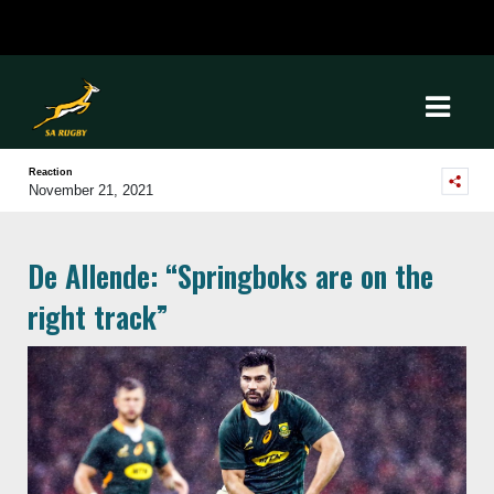
Reaction
November 21, 2021
De Allende: “Springboks are on the
right track”