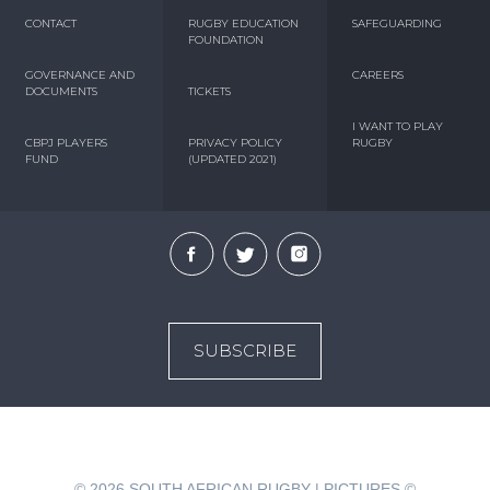
CONTACT
RUGBY EDUCATION
SAFEGUARDING
FOUNDATION
GOVERNANCE AND
CAREERS
DOCUMENTS
TICKETS
I WANT TO PLAY
CBPJ PLAYERS
PRIVACY POLICY
RUGBY
FUND
(UPDATED 2021)
SUBSCRIBE
© 2026
SOUTH AFRICAN RUGBY | PICTURES ©