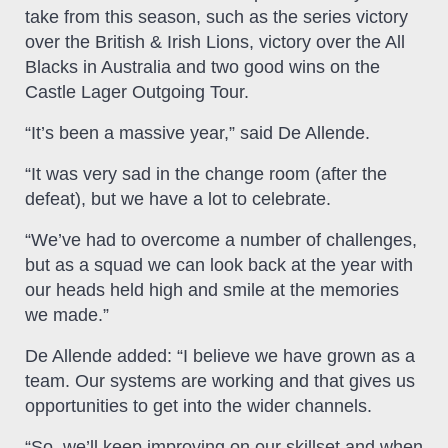
take from this season, such as the series victory
over the British & Irish Lions, victory over the All
Blacks in Australia and two good wins on the
Castle Lager Outgoing Tour.
“It’s been a massive year,” said De Allende.
“It was very sad in the change room (after the
defeat), but we have a lot to celebrate.
“We’ve had to overcome a number of challenges,
but as a squad we can look back at the year with
our heads held high and smile at the memories
we made.”
De Allende added: “I believe we have grown as a
team. Our systems are working and that gives us
opportunities to get into the wider channels.
“So, we’ll keep improving on our skillset and when