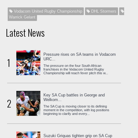
Vodacom United Rugby Championship
DHL Stormers
Warrick Gelant
Latest News
Pressure rises on SA teams in Vodacom
1
URC...
The pressure on the four South African
franchises in the Vodacom United Rugby
Championship will reach fever pitch this w...
Key SA Cup battles in George and
2
Welkom...
The SA Cup is moving closer to its defining
moment in the competition, with log positions
beginning to clarify and every...
Suzuki Griquas tighten grip on SA Cup