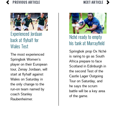
PREVIOUS ARTICLE
NEXT ARTICLE
Experienced Jordaan
Nché ready to empty
back at flyhalf for
his tank at Murrayfield
Wales Test
Springbok prop Ox Nché
The most experienced
is raring to go as South
Springbok Women’s
Africa prepare to face
player on their European
Scotland in Edinburgh in
tour, Zenay Jordaan, will
the second Test of the
start at flyhalf against
Castle Lager Outgoing
Wales on Saturday in
Tour on Saturday, and
the only change to the
he says the scrum
run-on team named by
battle will be a key area
coach Stanley
of the game.
Raubenheimer.