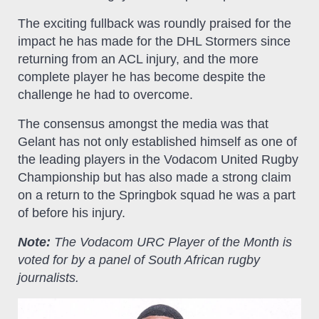
The exciting fullback was roundly praised for the
impact he has made for the DHL Stormers since
returning from an ACL injury, and the more
complete player he has become despite the
challenge he had to overcome.
The consensus amongst the media was that
Gelant has not only established himself as one of
the leading players in the Vodacom United Rugby
Championship but has also made a strong claim
on a return to the Springbok squad he was a part
of before his injury.
Note:
The Vodacom URC Player of the Month is
voted for by a panel of South African rugby
journalists.