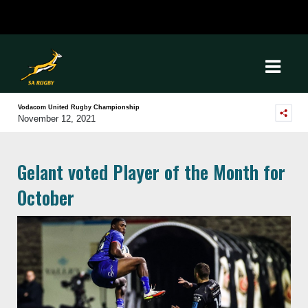
Vodacom United Rugby Championship
November 12, 2021
Gelant voted Player of the Month for
October