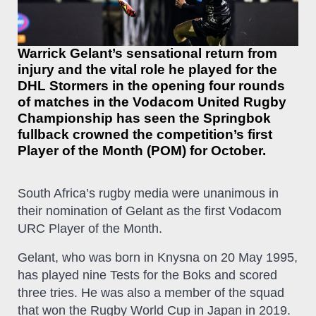
Warrick Gelant’s sensational return from
injury and the vital role he played for the
DHL Stormers in the opening four rounds
of matches in the Vodacom United Rugby
Championship has seen the Springbok
fullback crowned the competition’s first
Player of the Month (POM) for October.
South Africa’s rugby media were unanimous in
their nomination of Gelant as the first Vodacom
URC Player of the Month.
Gelant, who was born in Knysna on 20 May 1995,
has played nine Tests for the Boks and scored
three tries. He was also a member of the squad
that won the Rugby World Cup in Japan in 2019.