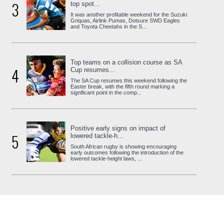
3
top spot...
It was another profitable weekend for the Suzuki
Griquas, Airlink Pumas, Dotsure SWD Eagles
and Toyota Cheetahs in the S...
Top teams on a collision course as SA
4
Cup resumes...
The SA Cup resumes this weekend following the
Easter break, with the fifth round marking a
significant point in the comp...
Positive early signs on impact of
5
lowered tackle-h...
South African rugby is showing encouraging
early outcomes following the introduction of the
lowered tackle-height laws, ...