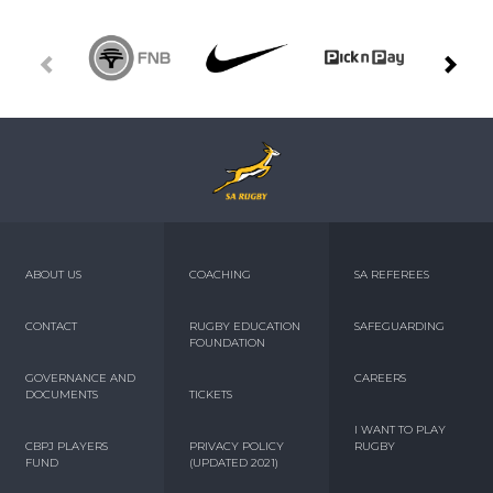
ABOUT US
COACHING
SA REFEREES
CONTACT
RUGBY EDUCATION
SAFEGUARDING
FOUNDATION
GOVERNANCE AND
CAREERS
DOCUMENTS
TICKETS
I WANT TO PLAY
CBPJ PLAYERS
PRIVACY POLICY
RUGBY
FUND
(UPDATED 2021)