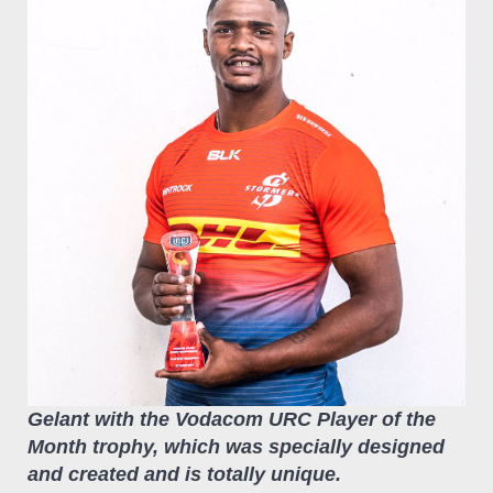
Gelant with the Vodacom URC Player of the
Month trophy, which was specially designed
and created and is totally unique.