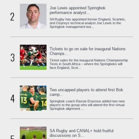
Joe Lewis appointed Springbok
2
performance analyst...
SA Rugby has appointed former England, Scarlets,
and Ospreys technical analyst Joe Lewis to the
Springbok management tea...
Tickets to go on sale for inaugural Nations
3
Champs...
Ticket sales for the inaugural Nations Championship
Tests in South Africa – where the Springboks will
face England, Scot...
Two uncapped players to attend first Bok
4
camp...
Springbok coach Rassie Erasmus added two new
players to the group who will attend the first virtual
Springbok alignment ...
SA Rugby and CANAL+ hold fruitful
discussions on S...