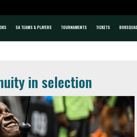
OKS
SA TEAMS & PLAYERS
TOURNAMENTS
TICKETS
BOKSQUA
nuity in selection