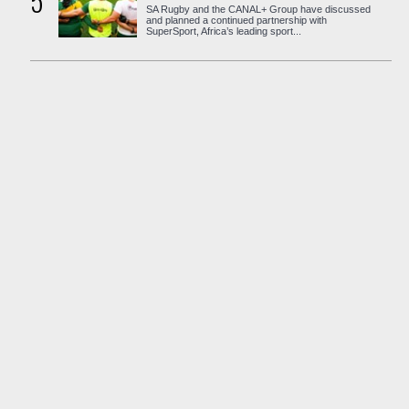
5
SA Rugby and the CANAL+ Group have discussed
and planned a continued partnership with
SuperSport, Africa’s leading sport...