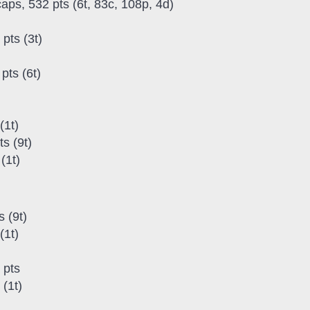
caps, 532 pts (6t, 83c, 108p, 4d)
pts (3t)
pts (6t)
(1t)
s (9t)
(1t)
 (9t)
(1t)
 pts
(1t)