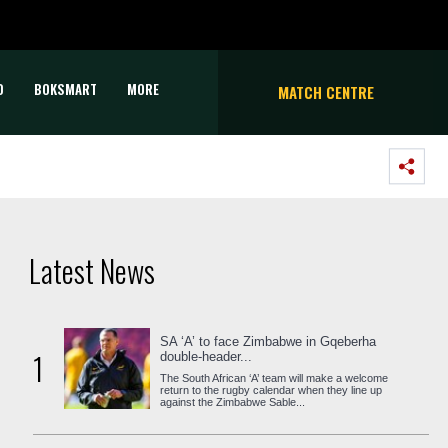
D
BOKSMART
MORE
MATCH CENTRE
Latest News
SA ‘A’ to face Zimbabwe in Gqeberha
1
double-header...
The South African ‘A’ team will make a welcome
return to the rugby calendar when they line up
against the Zimbabwe Sable...