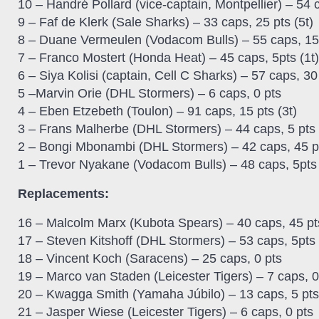
10 – Handré Pollard (vice-captain, Montpellier) – 54 
9 – Faf de Klerk (Sale Sharks) – 33 caps, 25 pts (5t)
8 – Duane Vermeulen (Vodacom Bulls) – 55 caps, 15 
7 – Franco Mostert (Honda Heat) – 45 caps, 5pts (1t)
6 – Siya Kolisi (captain, Cell C Sharks) – 57 caps, 30 
5 –Marvin Orie (DHL Stormers) – 6 caps, 0 pts
4 – Eben Etzebeth (Toulon) – 91 caps, 15 pts (3t)
3 – Frans Malherbe (DHL Stormers) – 44 caps, 5 pts 
2 – Bongi Mbonambi (DHL Stormers) – 42 caps, 45 pt
1 – Trevor Nyakane (Vodacom Bulls) – 48 caps, 5pts 
Replacements:
16 – Malcolm Marx (Kubota Spears) – 40 caps, 45 pts
17 – Steven Kitshoff (DHL Stormers) – 53 caps, 5pts 
18 – Vincent Koch (Saracens) – 25 caps, 0 pts
19 – Marco van Staden (Leicester Tigers) – 7 caps, 0
20 – Kwagga Smith (Yamaha Júbilo) – 13 caps, 5 pts 
21 – Jasper Wiese (Leicester Tigers) – 6 caps, 0 pts