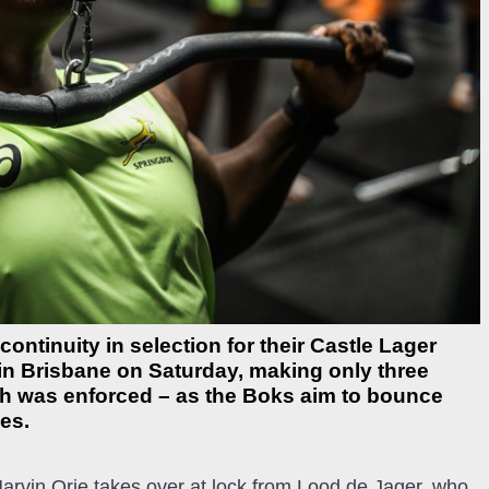
ntinuity in selection for their Castle Lager
n Brisbane on Saturday, making only three
h was enforced – as the Boks aim to bounce
es.
Marvin Orie takes over at lock from Lood de Jager, who