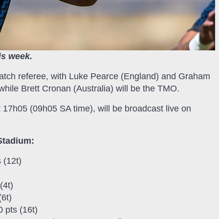
is week.
atch referee, with Luke Pearce (England) and Graham
while Brett Cronan (Australia) will be the TMO.
 17h05 (09h05 SA time), will be broadcast live on
Stadium:
 (12t)
(4t)
6t)
 pts (16t)