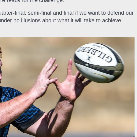
re ready for the challenge.
arter-final, semi-final and final if we want to defend our
er no illusions about what it will take to achieve