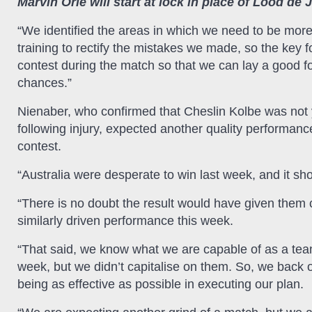
Marvin Orie will start at lock in place of Lood de 
“We identified the areas in which we need to be more
training to rectify the mistakes we made, so the key f
contest during the match so that we can lay a good fo
chances.”
Nienaber, who confirmed that Cheslin Kolbe was not yet
following injury, expected another quality performanc
contest.
“Australia were desperate to win last week, and it sh
“There is no doubt the result would have given them 
similarly driven performance this week.
“That said, we know what we are capable of as a team,
week, but we didn’t capitalise on them. So, we back o
being as effective as possible in executing our plan.