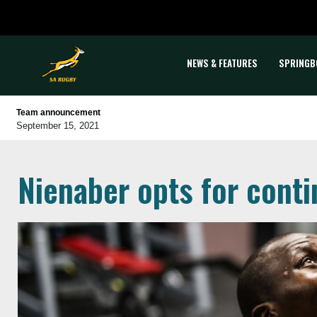
NEWS & FEATURES
SPRINGB
Team announcement
September 15, 2021
Nienaber opts for conti