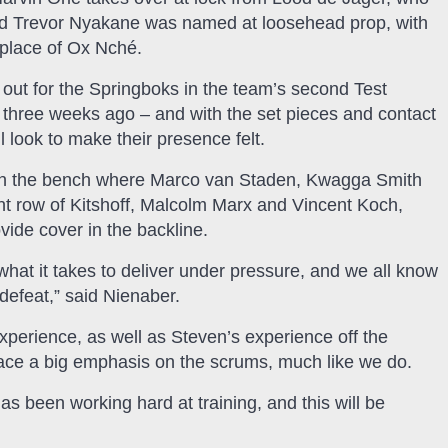
 and Trevor Nyakane was named at loosehead prop, with
place of Ox Nché.
out for the Springboks in the team’s second Test
r three weeks ago – and with the set pieces and contact
 look to make their presence felt.
s on the bench where Marco van Staden, Kwagga Smith
nt row of Kitshoff, Malcolm Marx and Vincent Koch,
vide cover in the backline.
hat it takes to deliver under pressure, and we all know
defeat,” said Nienaber.
perience, as well as Steven’s experience off the
lace a big emphasis on the scrums, much like we do.
as been working hard at training, and this will be