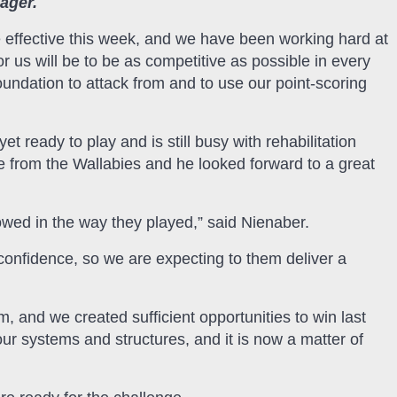
Jager.
 effective this week, and we have been working hard at
or us will be to be as competitive as possible in every
undation to attack from and to use our point-scoring
 ready to play and is still busy with rehabilitation
e from the Wallabies and he looked forward to a great
owed in the way they played,” said Nienaber.
confidence, so we are expecting to them deliver a
 and we created sufficient opportunities to win last
ur systems and structures, and it is now a matter of