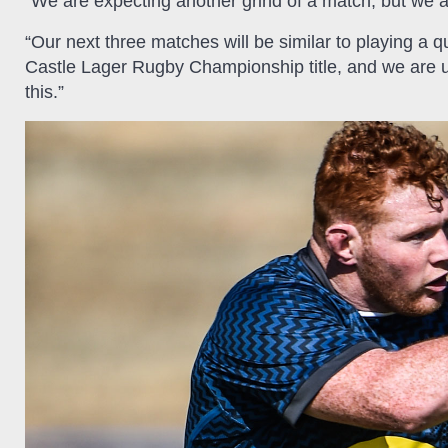
“We are expecting another grind of a match, but we a
“Our next three matches will be similar to playing a qu
Castle Lager Rugby Championship title, and we are und
this.”