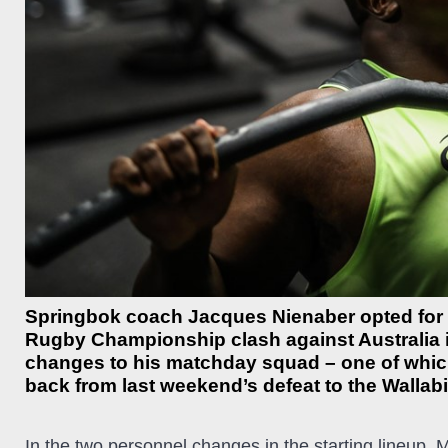
Springbok coach Jacques Nienaber opted for co
Rugby Championship clash against Australia i
changes to his matchday squad – one of whic
back from last weekend’s defeat to the Wallabi
In the two personnel changes in the starting lineup, 