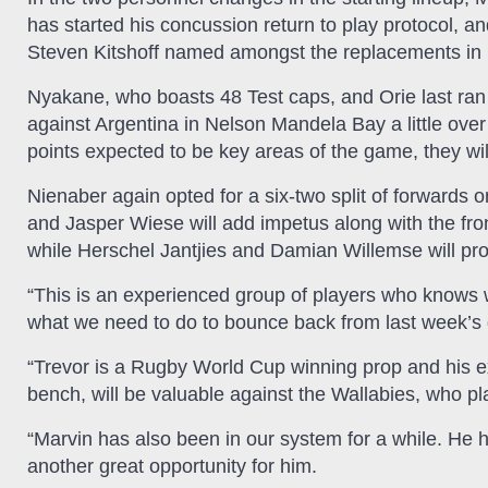
has started his concussion return to play protocol,
Steven Kitshoff named amongst the replacements in 
Nyakane, who boasts 48 Test caps, and Orie last ran 
against Argentina in Nelson Mandela Bay a little ove
points expected to be key areas of the game, they will
Nienaber again opted for a six-two split of forward
and Jasper Wiese will add impetus along with the fro
while Herschel Jantjies and Damian Willemse will pro
“This is an experienced group of players who knows w
what we need to do to bounce back from last week’s 
“Trevor is a Rugby World Cup winning prop and his ex
bench, will be valuable against the Wallabies, who p
“Marvin has also been in our system for a while. He h
another great opportunity for him.