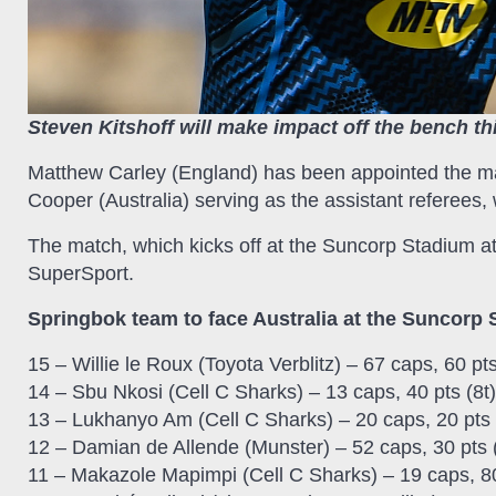
Steven Kitshoff will make impact off the bench th
Matthew Carley (England) has been appointed the m
Cooper (Australia) serving as the assistant referees, 
The match, which kicks off at the Suncorp Stadium at
SuperSport.
Springbok team to face Australia at the Suncorp 
15 – Willie le Roux (Toyota Verblitz) – 67 caps, 60 pts
14 – Sbu Nkosi (Cell C Sharks) – 13 caps, 40 pts (8t)
13 – Lukhanyo Am (Cell C Sharks) – 20 caps, 20 pts 
12 – Damian de Allende (Munster) – 52 caps, 30 pts (
11 – Makazole Mapimpi (Cell C Sharks) – 19 caps, 80