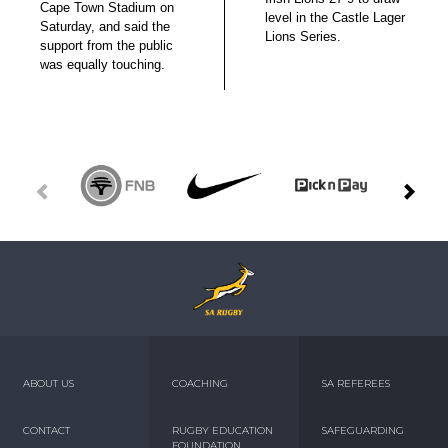
Cape Town Stadium on
level in the Castle Lager
Saturday, and said the
Lions Series.
support from the public
was equally touching.
ABOUT US
COACHING
SA REFEREES
CONTACT
RUGBY EDUCATION
SAFEGUARDING
FOUNDATION