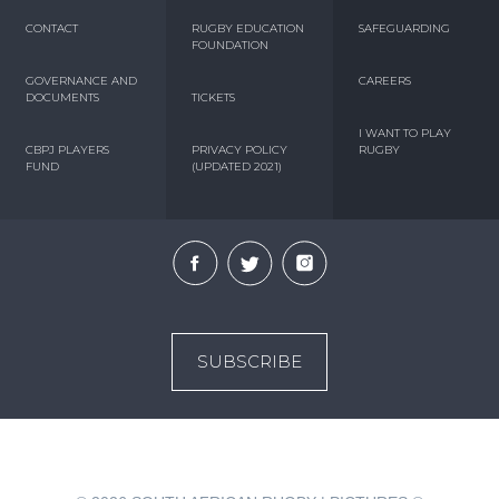
CONTACT
RUGBY EDUCATION
SAFEGUARDING
FOUNDATION
GOVERNANCE AND
CAREERS
DOCUMENTS
TICKETS
I WANT TO PLAY
CBPJ PLAYERS
PRIVACY POLICY
RUGBY
FUND
(UPDATED 2021)
SUBSCRIBE