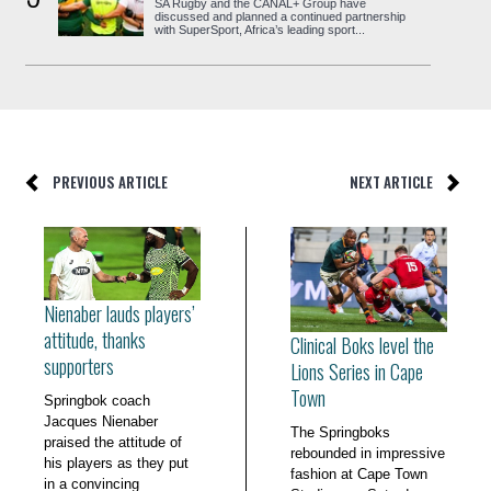
SA Rugby and the CANAL+ Group have
discussed and planned a continued partnership
with SuperSport, Africa’s leading sport...
PREVIOUS ARTICLE
NEXT ARTICLE
Nienaber lauds players’
attitude, thanks
Clinical Boks level the
supporters
Lions Series in Cape
Town
Springbok coach
Jacques Nienaber
The Springboks
praised the attitude of
rebounded in impressive
his players as they put
fashion at Cape Town
in a convincing