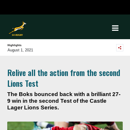
Highlights
August 1, 2021
Relive all the action from the second
Lions Test
The Boks bounced back with a brilliant 27-
9 win in the second Test of the Castle
Lager Lions Series.