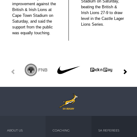
Stadium on Saturday,
improvement against the
beating the British &
British & Irish Lions at
Irish Lions 27-9 to draw
Cape Town Stadium on
level in the Castle Lager
Saturday, and said the
Lions Series.
support from the public
was equally touching.
ABOUT US
COACHING
SA REFEREES