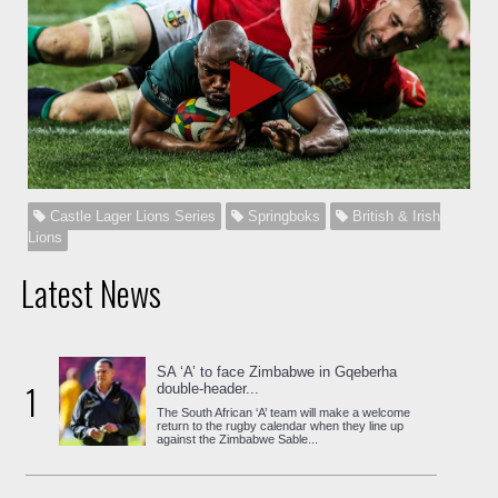
Castle Lager Lions Series
Springboks
British & Irish
Lions
Latest News
SA ‘A’ to face Zimbabwe in Gqeberha
1
double-header...
The South African ‘A’ team will make a welcome
return to the rugby calendar when they line up
against the Zimbabwe Sable...