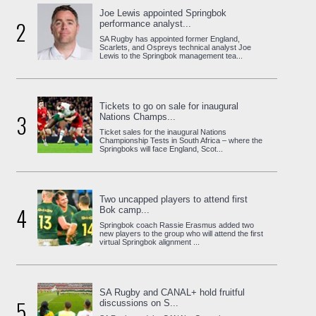
Joe Lewis appointed Springbok
2
performance analyst...
SA Rugby has appointed former England,
Scarlets, and Ospreys technical analyst Joe
Lewis to the Springbok management tea...
Tickets to go on sale for inaugural
3
Nations Champs...
Ticket sales for the inaugural Nations
Championship Tests in South Africa – where the
Springboks will face England, Scot...
Two uncapped players to attend first
4
Bok camp...
Springbok coach Rassie Erasmus added two
new players to the group who will attend the first
virtual Springbok alignment ...
SA Rugby and CANAL+ hold fruitful
5
discussions on S...