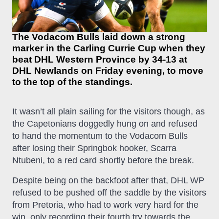
The Vodacom Bulls laid down a strong
marker in the Carling Currie Cup when they
beat DHL Western Province by 34-13 at
DHL Newlands on Friday evening, to move
to the top of the standings.
It wasn’t all plain sailing for the visitors though, as
the Capetonians doggedly hung on and refused
to hand the momentum to the Vodacom Bulls
after losing their Springbok hooker, Scarra
Ntubeni, to a red card shortly before the break.
Despite being on the backfoot after that, DHL WP
refused to
be pushed off the saddle
by the visitors
from Pretoria, who had to work very hard for the
win, only recording their fourth try towards the