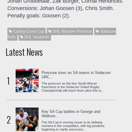
Johan Grobbelaar, Zak Burger, Cornal Hendricks.
Conversions: Johan Goosen (3), Chris Smith.
Penalty goals: Goosen (2).
Carling Currie Cup
DHL Western Province
Vodacom
Bulls
DHL Newlands
Latest News
Pressure rises on SA teams in Vodacom
1
URC...
The pressure on the four South African
franchises in the Vodacom United Rugby
Championship will reach fever pitch this w...
Key SA Cup battles in George and
2
Welkom...
The SA Cup is moving closer to its defining
moment in the competition, with log positions
beginning to clarify and every...