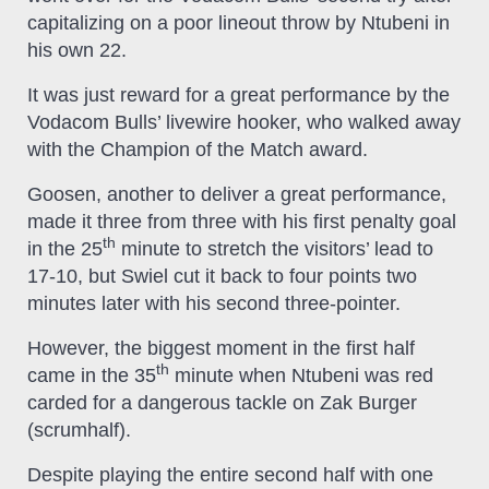
capitalizing on a poor lineout throw by Ntubeni in
his own 22.
It was just reward for a great performance by the
Vodacom Bulls’ livewire hooker, who walked away
with the Champion of the Match award.
Goosen, another to deliver a great performance,
made it three from three with his first penalty goal
th
in the 25
minute to stretch the visitors’ lead to
17-10, but Swiel cut it back to four points two
minutes later with his second three-pointer.
However, the biggest moment in the first half
th
came in the 35
minute when Ntubeni was red
carded for a dangerous tackle on Zak Burger
(scrumhalf).
Despite playing the entire second half with one