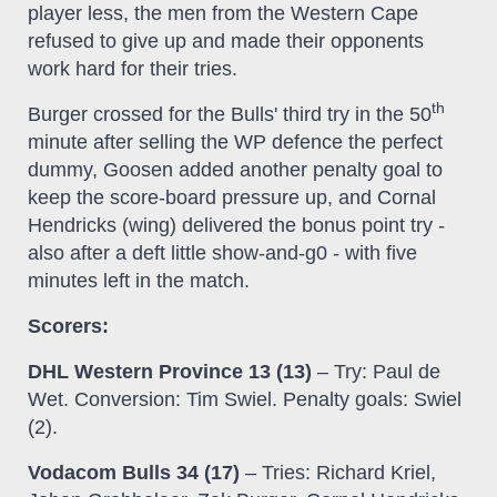
player less, the men from the Western Cape
refused to give up and made their opponents
work hard for their tries.
th
Burger crossed for the Bulls' third try in the 50
minute after selling the WP defence the perfect
dummy, Goosen added another penalty goal to
keep the score-board pressure up, and Cornal
Hendricks (wing) delivered the bonus point try -
also after a deft little show-and-g0 - with five
minutes left in the match.
Scorers:
DHL Western Province 13 (13)
– Try: Paul de
Wet. Conversion: Tim Swiel. Penalty goals: Swiel
(2).
Vodacom Bulls 34 (17)
– Tries: Richard Kriel,