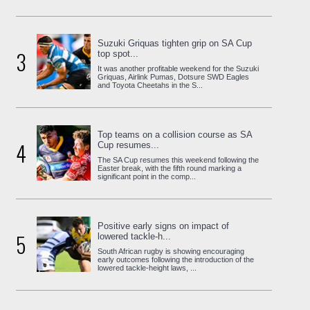
Suzuki Griquas tighten grip on SA Cup
3
top spot...
It was another profitable weekend for the Suzuki
Griquas, Airlink Pumas, Dotsure SWD Eagles
and Toyota Cheetahs in the S...
Top teams on a collision course as SA
4
Cup resumes...
The SA Cup resumes this weekend following the
Easter break, with the fifth round marking a
significant point in the comp...
Positive early signs on impact of
5
lowered tackle-h...
South African rugby is showing encouraging
early outcomes following the introduction of the
lowered tackle-height laws, ...