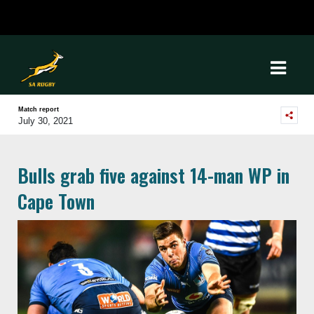
Match report
July 30, 2021
Bulls grab five against 14-man WP in
Cape Town