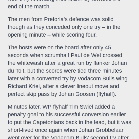
end of the match.
The men from Pretoria’s defence was solid
though as they conceded only one try – in the
opening minute – while scoring four.
The hosts were on the board after only 45
seconds when scrumhalf Paul de Wet crossed
the whitewash after a great run by flanker Johan
du Toit, but the scores were tied three minutes
later with a converted try by Vodacom Bulls wing
Richard Kriel, after a clever lineout move and
perfect skip pass by Johan Goosen (flyhalf).
Minutes later, WP flyhalf Tim Swiel added a
penalty goal to his successful conversion earlier
to put the Capetonians back in the lead, but it was
short-lived once again when Johan Grobbelaar
went over for the Vodacom Bulls’ second try after