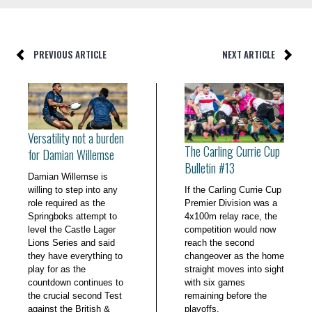
PREVIOUS ARTICLE
NEXT ARTICLE
Versatility not a burden
The Carling Currie Cup
for Damian Willemse
Bulletin #13
Damian Willemse is
willing to step into any
If the Carling Currie Cup
role required as the
Premier Division was a
Springboks attempt to
4x100m relay race, the
level the Castle Lager
competition would now
Lions Series and said
reach the second
they have everything to
changeover as the home
play for as the
straight moves into sight
countdown continues to
with six games
the crucial second Test
remaining before the
against the British &
playoffs.