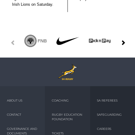
Irish Lions on Saturday.
ABOUT US
COACHING
SA REFEREES
CONTACT
RUGBY EDUCATION
SAFEGUARDING
FOUNDATION
GOVERNANCE AND
CAREERS
DOCUMENTS
TICKETS