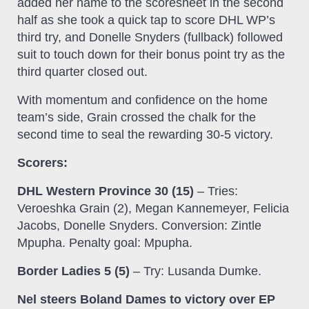
added her name to the scoresheet in the second
half as she took a quick tap to score DHL WP’s
third try, and Donelle Snyders (fullback) followed
suit to touch down for their bonus point try as the
third quarter closed out.
With momentum and confidence on the home
team’s side, Grain crossed the chalk for the
second time to seal the rewarding 30-5 victory.
Scorers:
DHL Western Province 30 (15)
– Tries:
Veroeshka Grain (2), Megan Kannemeyer, Felicia
Jacobs, Donelle Snyders. Conversion: Zintle
Mpupha. Penalty goal: Mpupha.
Border Ladies 5 (5)
– Try: Lusanda Dumke.
Nel steers Boland Dames to victory over EP