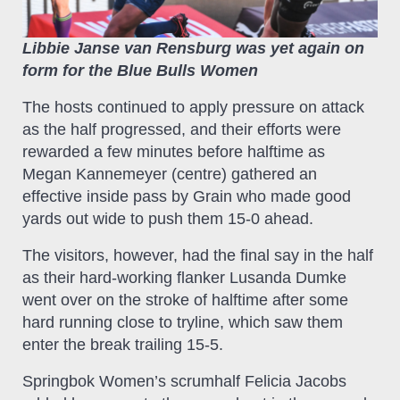
Libbie Janse van Rensburg was yet again on
form for the Blue Bulls Women
The hosts continued to apply pressure on attack
as the half progressed, and their efforts were
rewarded a few minutes before halftime as
Megan Kannemeyer (centre) gathered an
effective inside pass by Grain who made good
yards out wide to push them 15-0 ahead.
The visitors, however, had the final say in the half
as their hard-working flanker Lusanda Dumke
went over on the stroke of halftime after some
hard running close to tryline, which saw them
enter the break trailing 15-5.
Springbok Women’s scrumhalf Felicia Jacobs