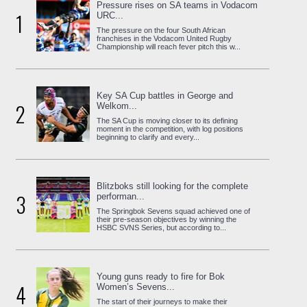
Pressure rises on SA teams in Vodacom
1
URC...
The pressure on the four South African
franchises in the Vodacom United Rugby
Championship will reach fever pitch this w...
Key SA Cup battles in George and
2
Welkom...
The SA Cup is moving closer to its defining
moment in the competition, with log positions
beginning to clarify and every...
Blitzboks still looking for the complete
3
performan...
The Springbok Sevens squad achieved one of
their pre-season objectives by winning the
HSBC SVNS Series, but according to...
Young guns ready to fire for Bok
4
Women’s Sevens...
The start of their journeys to make their