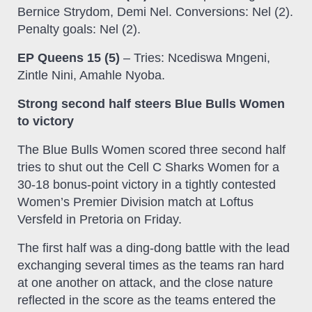
Bernice Strydom, Demi Nel. Conversions: Nel (2).
Penalty goals: Nel (2).
EP Queens 15 (5)
– Tries: Ncediswa Mngeni,
Zintle Nini, Amahle Nyoba.
Strong second half steers Blue Bulls Women
to victory
The Blue Bulls Women scored three second half
tries to shut out the Cell C Sharks Women for a
30-18 bonus-point victory in a tightly contested
Women’s Premier Division match at Loftus
Versfeld in Pretoria on Friday.
The first half was a ding-dong battle with the lead
exchanging several times as the teams ran hard
at one another on attack, and the close nature
reflected in the score as the teams entered the