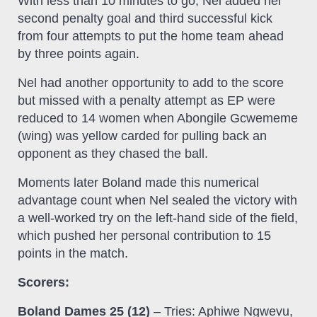
With less than 10 minutes to go, Nel added her
second penalty goal and third successful kick
from four attempts to put the home team ahead
by three points again.
Nel had another opportunity to add to the score
but missed with a penalty attempt as EP were
reduced to 14 women when Abongile Gcwememe
(wing) was yellow carded for pulling back an
opponent as they chased the ball.
Moments later Boland made this numerical
advantage count when Nel sealed the victory with
a well-worked try on the left-hand side of the field,
which pushed her personal contribution to 15
points in the match.
Scorers:
Boland Dames 25 (12)
– Tries: Aphiwe Ngwevu,