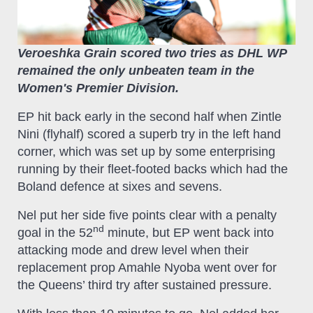
Veroeshka Grain scored two tries as DHL WP
remained the only unbeaten team in the
Women's Premier Division.
EP hit back early in the second half when Zintle
Nini (flyhalf) scored a superb try in the left hand
corner, which was set up by some enterprising
running by their fleet-footed backs which had the
Boland defence at sixes and sevens.
Nel put her side five points clear with a penalty
nd
goal in the 52
minute, but EP went back into
attacking mode and drew level when their
replacement prop Amahle Nyoba went over for
the Queens’ third try after sustained pressure.