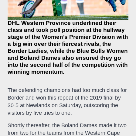
DHL Western Province underlined their
class and took poll position at the halfway
stage of the Women’s Premier Division with
a big win over their fiercest rivals, the
Border Ladies, while the Blue Bulls Women
and Boland Dames also ensured they go
into the second half of the competition with
winning momentum.
The defending champions had too much class for
Border and won this repeat of the 2019 final by
30-5 at Newlands on Saturday, outscoring the
visitors by five tries to one.
Shortly thereafter, the Boland Dames made it two
from two for the teams from the Western Cape