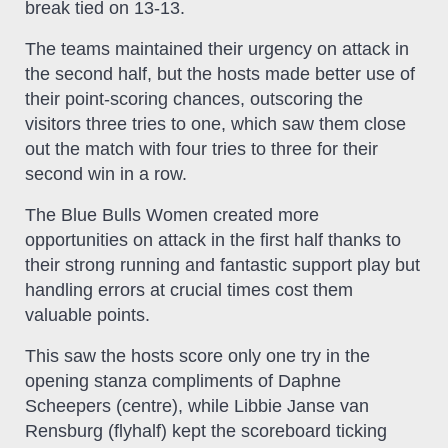
break tied on 13-13.
The teams maintained their urgency on attack in
the second half, but the hosts made better use of
their point-scoring chances, outscoring the
visitors three tries to one, which saw them close
out the match with four tries to three for their
second win in a row.
The Blue Bulls Women created more
opportunities on attack in the first half thanks to
their strong running and fantastic support play but
handling errors at crucial times cost them
valuable points.
This saw the hosts score only one try in the
opening stanza compliments of Daphne
Scheepers (centre), while Libbie Janse van
Rensburg (flyhalf) kept the scoreboard ticking