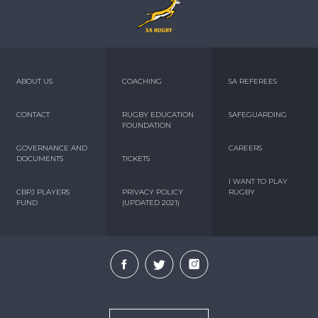
ABOUT US
COACHING
SA REFEREES
CONTACT
RUGBY EDUCATION
SAFEGUARDING
FOUNDATION
GOVERNANCE AND
CAREERS
DOCUMENTS
TICKETS
I WANT TO PLAY
CBPJ PLAYERS
PRIVACY POLICY
RUGBY
FUND
(UPDATED 2021)