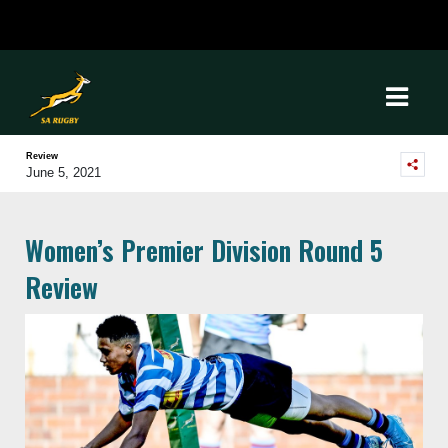
Review
June 5, 2021
Women’s Premier Division Round 5
Review