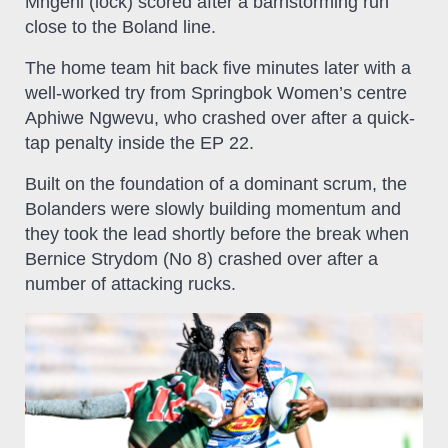
Mngeni (lock) scored after a barnstorming run
close to the Boland line.
The home team hit back five minutes later with a
well-worked try from Springbok Women’s centre
Aphiwe Ngwevu, who crashed over after a quick-
tap penalty inside the EP 22.
Built on the foundation of a dominant scrum, the
Bolanders were slowly building momentum and
they took the lead shortly before the break when
Bernice Strydom (No 8) crashed over after a
number of attacking rucks.