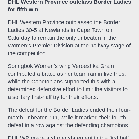
DHL Western Province outclass Border Ladies
for fifth win
DHL Western Province outclassed the Border
Ladies 30-5 at Newlands in Cape Town on
Saturday to remain the only unbeaten in the
Women’s Premier Division at the halfway stage of
the competition.
Springbok Women’s wing Veroeshka Grain
contributed a brace as her team ran in five tries,
while the Capetonians supported this with a
determined defensive effort to limit the visitors to
a solitary first-half try for their efforts.
The defeat for the Border Ladies ended their four-
match unbeaten run, while it marked their fourth
defeat in a row against the defending champions.
DHL WP made a strong statement in the first half