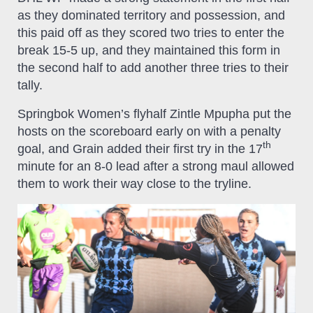
as they dominated territory and possession, and
this paid off as they scored two tries to enter the
break 15-5 up, and they maintained this form in
the second half to add another three tries to their
tally.
Springbok Women’s flyhalf Zintle Mpupha put the
hosts on the scoreboard early on with a penalty
th
goal, and Grain added their first try in the 17
minute for an 8-0 lead after a strong maul allowed
them to work their way close to the tryline.