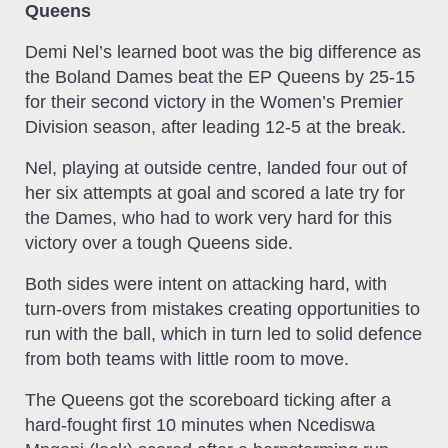
Queens
Demi Nel’s learned boot was the big difference as
the Boland Dames beat the EP Queens by 25-15
for their second victory in the Women’s Premier
Division season, after leading 12-5 at the break.
Nel, playing at outside centre, landed four out of
her six attempts at goal and scored a late try for
the Dames, who had to work very hard for this
victory over a tough Queens side.
Both sides were intent on attacking hard, with
turn-overs from mistakes creating opportunities to
run with the ball, which in turn led to solid defence
from both teams with little room to move.
The Queens got the scoreboard ticking after a
hard-fought first 10 minutes when Ncediswa