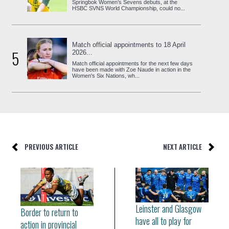
Springbok Women’s Sevens debuts, at the
HSBC SVNS World Championship, could no...
Match official appointments to 18 April
5
2026...
Match official appointments for the next few days
have been made with Zoe Naude in action in the
Women's Six Nations, wh...
PREVIOUS ARTICLE
NEXT ARTICLE
Leinster and Glasgow
Border to return to
have all to play for
action in provincial