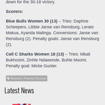
down for the 30-18 victory.
Scorers:
Blue Bulls Women 30 (13)
– Tries: Daphne
Scheepers, Libbie Janse van Rensburg, Lerato
Makua, Ayanda Malinga. Conversions: Janse van
Rensburg (2). Penalty goals: Janse van Rensburg
(2).
Cell C Sharks Women 18 (13)
– Tries: Mbali
Bukhosini, Zinhle Ndawonde, Buhle Msomi.
Penalty goal: Micke Gunter.
Women's Premier Division
Latest News