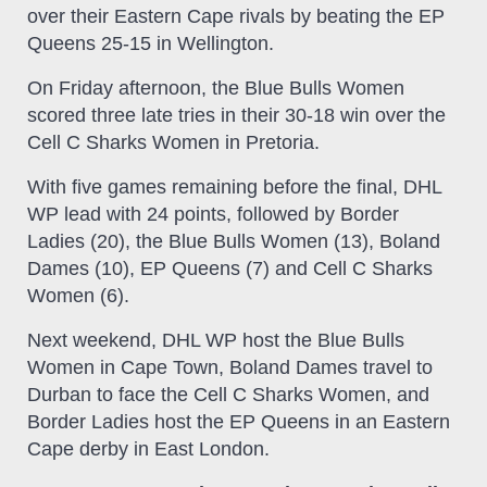
over their Eastern Cape rivals by beating the EP
Queens 25-15 in Wellington.
On Friday afternoon, the Blue Bulls Women
scored three late tries in their 30-18 win over the
Cell C Sharks Women in Pretoria.
With five games remaining before the final, DHL
WP lead with 24 points, followed by Border
Ladies (20), the Blue Bulls Women (13), Boland
Dames (10), EP Queens (7) and Cell C Sharks
Women (6).
Next weekend, DHL WP host the Blue Bulls
Women in Cape Town, Boland Dames travel to
Durban to face the Cell C Sharks Women, and
Border Ladies host the EP Queens in an Eastern
Cape derby in East London.