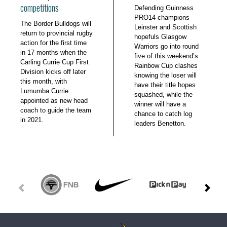
competitions
Defending Guinness
PRO14 champions
The Border Bulldogs will
Leinster and Scottish
return to provincial rugby
hopefuls Glasgow
action for the first time
Warriors go into round
in 17 months when the
five of this weekend’s
Carling Currie Cup First
Rainbow Cup clashes
Division kicks off later
knowing the loser will
this month, with
have their title hopes
Lumumba Currie
squashed, while the
appointed as new head
winner will have a
coach to guide the team
chance to catch log
in 2021.
leaders Benetton.