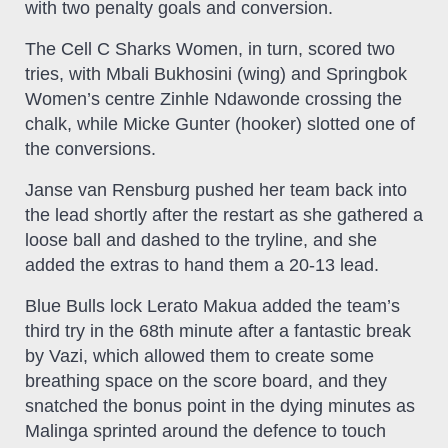
with two penalty goals and conversion.
The Cell C Sharks Women, in turn, scored two
tries, with Mbali Bukhosini (wing) and Springbok
Women’s centre Zinhle Ndawonde crossing the
chalk, while Micke Gunter (hooker) slotted one of
the conversions.
Janse van Rensburg pushed her team back into
the lead shortly after the restart as she gathered a
loose ball and dashed to the tryline, and she
added the extras to hand them a 20-13 lead.
Blue Bulls lock Lerato Makua added the team’s
third try in the 68th minute after a fantastic break
by Vazi, which allowed them to create some
breathing space on the score board, and they
snatched the bonus point in the dying minutes as
Malinga sprinted around the defence to touch