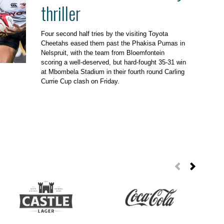
thriller
Four second half tries by the visiting Toyota
Cheetahs eased them past the Phakisa Pumas in
Nelspruit, with the team from Bloemfontein
scoring a well-deserved, but hard-fought 35-31 win
at Mbombela Stadium in their fourth round Carling
Currie Cup clash on Friday.