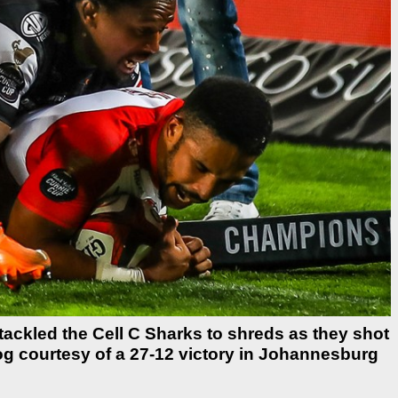
tackled the Cell C Sharks to shreds as they shot
og courtesy of a 27-12 victory in Johannesburg