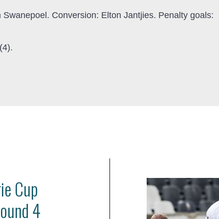
n Swanepoel. Conversion: Elton Jantjies. Penalty goals:
(4).
rie Cup
Round 4