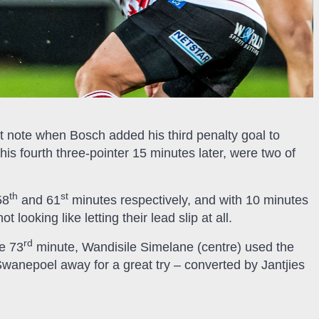
ht note when Bosch added his third penalty goal to
his fourth three-pointer 15 minutes later, were two of
th
st
58
and 61
minutes respectively, and with 10 minutes
looking like letting their lead slip at all.
rd
e 73
minute, Wandisile Simelane (centre) used the
 Swanepoel away for a great try – converted by Jantjies