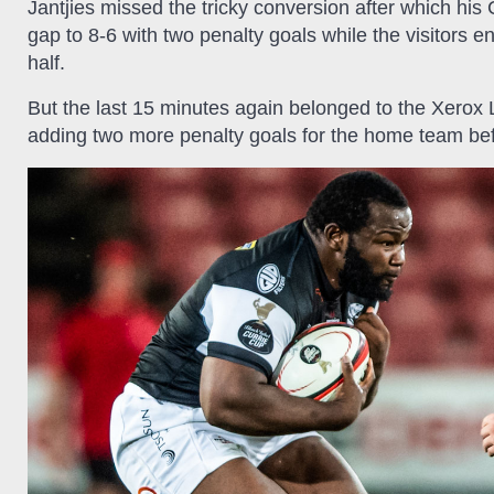
Jantjies missed the tricky conversion after which his
gap to 8-6 with two penalty goals while the visitors e
half.
But the last 15 minutes again belonged to the Xerox 
adding two more penalty goals for the home team bef