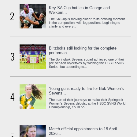
Key SA Cup battles in George and
2
Welkom...
The SA Cup is moving closer to its defining moment
in the competition, with log positions beginning to
clarify and every...
Blitzboks still looking for the complete
3
performan...
The Springbok Sevens squad achieved one of their
pre-season objectives by winning the HSBC SVNS
Series, but according to...
Young guns ready to fire for Bok Women’s
4
Sevens...
The start of their journeys to make their Springbok
Women’s Sevens debuts, at the HSBC SVNS World
Championship, could no...
Match official appointments to 18 April
2026...