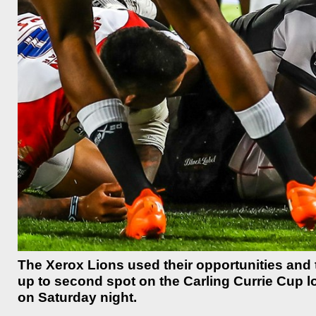
The Xerox Lions used their opportunities and 
up to second spot on the Carling Currie Cup l
on Saturday night.