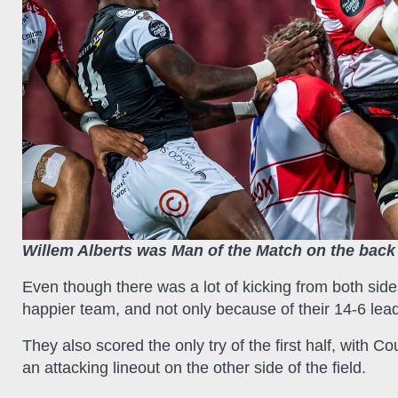
Willem Alberts was Man of the Match on the back 
Even though there was a lot of kicking from both sid
happier team, and not only because of their 14-6 lea
They also scored the only try of the first half, with Co
an attacking lineout on the other side of the field.