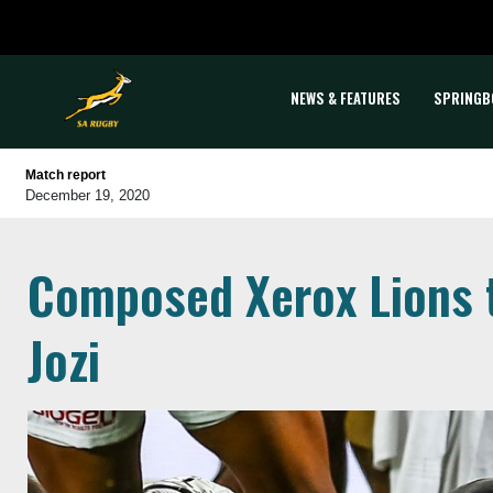
NEWS & FEATURES
SPRINGB
Match report
December 19, 2020
Composed Xerox Lions t
Jozi