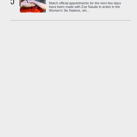
5
Match official appointments for the next few days
have been made with Zoe Naude in action in the
Women's Six Nations, wh...