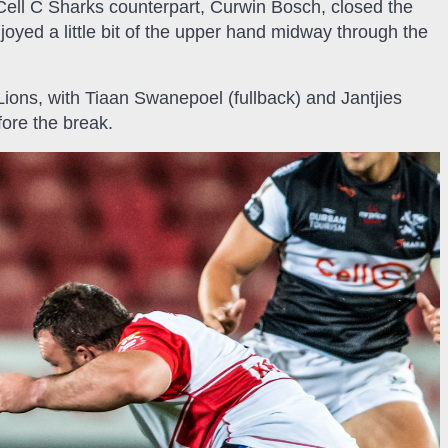
 Cell C Sharks counterpart, Curwin Bosch, closed the
njoyed a little bit of the upper hand midway through the
Lions, with Tiaan Swanepoel (fullback) and Jantjies
ore the break.