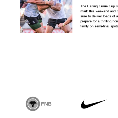
The Carling Currie Cup 
mark this weekend and th
sure to deliver loads of 
prepare for a thrilling ho
firmly on semi-final spot