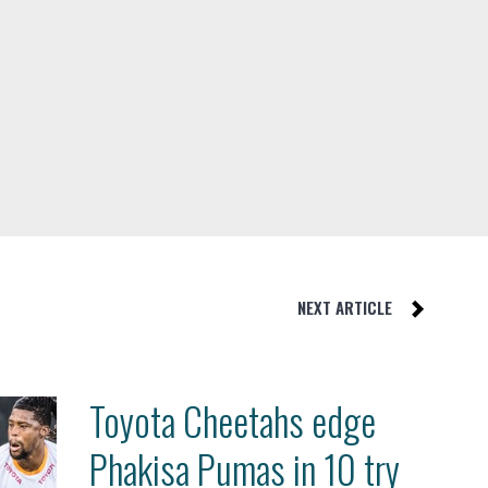
NEXT ARTICLE
Toyota Cheetahs edge
Phakisa Pumas in 10 try