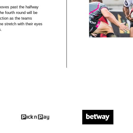
moves past the halfway
e fourth round will be
action as the teams
me stretch with their eyes
s.