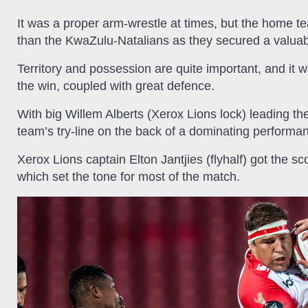
It was a proper arm-wrestle at times, but the home 
than the KwaZulu-Natalians as they secured a valuable
Territory and possession are quite important, and it 
the win, coupled with great defence.
With big Willem Alberts (Xerox Lions lock) leading th
team’s try-line on the back of a dominating performa
Xerox Lions captain Elton Jantjies (flyhalf) got the sc
which set the tone for most of the match.