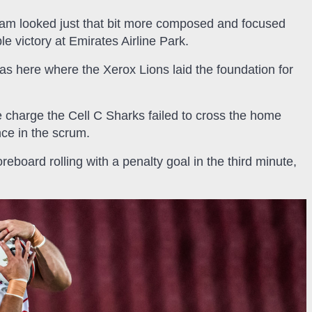
team looked just that bit more composed and focused
 victory at Emirates Airline Park.
was here where the Xerox Lions laid the foundation for
e charge the Cell C Sharks failed to cross the home
nce in the scrum.
oreboard rolling with a penalty goal in the third minute,