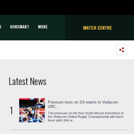
D
BOKSMART
MORE
MATCH CENTRE
Latest News
Pressure rises on SA teams in Vodacom
1
URC...
The pressure on the four South African franchises in
the Vodacom United Rugby Championship will reach
fever pitch this w...