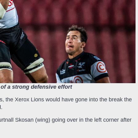
of a strong defensive effort
es, the Xerox Lions would have gone into the break the
d.
urtnall Skosan (wing) going over in the left corner after