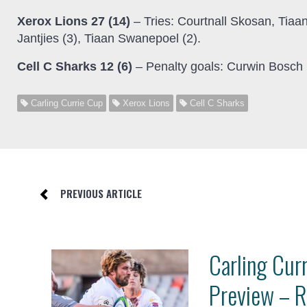
Xerox Lions 27 (14)
– Tries: Courtnall Skosan, Tiaa
Jantjies (3), Tiaan Swanepoel (2).
Cell C Sharks 12 (6)
– Penalty goals: Curwin Bosch 
Carling Currie Cup
Xerox Lions
Cell C Sharks
PREVIOUS ARTICLE
Carling Cur
Preview – 