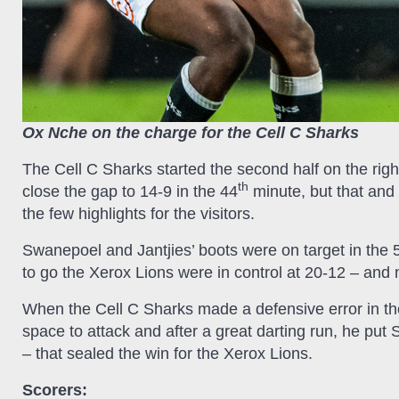
Ox Nche on the charge for the Cell C Sharks
The Cell C Sharks started the second half on the rig
th
close the gap to 14-9 in the 44
minute, but that and 
the few highlights for the visitors.
Swanepoel and Jantjies’ boots were on target in the 
to go the Xerox Lions were in control at 20-12 – and not 
When the Cell C Sharks made a defensive error in th
space to attack and after a great darting run, he put
– that sealed the win for the Xerox Lions.
Scorers: