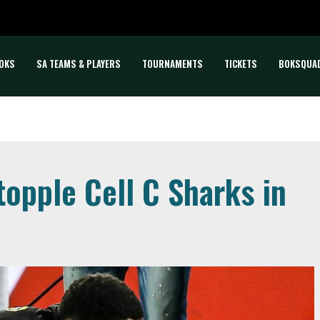
OKS
SA TEAMS & PLAYERS
TOURNAMENTS
TICKETS
BOKSQUA
opple Cell C Sharks in