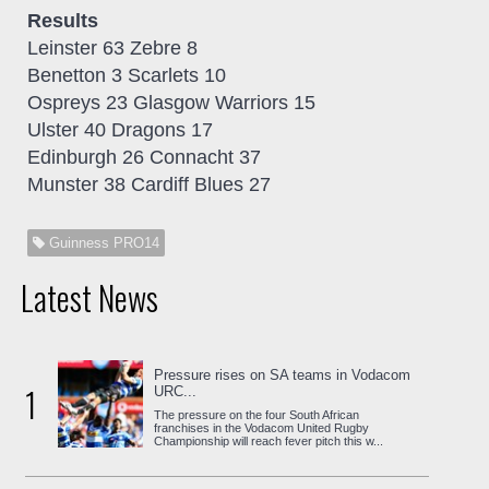
Results
Leinster 63 Zebre 8
Benetton 3 Scarlets 10
Ospreys 23 Glasgow Warriors 15
Ulster 40 Dragons 17
Edinburgh 26 Connacht 37
Munster 38 Cardiff Blues 27
Guinness PRO14
Latest News
Pressure rises on SA teams in Vodacom
1
URC...
The pressure on the four South African
franchises in the Vodacom United Rugby
Championship will reach fever pitch this w...