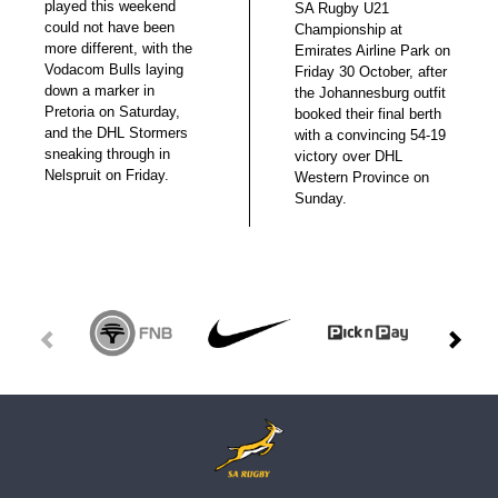
played this weekend
SA Rugby U21
could not have been
Championship at
more different, with the
Emirates Airline Park on
Vodacom Bulls laying
Friday 30 October, after
down a marker in
the Johannesburg outfit
Pretoria on Saturday,
booked their final berth
and the DHL Stormers
with a convincing 54-19
sneaking through in
victory over DHL
Nelspruit on Friday.
Western Province on
Sunday.