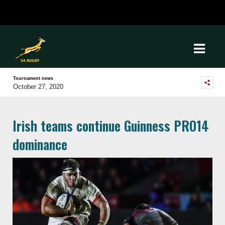
Tournament news
October 27, 2020
Irish teams continue Guinness PRO14
dominance