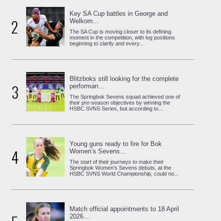
Key SA Cup battles in George and
2
Welkom...
The SA Cup is moving closer to its defining
moment in the competition, with log positions
beginning to clarify and every...
Blitzboks still looking for the complete
3
performan...
The Springbok Sevens squad achieved one of
their pre-season objectives by winning the
HSBC SVNS Series, but according to...
Young guns ready to fire for Bok
4
Women’s Sevens...
The start of their journeys to make their
Springbok Women’s Sevens debuts, at the
HSBC SVNS World Championship, could no...
Match official appointments to 18 April
2026...