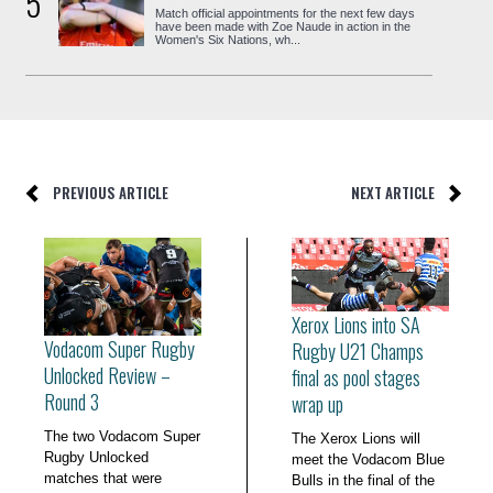
5
Match official appointments for the next few days
have been made with Zoe Naude in action in the
Women's Six Nations, wh...
PREVIOUS ARTICLE
NEXT ARTICLE
Xerox Lions into SA
Vodacom Super Rugby
Rugby U21 Champs
Unlocked Review –
final as pool stages
Round 3
wrap up
The two Vodacom Super
The Xerox Lions will
Rugby Unlocked
meet the Vodacom Blue
matches that were
Bulls in the final of the