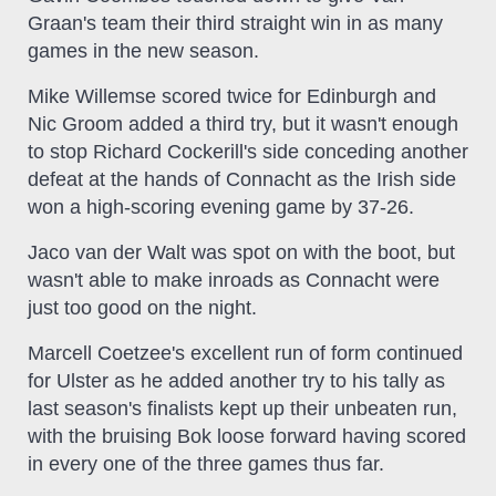
Graan's team their third straight win in as many
games in the new season.
Mike Willemse scored twice for Edinburgh and
Nic Groom added a third try, but it wasn't enough
to stop Richard Cockerill's side conceding another
defeat at the hands of Connacht as the Irish side
won a high-scoring evening game by 37-26.
Jaco van der Walt was spot on with the boot, but
wasn't able to make inroads as Connacht were
just too good on the night.
Marcell Coetzee's excellent run of form continued
for Ulster as he added another try to his tally as
last season's finalists kept up their unbeaten run,
with the bruising Bok loose forward having scored
in every one of the three games thus far.