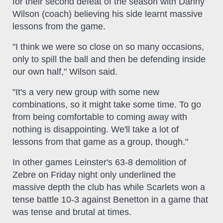
for their second defeat of the season with Danny
Wilson (coach) believing his side learnt massive
lessons from the game.
"I think we were so close on so many occasions,
only to spill the ball and then be defending inside
our own half," Wilson said.
"It's a very new group with some new
combinations, so it might take some time. To go
from being comfortable to coming away with
nothing is disappointing. We'll take a lot of
lessons from that game as a group, though."
In other games Leinster's 63-8 demolition of
Zebre on Friday night only underlined the
massive depth the club has while Scarlets won a
tense battle 10-3 against Benetton in a game that
was tense and brutal at times.