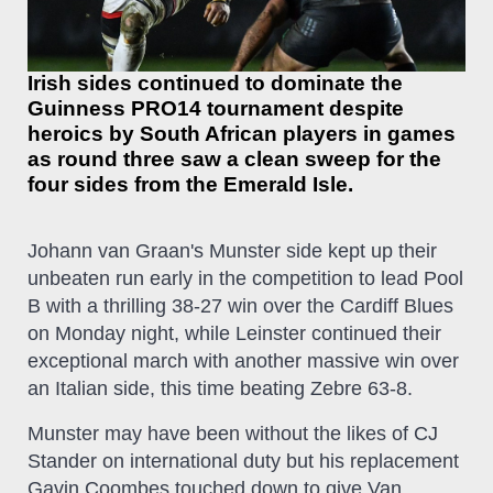
Irish sides continued to dominate the
Guinness PRO14 tournament despite
heroics by South African players in games
as round three saw a clean sweep for the
four sides from the Emerald Isle.
Johann van Graan's Munster side kept up their
unbeaten run early in the competition to lead Pool
B with a thrilling 38-27 win over the Cardiff Blues
on Monday night, while Leinster continued their
exceptional march with another massive win over
an Italian side, this time beating Zebre 63-8.
Munster may have been without the likes of CJ
Stander on international duty but his replacement
Gavin Coombes touched down to give Van