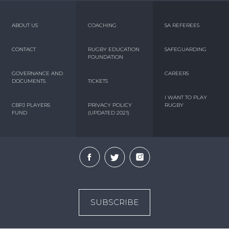
ABOUT US
COACHING
SA REFEREES
CONTACT
RUGBY EDUCATION
SAFEGUARDING
FOUNDATION
GOVERNANCE AND
CAREERS
DOCUMENTS
TICKETS
I WANT TO PLAY
CBPJ PLAYERS
PRIVACY POLICY
RUGBY
FUND
(UPDATED 2021)
SUBSCRIBE