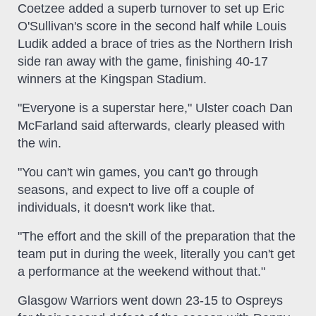
Coetzee added a superb turnover to set up Eric
O'Sullivan's score in the second half while Louis
Ludik added a brace of tries as the Northern Irish
side ran away with the game, finishing 40-17
winners at the Kingspan Stadium.
"Everyone is a superstar here," Ulster coach Dan
McFarland said afterwards, clearly pleased with
the win.
"You can't win games, you can't go through
seasons, and expect to live off a couple of
individuals, it doesn't work like that.
"The effort and the skill of the preparation that the
team put in during the week, literally you can't get
a performance at the weekend without that."
Glasgow Warriors went down 23-15 to Ospreys