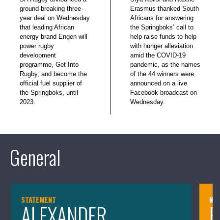
ground-breaking three-
Erasmus thanked South
year deal on Wednesday
Africans for answering
that leading African
the Springboks’ call to
energy brand Engen will
help raise funds to help
power rugby
with hunger alleviation
development
amid the COVID-19
programme, Get Into
pandemic, as the names
Rugby, and become the
of the 44 winners were
official fuel supplier of
announced on a live
the Springboks, until
Facebook broadcast on
2023.
Wednesday.
General
STATEMENT
NE
ALEXANDER
P