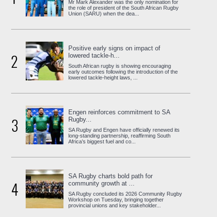
Mr Mark Alexander was the only nomination for
the role of president of the South African Rugby
Union (SARU) when the dea...
Positive early signs on impact of
2
lowered tackle-h...
South African rugby is showing encouraging
early outcomes following the introduction of the
lowered tackle-height laws, ...
Engen reinforces commitment to SA
3
Rugby...
SA Rugby and Engen have officially renewed its
long-standing partnership, reaffirming South
Africa’s biggest fuel and co...
SA Rugby charts bold path for
4
community growth at ...
SA Rugby concluded its 2026 Community Rugby
Workshop on Tuesday, bringing together
provincial unions and key stakeholder...