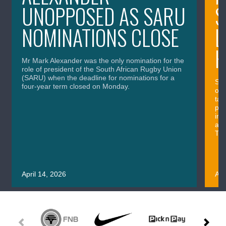
UNOPPOSED AS SARU
S
NOMINATIONS CLOSE
L
H
Mr Mark Alexander was the only nomination for the
role of president of the South African Rugby Union
(SARU) when the deadline for nominations for a
Sou
four-year term closed on Monday.
out
tac
pos
imp
and
Thu
April 14, 2026
Apr