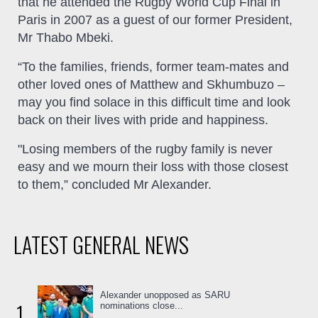
that he attended the Rugby World Cup Final in
Paris in 2007 as a guest of our former President,
Mr Thabo Mbeki.
“To the families, friends, former team-mates and
other loved ones of Matthew and Skhumbuzo –
may you find solace in this difficult time and look
back on their lives with pride and happiness.
"Losing members of the rugby family is never
easy and we mourn their loss with those closest
to them,” concluded Mr Alexander.
LATEST GENERAL NEWS
Alexander unopposed as SARU
1
nominations close...