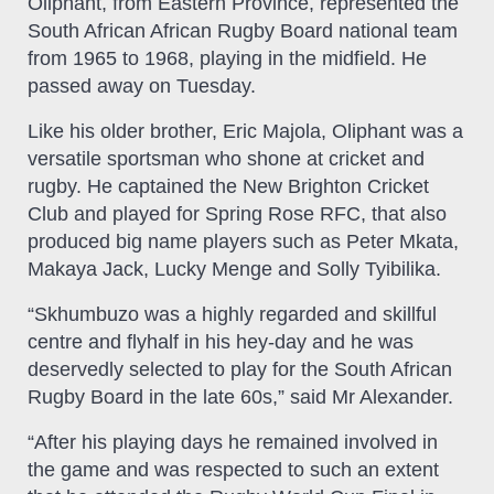
Oliphant, from Eastern Province, represented the
South African African Rugby Board national team
from 1965 to 1968, playing in the midfield. He
passed away on Tuesday.
Like his older brother, Eric Majola, Oliphant was a
versatile sportsman who shone at cricket and
rugby. He captained the New Brighton Cricket
Club and played for Spring Rose RFC, that also
produced big name players such as Peter Mkata,
Makaya Jack, Lucky Menge and Solly Tyibilika.
“Skhumbuzo was a highly regarded and skillful
centre and flyhalf in his hey-day and he was
deservedly selected to play for the South African
Rugby Board in the late 60s,” said Mr Alexander.
“After his playing days he remained involved in
the game and was respected to such an extent