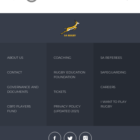
ABOUT US
COACHING
SA REFEREES
CONTACT
RUGBY EDUCATION
SAFEGUARDING
FOUNDATION
GOVERNANCE AND
CAREERS
DOCUMENTS
TICKETS
I WANT TO PLAY
CBPJ PLAYERS
PRIVACY POLICY
RUGBY
FUND
(UPDATED 2021)