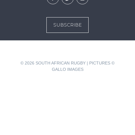
SUBSCRIBE
© 2026
SOUTH AFRICAN RUGBY | PICTURES ©
GALLO IMAGES