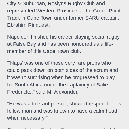
City & Suburban, Roslyns Rugby Club and
represented Western Province at the Green Point
Track in Cape Town under former SARU captain,
Ebrahim Rinquest.
Napoleon finished his career playing social rugby
at False Bay and has been honoured as a life-
member of this Cape Town club.
“’Naps’ was one of those very rare props who
could pack down on both sides of the scrum and
it wasn’t surprising when he progressed to play
for South Africa under the captaincy of Salie
Fredericks,” said Mr Alexander.
“He was a tolerant person, showed respect for his
fellow man and was known to have a calm head
when necessary.”