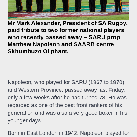
Mr Mark Alexander, President of SA Rugby,
paid tribute to two former national players
who recently passed away – SARU prop
Matthew Napoleon and SAARB centre
Skhumbuzo Oliphant.
Napoleon, who played for SARU (1967 to 1970)
and Western Province, passed away last Friday,
only a few weeks after he had turned 78. He was
regarded as one of the best front rankers of his
generation and was also a very good boxer in his
younger days.
Born in East London in 1942, Napoleon played for