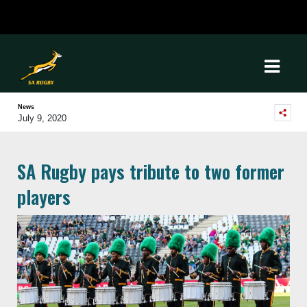
News
July 9, 2020
SA Rugby pays tribute to two former
players