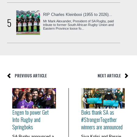
RIP Charles Kleinbooi (1955 to 2026)...
5
Mr Mark Alexander, President of SA Rugby, paid
tribute to former South African Rugby Union and
Eastern Province loose fo...
PREVIOUS ARTICLE
NEXT ARTICLE
Engen to power Get
Boks thank SA as
Into Rugby and
#StrongerTogether
Springboks
winners are announced
SA Rugby announced a
Siya Kolisi and Rassie