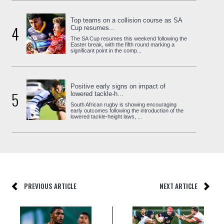
Top teams on a collision course as SA
4
Cup resumes...
The SA Cup resumes this weekend following the
Easter break, with the fifth round marking a
significant point in the comp...
Positive early signs on impact of
5
lowered tackle-h...
South African rugby is showing encouraging
early outcomes following the introduction of the
lowered tackle-height laws, ...
PREVIOUS ARTICLE
NEXT ARTICLE