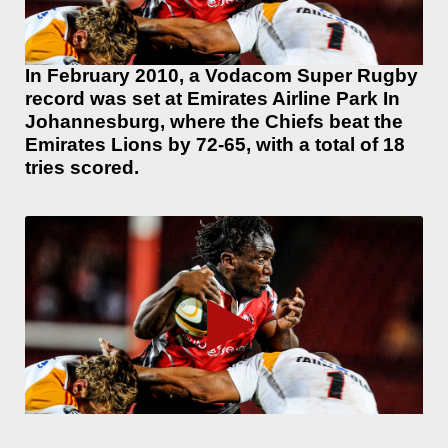
In February 2010, a Vodacom Super Rugby
record was set at Emirates Airline Park In
Johannesburg, where the Chiefs beat the
Emirates Lions by 72-65, with a total of 18
tries scored.