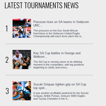
LATEST TOURNAMENTS NEWS
Pressure rises on SA teams in Vodacom
1
URC...
The pressure on the four South African
franchises in the Vodacom United Rugby
Championship will reach fever pitch this w...
Key SA Cup battles in George and
2
Welkom...
The SA Cup is moving closer to its defining
moment in the competition, with log positions
beginning to clarify and every...
Suzuki Griquas tighten grip on SA Cup
3
top spot...
It was another profitable weekend for the Suzuki
Griquas, Airlink Pumas, Dotsure SWD Eagles
and Toyota Cheetahs in the S...