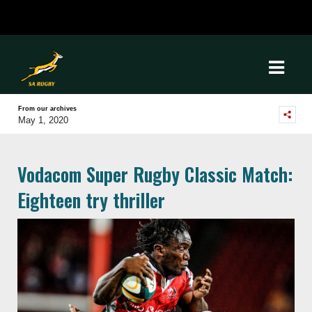
From our archives
May 1, 2020
Vodacom Super Rugby Classic Match:
Eighteen try thriller