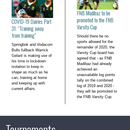
FNB Madibaz to be
promoted to the FNB
COVID-19 Dairies Part
Varsity Cup
31: “Training away
from training”
Should there be no
sports allowed for the
Springbok and Vodacom
remainder of 2020, the
Bulls fullback Warrick
Varsity Cup board has
Gelant is making use of
agreed that - as FNB
his time in lockdown
Madibaz had already
isolation to keep in
achieved an
shape as much as he
unassailable log points
can, training at home
tally on the combined
and keeping up with
log of 2019 and 2020 -
current affairs.
they will be promoted to
the FNB Varsity Cup.
Tournaments