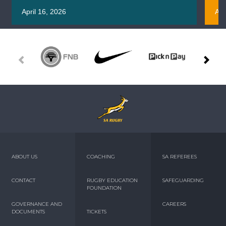
April 16, 2026
Apr
ABOUT US
COACHING
SA REFEREES
CONTACT
RUGBY EDUCATION
SAFEGUARDING
FOUNDATION
GOVERNANCE AND
CAREERS
DOCUMENTS
TICKETS