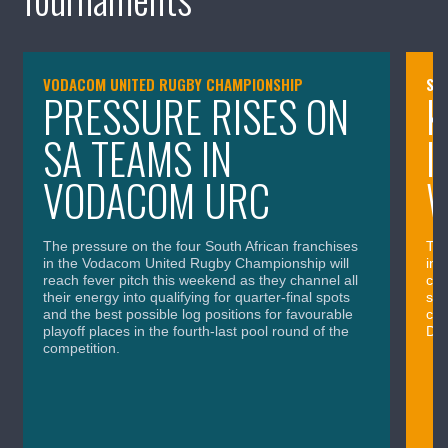
VODACOM UNITED RUGBY CHAMPIONSHIP
SA
PRESSURE RISES ON
K
SA TEAMS IN
I
VODACOM URC
The pressure on the four South African franchises
The
in the Vodacom United Rugby Championship will
in 
reach fever pitch this weekend as they channel all
cla
their energy into qualifying for quarter-final spots
sig
and the best possible log positions for favourable
cru
playoff places in the fourth-last pool round of the
Div
competition.