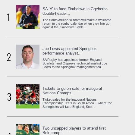
SA ‘A’ to face Zimbabwe in Gqeberha
1
double-header...
The South African ‘A’ team will make a welcome
return to the rugby calendar when they line up
against the Zimbabwe Sable...
Joe Lewis appointed Springbok
2
performance analyst...
SA Rugby has appointed former England,
Scarlets, and Ospreys technical analyst Joe
Lewis to the Springbok management tea...
Tickets to go on sale for inaugural
3
Nations Champs...
Ticket sales for the inaugural Nations
Championship Tests in South Africa – where the
Springboks will face England, Scot...
Two uncapped players to attend first
Bok camp...