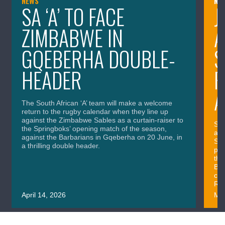
NEWS
NE
SA ‘A’ TO FACE
J
ZIMBABWE IN
A
GQEBERHA DOUBLE-
S
HEADER
P
A
The South African ‘A’ team will make a welcome
return to the rugby calendar when they line up
against the Zimbabwe Sables as a curtain-raiser to
SA 
the Springboks’ opening match of the season,
and
against the Barbarians in Gqeberha on 20 June, in
Spr
a thrilling double header.
per
the
Bar
com
Rug
April 14, 2026
Mar