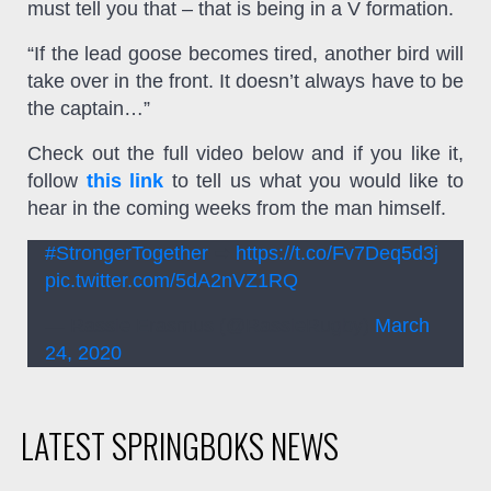
must tell you that – that is being in a V formation.
“If the lead goose becomes tired, another bird will
take over in the front. It doesn’t always have to be
the captain…”
Check out the full video below and if you like it,
follow
this link
to tell us what you would like to
hear in the coming weeks from the man himself.
#StrongerTogether
➡
https://t.co/Fv7Deq5d3j
pic.twitter.com/5dA2nVZ1RQ
— Rassie Erasmus (@RassieRugby)
March
24, 2020
LATEST SPRINGBOKS NEWS