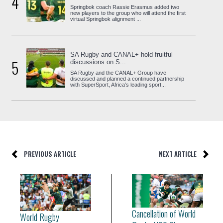
4
Springbok coach Rassie Erasmus added two
new players to the group who will attend the first
virtual Springbok alignment ...
SA Rugby and CANAL+ hold fruitful
5
discussions on S...
SA Rugby and the CANAL+ Group have
discussed and planned a continued partnership
with SuperSport, Africa’s leading sport...
PREVIOUS ARTICLE
NEXT ARTICLE
Cancellation of World
World Rugby