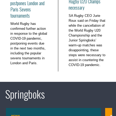
Rugby U20 Champs
postpones London and
necessary
Paris Sevens
tournaments
SA Rugby CEO Jurie
Roux said on Friday that
World Rugby has
while the cancellation of
confirmed further action
the World Rugby U20
in response to the global
Championship and the
COVID-19 pandemic,
Junior Springboks’
postponing events due
warm-up matches was
in the next two months,
disappointing, these
including the popular
steps were necessary to
sevens tournaments in
assist in countering the
London and Paris.
COVID-19 pandemic.
Springboks