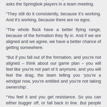
asks the Springbok players in a team meeting.
“They still do it consistently, because it’s working.
And it’s working, because there are no egos.
“The whole flock have a better flying range,
because of the formation they fly in. And if we are
aligned and we agree, we have a better chance of
getting somewhere.
“But if you fall out of the formation, and you’re not
aligned – think about our game plan – you will
feel like you’re not part of it anymore, and you will
feel the drag, the team telling you ‘you’re a
windgat
now, you’re entitled and you’re not taking
ownership’.
“You feel it and you get resistance. So you can
either bugger off, or fall back in line. But people