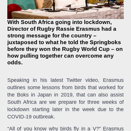
With South Africa going into lockdown,
Director of Rugby Rassie Erasmus had a
strong message for the country –
juxtaposed to what he told the Springboks
before they won the Rugby World Cup – on
how pulling together can overcome any
odds.
Speaking in his latest Twitter video, Erasmus
outlines some lessons from birds that worked for
the Boks in Japan in 2019, that can also assist
South Africa are we prepare for three weeks of
lockdown starting later in the week due to the
COVID-19 outbreak.
“All of you know why birds fly in a V?” Erasmus