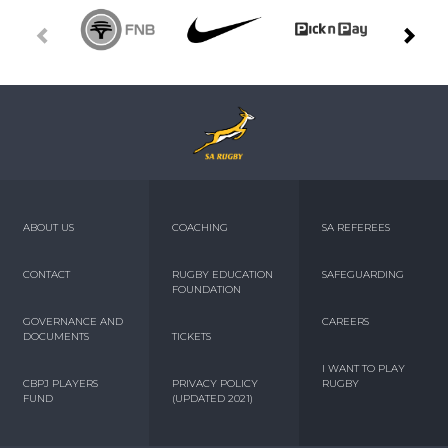
ABOUT US
COACHING
SA REFEREES
CONTACT
RUGBY EDUCATION
SAFEGUARDING
FOUNDATION
GOVERNANCE AND
CAREERS
DOCUMENTS
TICKETS
I WANT TO PLAY
CBPJ PLAYERS
PRIVACY POLICY
RUGBY
FUND
(UPDATED 2021)