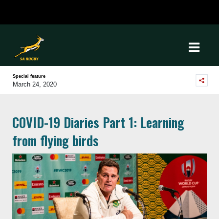
Special feature
March 24, 2020
COVID-19 Diaries Part 1: Learning
from flying birds