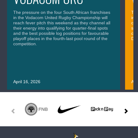
The pressure on the four South African franchises
The
in the Vodacom United Rugby Championship will
in 
reach fever pitch this weekend as they channel all
cla
their energy into qualifying for quarter-final spots
sig
and the best possible log positions for favourable
cru
playoff places in the fourth-last pool round of the
Div
competition.
April 16, 2026
Apr