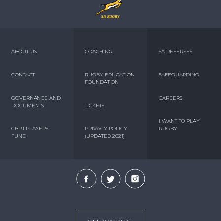
ABOUT US
COACHING
SA REFEREES
CONTACT
RUGBY EDUCATION
SAFEGUARDING
FOUNDATION
GOVERNANCE AND
CAREERS
DOCUMENTS
TICKETS
I WANT TO PLAY
CBPJ PLAYERS
PRIVACY POLICY
RUGBY
FUND
(UPDATED 2021)