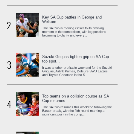
Key SA Cup battles in George and
2
Welkom...
The SA Cup is moving closer to its defining
moment in the competition, with log positions
beginning to clarify and every...
Suzuki Griquas tighten grip on SA Cup
3
top spot...
It was another profitable weekend for the Suzuki
Griquas, Airlink Pumas, Dotsure SWD Eagles
and Toyota Cheetahs in the S...
Top teams on a collision course as SA
4
Cup resumes...
The SA Cup resumes this weekend following the
Easter break, with the fifth round marking a
significant point in the comp...