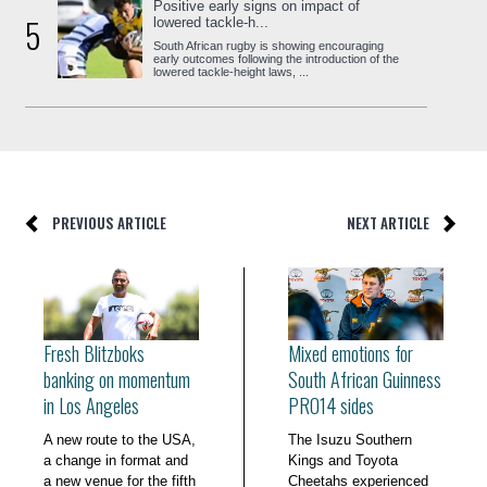
Positive early signs on impact of
5
lowered tackle-h...
South African rugby is showing encouraging
early outcomes following the introduction of the
lowered tackle-height laws, ...
PREVIOUS ARTICLE
NEXT ARTICLE
Fresh Blitzboks
Mixed emotions for
banking on momentum
South African Guinness
in Los Angeles
PRO14 sides
A new route to the USA,
The Isuzu Southern
a change in format and
Kings and Toyota
a new venue for the fifth
Cheetahs experienced