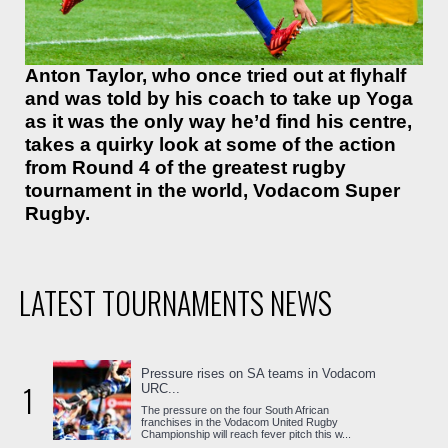
Anton Taylor, who once tried out at flyhalf
and was told by his coach to take up Yoga
as it was the only way he’d find his centre,
takes a quirky look at some of the action
from Round 4 of the greatest rugby
tournament in the world, Vodacom Super
Rugby.
LATEST TOURNAMENTS NEWS
Pressure rises on SA teams in Vodacom
1
URC...
The pressure on the four South African
franchises in the Vodacom United Rugby
Championship will reach fever pitch this w...