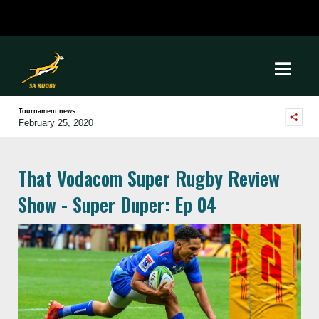
Tournament news
February 25, 2020
That Vodacom Super Rugby Review
Show - Super Duper: Ep 04