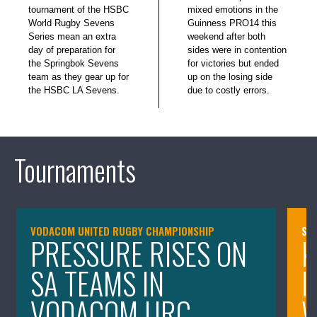
tournament of the HSBC
mixed emotions in the
World Rugby Sevens
Guinness PRO14 this
Series mean an extra
weekend after both
day of preparation for
sides were in contention
the Springbok Sevens
for victories but ended
team as they gear up for
up on the losing side
the HSBC LA Sevens.
due to costly errors.
Tournaments
VODACOM UNITED RUGBY CHAMPIONSHIP
SA
PRESSURE RISES ON
K
SA TEAMS IN
I
VODACOM URC