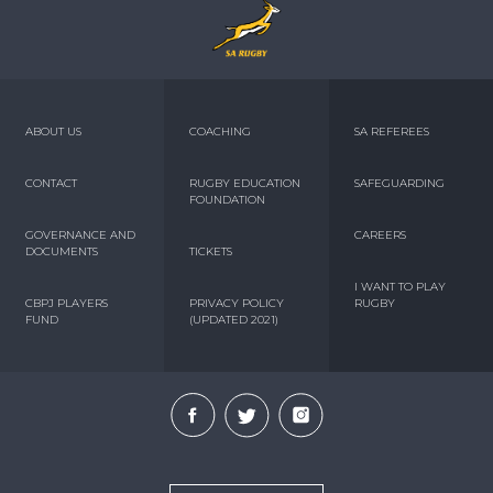
ABOUT US
COACHING
SA REFEREES
CONTACT
RUGBY EDUCATION
SAFEGUARDING
FOUNDATION
GOVERNANCE AND
CAREERS
DOCUMENTS
TICKETS
I WANT TO PLAY
CBPJ PLAYERS
PRIVACY POLICY
RUGBY
FUND
(UPDATED 2021)