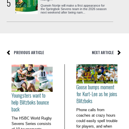
5
Quewin Nortje will make a first appearance for
the Springbok Sevens team in the 2026 season
next weekend after being nam...
PREVIOUS ARTICLE
NEXT ARTICLE
Goose bumps moment
for Kurt-Lee as he joins
Youngsters want to
Blitzboks
help Blitzboks bounce
back
Phone calls from
coaches at crazy hours
The HSBC World Rugby
could easily spell trouble
Sevens Series consists
for players, and when