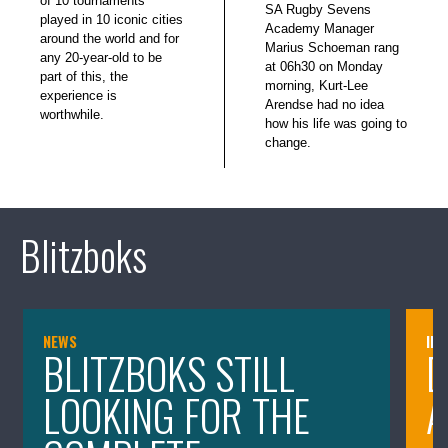
of 10 tournaments
SA Rugby Sevens
played in 10 iconic cities
Academy Manager
around the world and for
Marius Schoeman rang
any 20-year-old to be
at 06h30 on Monday
part of this, the
morning, Kurt-Lee
experience is
Arendse had no idea
worthwhile.
how his life was going to
change.
Blitzboks
NEWS
IN
BLITZBOKS STILL
D
LOOKING FOR THE
A