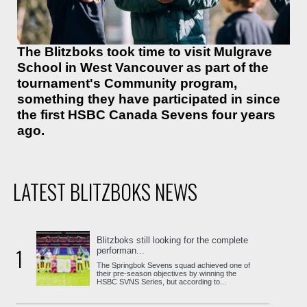
The Blitzboks took time to visit Mulgrave
School in West Vancouver as part of the
tournament's Community program,
something they have participated in since
the first HSBC Canada Sevens four years
ago.
LATEST BLITZBOKS NEWS
Blitzboks still looking for the complete
1
performan...
The Springbok Sevens squad achieved one of
their pre-season objectives by winning the
HSBC SVNS Series, but according to...