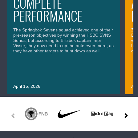
COMPLETE
A
PERFORMANCE
H
The Springbok Sevens squad achieved one of their
Zai
pre-season objectives by winning the HSBC SVNS
Bli
Series, but according to Blitzbok captain Impi
wor
Visser, they now need to up the ante even more, as
bro
they have other targets to hunt down as well.
com
April 15, 2026
Apr