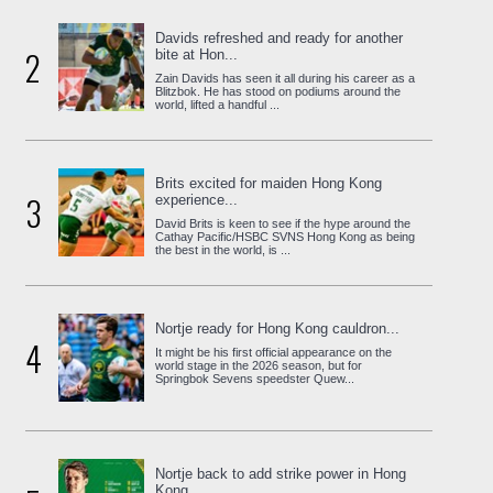
Davids refreshed and ready for another
2
bite at Hon...
Zain Davids has seen it all during his career as a
Blitzbok. He has stood on podiums around the
world, lifted a handful ...
Brits excited for maiden Hong Kong
3
experience...
David Brits is keen to see if the hype around the
Cathay Pacific/HSBC SVNS Hong Kong as being
the best in the world, is ...
Nortje ready for Hong Kong cauldron...
4
It might be his first official appearance on the
world stage in the 2026 season, but for
Springbok Sevens speedster Quew...
Nortje back to add strike power in Hong
Kong...