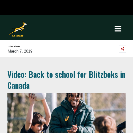
Interview
March 7, 2019
Video: Back to school for Blitzboks in
Canada