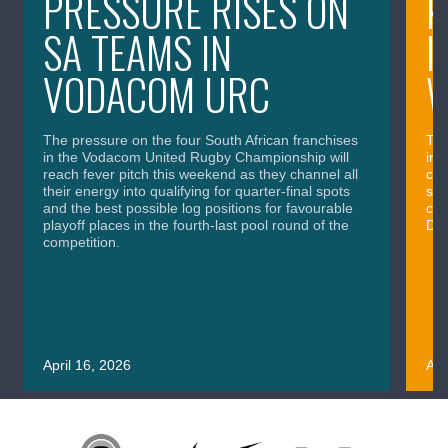
PRESSURE RISES ON
K
SA TEAMS IN
I
VODACOM URC
The pressure on the four South African franchises
The
in the Vodacom United Rugby Championship will
in 
reach fever pitch this weekend as they channel all
cla
their energy into qualifying for quarter-final spots
sig
and the best possible log positions for favourable
cru
playoff places in the fourth-last pool round of the
Div
competition.
April 16, 2026
Apr