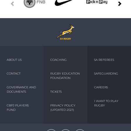
ABOUT US
COACHING
SA REFEREES
CONTACT
RUGBY EDUCATION
SAFEGUARDING
FOUNDATION
GOVERNANCE AND
CAREERS
DOCUMENTS
TICKETS
I WANT TO PLAY
CBPJ PLAYERS
PRIVACY POLICY
RUGBY
FUND
(UPDATED 2021)