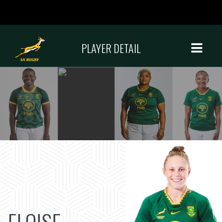
PLAYER DETAIL