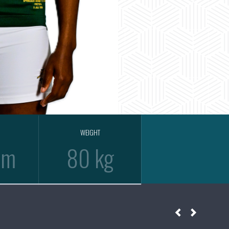
WEIGHT
cm
80 kg