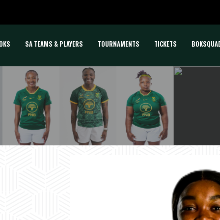
OKS
SA TEAMS & PLAYERS
TOURNAMENTS
TICKETS
BOKSQUA