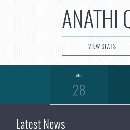
ANATHI 
VIEW STATS
AGE
28
Latest News