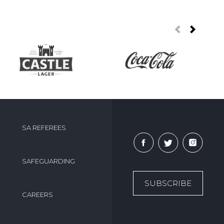
SA REFEREES
SAFEGUARDING
SUBSCRIBE
CAREERS