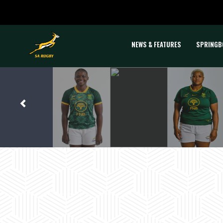
NEWS & FEATURES
SPRINGB