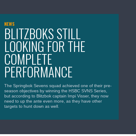
NEWS
NE
BLITZBOKS STILL
Y
LOOKING FOR THE
T
COMPLETE
W
PERFORMANCE
The
Wo
Cha
The Springbok Sevens squad achieved one of their pre-
for
season objectives by winning the HSBC SVNS Series,
was
but according to Blitzbok captain Impi Visser, they now
need to up the ante even more, as they have other
targets to hunt down as well.
Apr
April 15, 2026