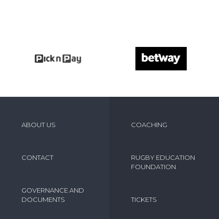
ABOUT US
COACHING
CONTACT
RUGBY EDUCATION
FOUNDATION
GOVERNANCE AND
DOCUMENTS
TICKETS