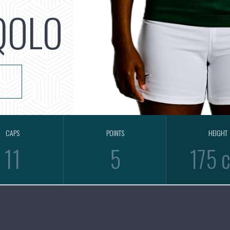
QOLO
CAPS
POINTS
HEIGHT
11
5
175 