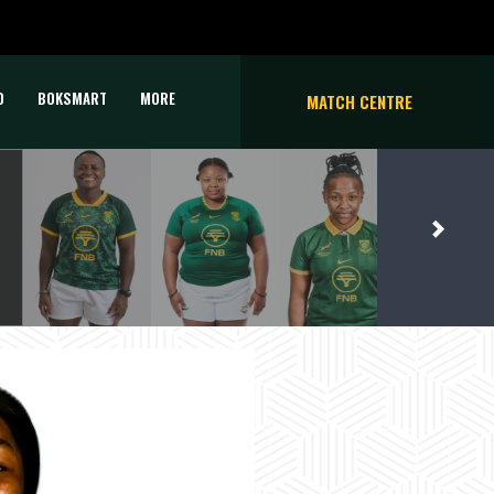
D
BOKSMART
MORE
MATCH CENTRE