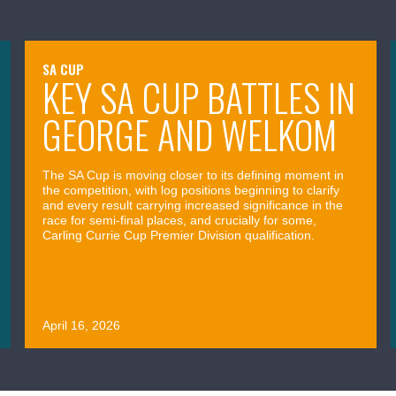
SA CUP
KEY SA CUP BATTLES IN
GEORGE AND WELKOM
The SA Cup is moving closer to its defining moment in
the competition, with log positions beginning to clarify
and every result carrying increased significance in the
race for semi-final places, and crucially for some,
Carling Currie Cup Premier Division qualification.
April 16, 2026