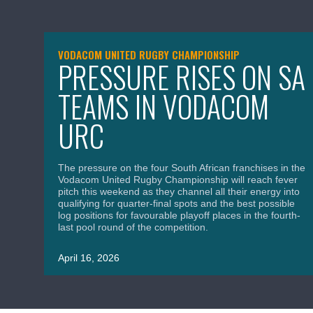
VODACOM UNITED RUGBY CHAMPIONSHIP
PRESSURE RISES ON SA
TEAMS IN VODACOM
URC
The pressure on the four South African franchises in the
Vodacom United Rugby Championship will reach fever
pitch this weekend as they channel all their energy into
qualifying for quarter-final spots and the best possible
log positions for favourable playoff places in the fourth-
last pool round of the competition.
April 16, 2026