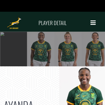
PLAYER DETAIL