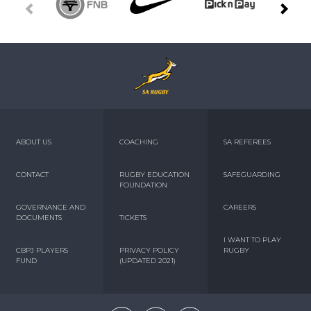
ABOUT US
COACHING
SA REFEREES
CONTACT
RUGBY EDUCATION
SAFEGUARDING
FOUNDATION
GOVERNANCE AND
CAREERS
DOCUMENTS
TICKETS
I WANT TO PLAY
CBPJ PLAYERS
PRIVACY POLICY
RUGBY
FUND
(UPDATED 2021)