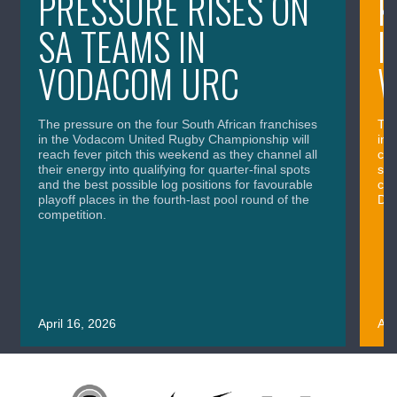
PRESSURE RISES ON
K
SA TEAMS IN
I
VODACOM URC
The pressure on the four South African franchises
The
in the Vodacom United Rugby Championship will
in 
reach fever pitch this weekend as they channel all
cla
their energy into qualifying for quarter-final spots
sig
and the best possible log positions for favourable
cru
playoff places in the fourth-last pool round of the
Div
competition.
April 16, 2026
Apr