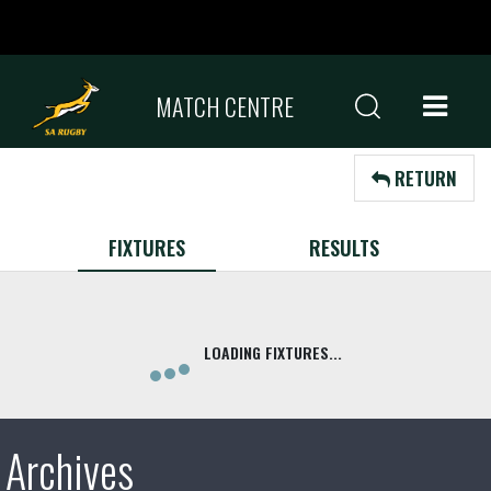
MATCH CENTRE
RETURN
FIXTURES
RESULTS
Archives