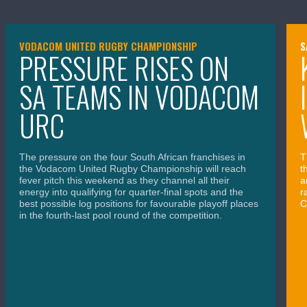
VODACOM UNITED RUGBY CHAMPIONSHIP
S
PRESSURE RISES ON
SA TEAMS IN VODACOM
URC
The pressure on the four South African franchises in
T
the Vodacom United Rugby Championship will reach
t
fever pitch this weekend as they channel all their
a
energy into qualifying for quarter-final spots and the
r
best possible log positions for favourable playoff places
C
in the fourth-last pool round of the competition.