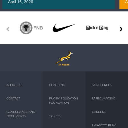
April 16, 2026
A
ABOUT US
COACHING
SA REFEREES
CONTACT
RUGBY EDUCATION
SAFEGUARDING
FOUNDATION
GOVERNANCE AND
CAREERS
DOCUMENTS
TICKETS
I WANT TO PLAY