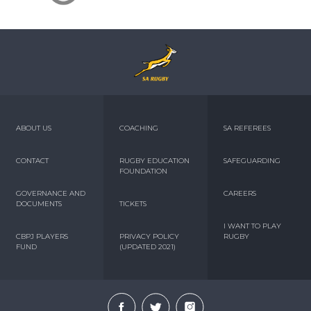
ABOUT US
COACHING
SA REFEREES
CONTACT
RUGBY EDUCATION
SAFEGUARDING
FOUNDATION
GOVERNANCE AND
CAREERS
DOCUMENTS
TICKETS
I WANT TO PLAY
CBPJ PLAYERS
PRIVACY POLICY
RUGBY
FUND
(UPDATED 2021)