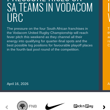
SA TEAMS IN VODACOM
URC
The pressure on the four South African franchises in
T
the Vodacom United Rugby Championship will reach
t
fever pitch this weekend as they channel all their
a
energy into qualifying for quarter-final spots and the
r
best possible log positions for favourable playoff places
C
in the fourth-last pool round of the competition.
April 16, 2026
A