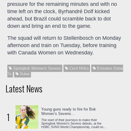
pressure for the remaining minutes and with no
time left on the clock, Byrhandré Dolf kicked
ahead, but Brazil could scramble back to dot
down and bring an end to the game.
The squad will return to Stellenbosch on Monday
afternoon and train on Tuesday, before training
with Canada Women on Wednesday.
Springbok Women's Sevens
Cecil Afrika
Emirates Dubai
7s
Dubai
Latest News
Young guns ready to fire for Bok
1
Women’s Sevens...
The start of their journeys to make their
Springbok Women’s Sevens debuts, at the
HSBC SVNS World Championship, could no...