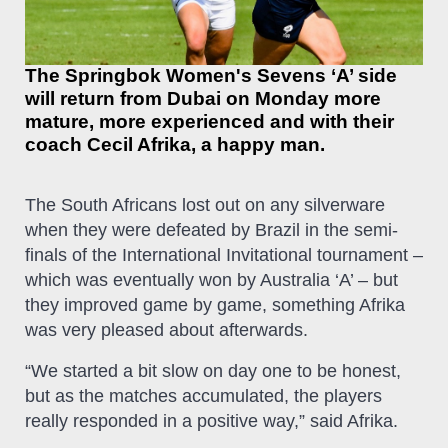
The Springbok Women's Sevens ‘A’ side
will return from Dubai on Monday more
mature, more experienced and with their
coach Cecil Afrika, a happy man.
The South Africans lost out on any silverware
when they were defeated by Brazil in the semi-
finals of the International Invitational tournament –
which was eventually won by Australia ‘A’ – but
they improved game by game, something Afrika
was very pleased about afterwards.
“We started a bit slow on day one to be honest,
but as the matches accumulated, the players
really responded in a positive way,” said Afrika.