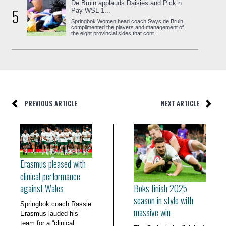
De Bruin applauds Daisies and Pick n
5
Pay WSL 1...
Springbok Women head coach Swys de Bruin
complimented the players and management of
the eight provincial sides that cont...
PREVIOUS ARTICLE
NEXT ARTICLE
Erasmus pleased with
clinical performance
Boks finish 2025
against Wales
season in style with
Springbok coach Rassie
massive win
Erasmus lauded his
team for a “clinical