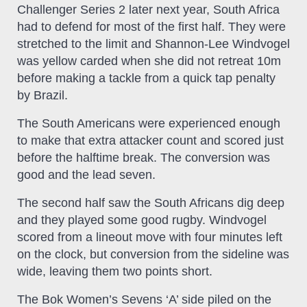
Challenger Series 2 later next year, South Africa
had to defend for most of the first half. They were
stretched to the limit and Shannon-Lee Windvogel
was yellow carded when she did not retreat 10m
before making a tackle from a quick tap penalty
by Brazil.
The South Americans were experienced enough
to make that extra attacker count and scored just
before the halftime break. The conversion was
good and the lead seven.
The second half saw the South Africans dig deep
and they played some good rugby. Windvogel
scored from a lineout move with four minutes left
on the clock, but conversion from the sideline was
wide, leaving them two points short.
The Bok Women’s Sevens ‘A’ side piled on the