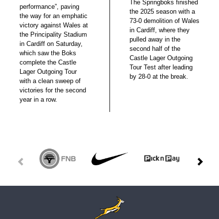
The Springboks finished
performance”, paving
the 2025 season with a
the way for an emphatic
73-0 demolition of Wales
victory against Wales at
in Cardiff, where they
the Principality Stadium
pulled away in the
in Cardiff on Saturday,
second half of the
which saw the Boks
Castle Lager Outgoing
complete the Castle
Tour Test after leading
Lager Outgoing Tour
by 28-0 at the break.
with a clean sweep of
victories for the second
year in a row.