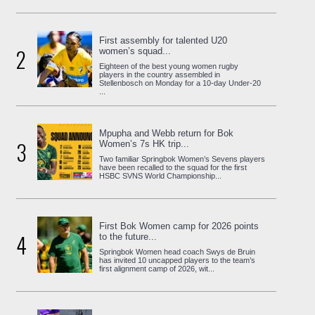
First assembly for talented U20
2
women’s squad...
Eighteen of the best young women rugby
players in the country assembled in
Stellenbosch on Monday for a 10-day Under-20
...
Mpupha and Webb return for Bok
3
Women’s 7s HK trip...
Two familiar Springbok Women’s Sevens players
have been recalled to the squad for the first
HSBC SVNS World Championship...
First Bok Women camp for 2026 points
4
to the future...
Springbok Women head coach Swys de Bruin
has invited 10 uncapped players to the team’s
first alignment camp of 2026, wit...