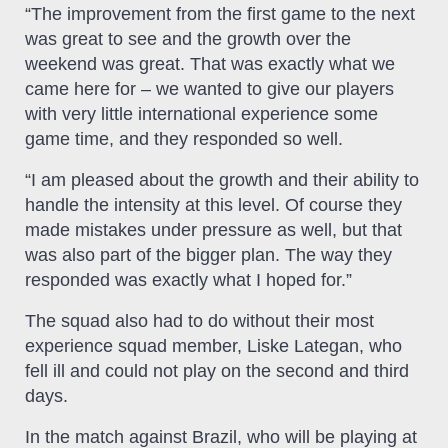
“The improvement from the first game to the next
was great to see and the growth over the
weekend was great. That was exactly what we
came here for – we wanted to give our players
with very little international experience some
game time, and they responded so well.
“I am pleased about the growth and their ability to
handle the intensity at this level. Of course they
made mistakes under pressure as well, but that
was also part of the bigger plan. The way they
responded was exactly what I hoped for.”
The squad also had to do without their most
experience squad member, Liske Lategan, who
fell ill and could not play on the second and third
days.
In the match against Brazil, who will be playing at