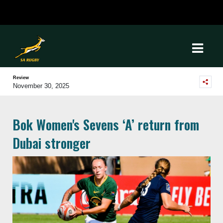
Review
November 30, 2025
Bok Women's Sevens ‘A’ return from
Dubai stronger