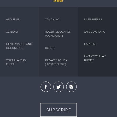
ABOUT US
COACHING
SA REFEREES
CONTACT
RUGBY EDUCATION
SAFEGUARDING
FOUNDATION
GOVERNANCE AND
CAREERS
DOCUMENTS
TICKETS
I WANT TO PLAY
CBPJ PLAYERS
PRIVACY POLICY
RUGBY
FUND
(UPDATED 2021)
SUBSCRIBE