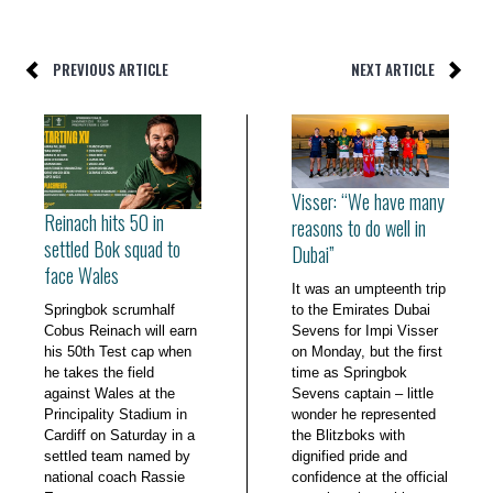
PREVIOUS ARTICLE
NEXT ARTICLE
Visser: “We have many
Reinach hits 50 in
reasons to do well in
settled Bok squad to
Dubai”
face Wales
It was an umpteenth trip
Springbok scrumhalf
to the Emirates Dubai
Cobus Reinach will earn
Sevens for Impi Visser
his 50th Test cap when
on Monday, but the first
he takes the field
time as Springbok
against Wales at the
Sevens captain – little
Principality Stadium in
wonder he represented
Cardiff on Saturday in a
the Blitzboks with
settled team named by
dignified pride and
national coach Rassie
confidence at the official