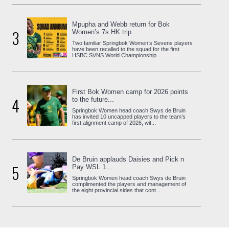
Mpupha and Webb return for Bok
3
Women’s 7s HK trip...
Two familiar Springbok Women’s Sevens players
have been recalled to the squad for the first
HSBC SVNS World Championship...
First Bok Women camp for 2026 points
4
to the future...
Springbok Women head coach Swys de Bruin
has invited 10 uncapped players to the team’s
first alignment camp of 2026, wit...
De Bruin applauds Daisies and Pick n
5
Pay WSL 1...
Springbok Women head coach Swys de Bruin
complimented the players and management of
the eight provincial sides that cont...