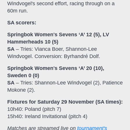
Windvogel's second effort, racing through on a
60m run.
SA scorers:
Springbok Women's Sevens ‘A’ 12 (5), LV
Hammerheads 10 (5)
SA
– Tries: Vianca Boer, Shannon-Lee
Windvogel. Conversion: Byrhandré Dolf.
Springbok Women's Sevens ‘A’ 20 (10),
Sweden 0 (0)
SA
– Tries: Shannon-Lee Windvogel (2), Patience
Mokone (2).
Fixtures for Saturday 29 November (SA times):
10h40: Poland (pitch 7)
15h40: Ireland Invitational (pitch 4)
Matches are streamed live on
tournament's