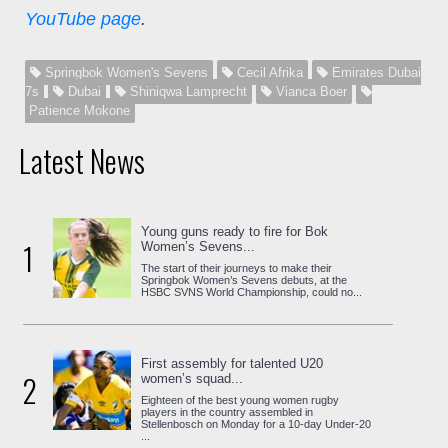
YouTube page
.
Springbok Women's Sevens
Cecil Afrika
Emirates Dubai
7s
Dubai
Shiniqwa Lamprecht
Vianca Boer
Patience Mokone
Latest News
Young guns ready to fire for Bok
1
Women’s Sevens...
The start of their journeys to make their
Springbok Women’s Sevens debuts, at the
HSBC SVNS World Championship, could no...
First assembly for talented U20
2
women’s squad...
Eighteen of the best young women rugby
players in the country assembled in
Stellenbosch on Monday for a 10-day Under-20
...