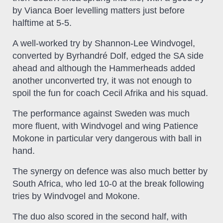
by Vianca Boer levelling matters just before
halftime at 5-5.
A well-worked try by Shannon-Lee Windvogel,
converted by Byrhandré Dolf, edged the SA side
ahead and although the Hammerheads added
another unconverted try, it was not enough to
spoil the fun for coach Cecil Afrika and his squad.
The performance against Sweden was much
more fluent, with Windvogel and wing Patience
Mokone in particular very dangerous with ball in
hand.
The synergy on defence was also much better by
South Africa, who led 10-0 at the break following
tries by Windvogel and Mokone.
The duo also scored in the second half, with