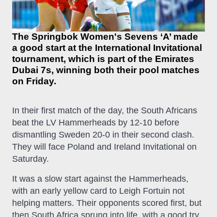
The Springbok Women's Sevens ‘A’ made
a good start at the International Invitational
tournament, which is part of the Emirates
Dubai 7s, winning both their pool matches
on Friday.
In their first match of the day, the South Africans
beat the LV Hammerheads by 12-10 before
dismantling Sweden 20-0 in their second clash.
They will face Poland and Ireland Invitational on
Saturday.
It was a slow start against the Hammerheads,
with an early yellow card to Leigh Fortuin not
helping matters. Their opponents scored first, but
then South Africa sprung into life, with a good try