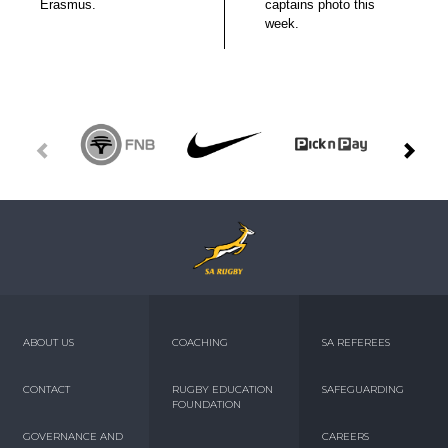
Erasmus.
captains photo this
week.
ABOUT US
COACHING
SA REFEREES
CONTACT
RUGBY EDUCATION
SAFEGUARDING
FOUNDATION
GOVERNANCE AND
CAREERS