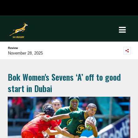
Review
November 28, 2025
Bok Women's Sevens ‘A’ off to good
start in Dubai