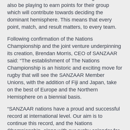
also be playing to earn points for their group
which will contribute towards deciding the
dominant hemisphere. This means that every
point, match, and result matters, to every team.
Following confirmation of the Nations
Championship and the joint venture underpinning
its creation, Brendan Morris, CEO of SANZAAR
said: “The establishment of The Nations
Championship is an historic and exciting move for
rugby that will see the SANZAAR Member
Unions, with the addition of Fiji and Japan, take
on the best of Europe and the Northern
Hemisphere on a biennial basis.
“SANZAAR nations have a proud and successful
record at international level. Our aim is to
continue this record, and the Nations