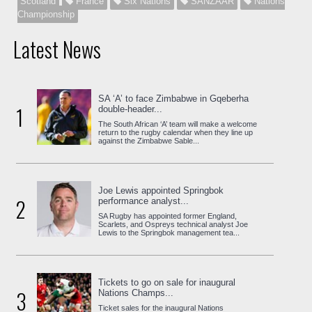
Scotland
France
Six Nations
SANZAAR
Nations
Championship
Latest News
SA ‘A’ to face Zimbabwe in Gqeberha
1
double-header...
The South African ‘A’ team will make a welcome
return to the rugby calendar when they line up
against the Zimbabwe Sable...
Joe Lewis appointed Springbok
2
performance analyst...
SA Rugby has appointed former England,
Scarlets, and Ospreys technical analyst Joe
Lewis to the Springbok management tea...
Tickets to go on sale for inaugural
3
Nations Champs...
Ticket sales for the inaugural Nations