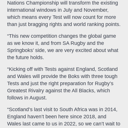
Nations Championship will transform the existing
international windows in July and November,
which means every Test will now count for more
than just bragging rights and world ranking points.
“This new competition changes the global game
as we know it, and from SA Rugby and the
Springboks’ side, we are very excited about what
the future holds.
“Kicking off with Tests against England, Scotland
and Wales will provide the Boks with three tough
Tests and just the right preparation for Rugby’s
Greatest Rivalry against the All Blacks, which
follows in August.
“Scotland’s last visit to South Africa was in 2014,
England haven’t been here since 2018, and
Wales last came to us in 2022, so we can’t wait to