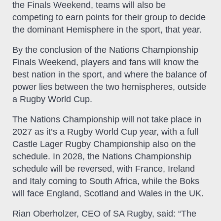
the Finals Weekend, teams will also be
competing to earn points for their group to decide
the dominant Hemisphere in the sport, that year.
By the conclusion of the Nations Championship
Finals Weekend, players and fans will know the
best nation in the sport, and where the balance of
power lies between the two hemispheres, outside
a Rugby World Cup.
The Nations Championship will not take place in
2027 as it’s a Rugby World Cup year, with a full
Castle Lager Rugby Championship also on the
schedule. In 2028, the Nations Championship
schedule will be reversed, with France, Ireland
and Italy coming to South Africa, while the Boks
will face England, Scotland and Wales in the UK.
Rian Oberholzer, CEO of SA Rugby, said: “The