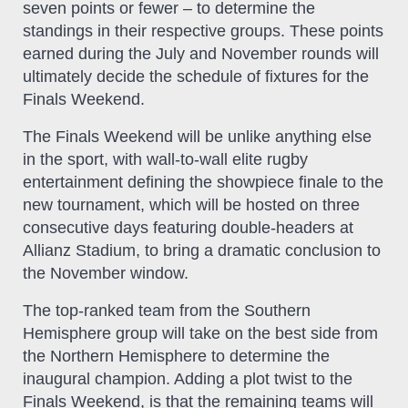
seven points or fewer – to determine the
standings in their respective groups. These points
earned during the July and November rounds will
ultimately decide the schedule of fixtures for the
Finals Weekend.
The Finals Weekend will be unlike anything else
in the sport, with wall-to-wall elite rugby
entertainment defining the showpiece finale to the
new tournament, which will be hosted on three
consecutive days featuring double-headers at
Allianz Stadium, to bring a dramatic conclusion to
the November window.
The top-ranked team from the Southern
Hemisphere group will take on the best side from
the Northern Hemisphere to determine the
inaugural champion. Adding a plot twist to the
Finals Weekend, is that the remaining teams will