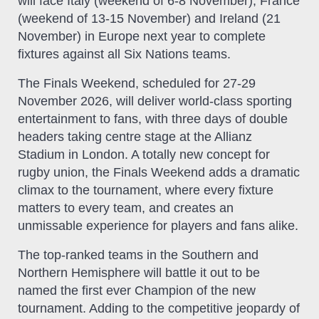
will face Italy (weekend of 6-8 November), France
(weekend of 13-15 November) and Ireland (21
November) in Europe next year to complete
fixtures against all Six Nations teams.
The Finals Weekend, scheduled for 27-29
November 2026, will deliver world-class sporting
entertainment to fans, with three days of double
headers taking centre stage at the Allianz
Stadium in London. A totally new concept for
rugby union, the Finals Weekend adds a dramatic
climax to the tournament, where every fixture
matters to every team, and creates an
unmissable experience for players and fans alike.
The top-ranked teams in the Southern and
Northern Hemisphere will battle it out to be
named the first ever Champion of the new
tournament. Adding to the competitive jeopardy of