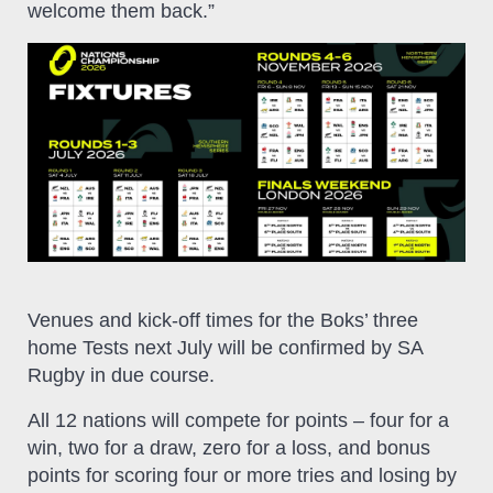
welcome them back.”
Venues and kick-off times for the Boks’ three
home Tests next July will be confirmed by SA
Rugby in due course.
All 12 nations will compete for points – four for a
win, two for a draw, zero for a loss, and bonus
points for scoring four or more tries and losing by