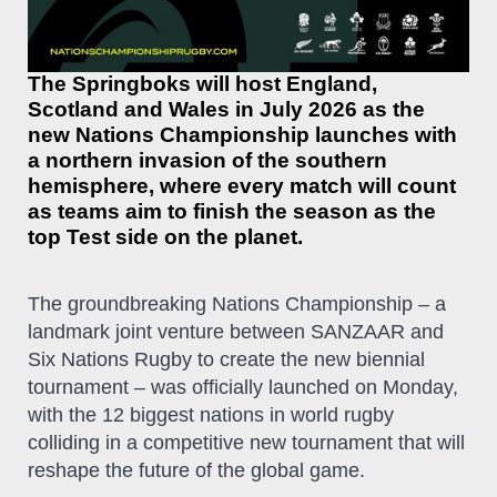
The Springboks will host England,
Scotland and Wales in July 2026 as the
new Nations Championship launches with
a northern invasion of the southern
hemisphere, where every match will count
as teams aim to finish the season as the
top Test side on the planet.
The groundbreaking Nations Championship – a
landmark joint venture between SANZAAR and
Six Nations Rugby to create the new biennial
tournament – was officially launched on Monday,
with the 12 biggest nations in world rugby
colliding in a competitive new tournament that will
reshape the future of the global game.