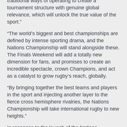
traditional ways of operating to create a
tournament structure with genuine global
relevance, which will unlock the true value of the
sport.”
“The world’s biggest and best championships are
defined by intense sporting drama, and the
Nations Championship will stand alongside these.
The Finals Weekend will add a totally new
dimension for fans, and promises to create an
incredible spectacle, crown Champions, and act
as a catalyst to grow rugby’s reach, globally.
“By bringing together the best teams and players
in the sport and injecting another layer to the
fierce cross hemisphere rivalries, the Nations
Championship will take international rugby to new
heights.”