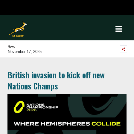
News
November 17, 2025
British invasion to kick off new
Nations Champs