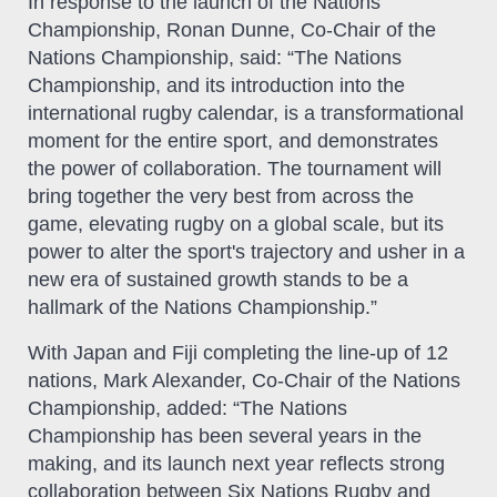
In response to the launch of the Nations
Championship, Ronan Dunne, Co-Chair of the
Nations Championship, said: “The Nations
Championship, and its introduction into the
international rugby calendar, is a transformational
moment for the entire sport, and demonstrates
the power of collaboration. The tournament will
bring together the very best from across the
game, elevating rugby on a global scale, but its
power to alter the sport's trajectory and usher in a
new era of sustained growth stands to be a
hallmark of the Nations Championship.”
With Japan and Fiji completing the line-up of 12
nations, Mark Alexander, Co-Chair of the Nations
Championship, added: “The Nations
Championship has been several years in the
making, and its launch next year reflects strong
collaboration between Six Nations Rugby and