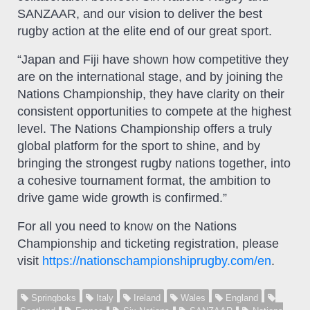
SANZAAR, and our vision to deliver the best
rugby action at the elite end of our great sport.
“Japan and Fiji have shown how competitive they
are on the international stage, and by joining the
Nations Championship, they have clarity on their
consistent opportunities to compete at the highest
level. The Nations Championship offers a truly
global platform for the sport to shine, and by
bringing the strongest rugby nations together, into
a cohesive tournament format, the ambition to
drive game wide growth is confirmed.”
For all you need to know on the Nations
Championship and ticketing registration, please
visit
https://nationschampionshiprugby.com/en
.
Springboks
Italy
Ireland
Wales
England