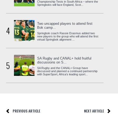
Championship Tests in South Africa – where the
Springboks will face England, Scot...
Two uncapped players to attend first
4
Bok camp...
Springbok coach Rassie Erasmus added two
new players to the group who will attend the first
virtual Springbok alignment ...
SA Rugby and CANAL+ hold fruitful
5
discussions on S...
SA Rugby and the CANAL+ Group have
discussed and planned a continued partnership
with SuperSport, Africa’s leading sport...
PREVIOUS ARTICLE
NEXT ARTICLE