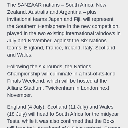
The SANZAAR nations – South Africa, New
Zealand, Australia and Argentina – plus
invitational teams Japan and Fiji, will represent
the Southern Hemisphere in the new competition,
played in the two existing international windows in
July and November, against the Six Nations
teams, England, France, Ireland, Italy, Scotland
and Wales.
Following the six rounds, the Nations
Championship will culminate in a first-of-its-kind
Finals Weekend, which will be hosted at the
Allianz Stadium, Twickenham in London next
November.
England (4 July), Scotland (11 July) and Wales
(18 July) will head to South Africa for the midyear
Tests, while it was also confirmed that the Boks