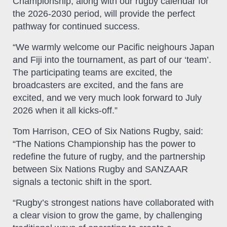
Championship, along with our rugby calendar for
the 2026-2030 period, will provide the perfect
pathway for continued success.
“We warmly welcome our Pacific neighours Japan
and Fiji into the tournament, as part of our ‘team’.
The participating teams are excited, the
broadcasters are excited, and the fans are
excited, and we very much look forward to July
2026 when it all kicks-off.”
Tom Harrison, CEO of Six Nations Rugby, said:
“The Nations Championship has the power to
redefine the future of rugby, and the partnership
between Six Nations Rugby and SANZAAR
signals a tectonic shift in the sport.
“Rugby’s strongest nations have collaborated with
a clear vision to grow the game, by challenging