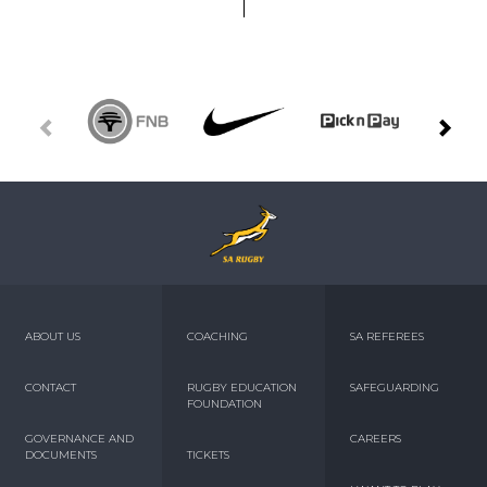
ABOUT US
COACHING
SA REFEREES
CONTACT
RUGBY EDUCATION
SAFEGUARDING
FOUNDATION
GOVERNANCE AND
CAREERS
DOCUMENTS
TICKETS