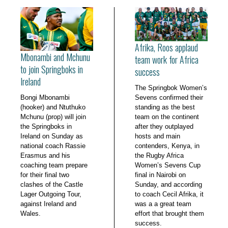
Afrika, Roos applaud
Mbonambi and Mchunu
team work for Africa
to join Springboks in
success
Ireland
The Springbok Women’s
Bongi Mbonambi
Sevens confirmed their
(hooker) and Ntuthuko
standing as the best
Mchunu (prop) will join
team on the continent
the Springboks in
after they outplayed
Ireland on Sunday as
hosts and main
national coach Rassie
contenders, Kenya, in
Erasmus and his
the Rugby Africa
coaching team prepare
Women’s Sevens Cup
for their final two
final in Nairobi on
clashes of the Castle
Sunday, and according
Lager Outgoing Tour,
to coach Cecil Afrika, it
against Ireland and
was a a great team
Wales.
effort that brought them
success.