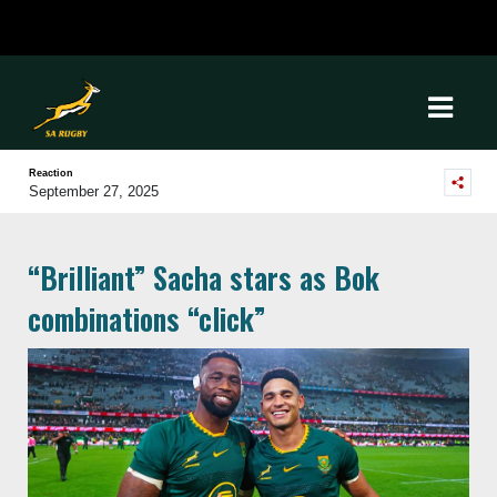
Reaction
September 27, 2025
“Brilliant” Sacha stars as Bok
combinations “click”