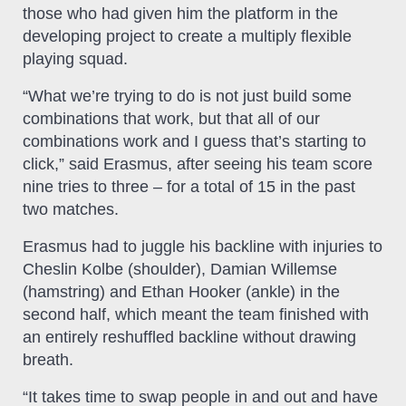
those who had given him the platform in the
developing project to create a multiply flexible
playing squad.
“What we’re trying to do is not just build some
combinations that work, but that all of our
combinations work and I guess that’s starting to
click,” said Erasmus, after seeing his team score
nine tries to three – for a total of 15 in the past
two matches.
Erasmus had to juggle his backline with injuries to
Cheslin Kolbe (shoulder), Damian Willemse
(hamstring) and Ethan Hooker (ankle) in the
second half, which meant the team finished with
an entirely reshuffled backline without drawing
breath.
“It takes time to swap people in and out and have