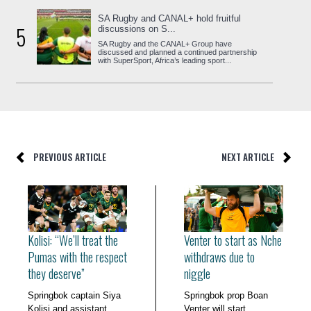
SA Rugby and CANAL+ hold fruitful
5
discussions on S...
SA Rugby and the CANAL+ Group have
discussed and planned a continued partnership
with SuperSport, Africa’s leading sport...
PREVIOUS ARTICLE
NEXT ARTICLE
Kolisi: “We’ll treat the
Venter to start as Nche
Pumas with the respect
withdraws due to
they deserve”
niggle
Springbok captain Siya
Springbok prop Boan
Kolisi and assistant
Venter will start