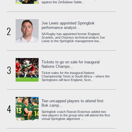
against the Zimbabwe Sable...
Joe Lewis appointed Springbok
2
performance analyst...
SA Rugby has appointed former England,
Scarlets, and Ospreys technical analyst Joe
Lewis to the Springbok management tea...
Tickets to go on sale for inaugural
3
Nations Champs...
Ticket sales for the inaugural Nations
Championship Tests in South Africa – where the
Springboks will face England, Scot...
Two uncapped players to attend first
4
Bok camp...
Springbok coach Rassie Erasmus added two
new players to the group who will attend the first
virtual Springbok alignment ...