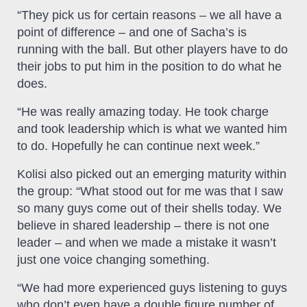
“They pick us for certain reasons – we all have a
point of difference – and one of Sacha’s is
running with the ball. But other players have to do
their jobs to put him in the position to do what he
does.
“He was really amazing today. He took charge
and took leadership which is what we wanted him
to do. Hopefully he can continue next week.”
Kolisi also picked out an emerging maturity within
the group: “What stood out for me was that I saw
so many guys come out of their shells today. We
believe in shared leadership – there is not one
leader – and when we made a mistake it wasn’t
just one voice changing something.
“We had more experienced guys listening to guys
who don’t even have a double figure number of