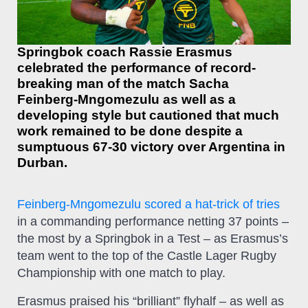
Springbok coach Rassie Erasmus
celebrated the performance of record-
breaking man of the match Sacha
Feinberg-Mngomezulu as well as a
developing style but cautioned that much
work remained to be done despite a
sumptuous 67-30 victory over Argentina in
Durban.
Feinberg-Mngomezulu scored a hat-trick of tries
in a commanding performance netting 37 points –
the most by a Springbok in a Test – as Erasmus’s
team went to the top of the Castle Lager Rugby
Championship with one match to play.
Erasmus praised his “brilliant” flyhalf – as well as