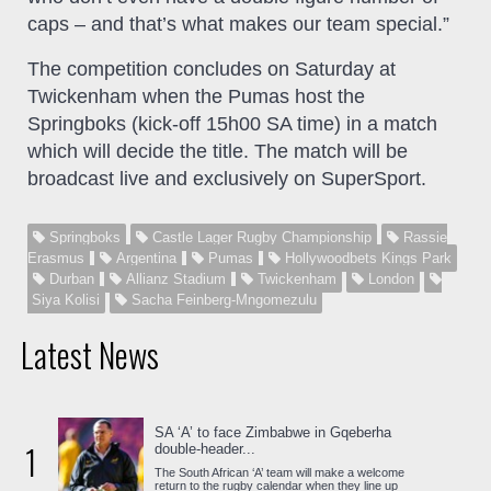
caps – and that’s what makes our team special.”
The competition concludes on Saturday at
Twickenham when the Pumas host the
Springboks (kick-off 15h00 SA time) in a match
which will decide the title. The match will be
broadcast live and exclusively on SuperSport.
Springboks
Castle Lager Rugby Championship
Rassie
Erasmus
Argentina
Pumas
Hollywoodbets Kings Park
Durban
Allianz Stadium
Twickenham
London
Siya Kolisi
Sacha Feinberg-Mngomezulu
Latest News
SA ‘A’ to face Zimbabwe in Gqeberha
1
double-header...
The South African ‘A’ team will make a welcome
return to the rugby calendar when they line up