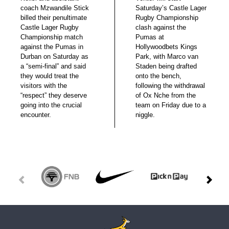
coach Mzwandile Stick
Saturday’s Castle Lager
billed their penultimate
Rugby Championship
Castle Lager Rugby
clash against the
Championship match
Pumas at
against the Pumas in
Hollywoodbets Kings
Durban on Saturday as
Park, with Marco van
a “semi-final” and said
Staden being drafted
they would treat the
onto the bench,
visitors with the
following the withdrawal
“respect” they deserve
of Ox Nche from the
going into the crucial
team on Friday due to a
encounter.
niggle.