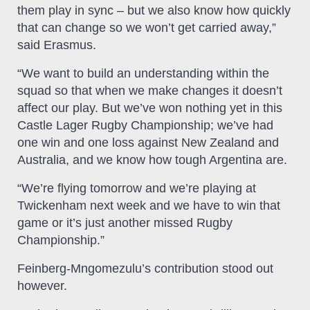
them play in sync – but we also know how quickly
that can change so we won’t get carried away,”
said Erasmus.
“We want to build an understanding within the
squad so that when we make changes it doesn’t
affect our play. But we’ve won nothing yet in this
Castle Lager Rugby Championship; we’ve had
one win and one loss against New Zealand and
Australia, and we know how tough Argentina are.
“We’re flying tomorrow and we’re playing at
Twickenham next week and we have to win that
game or it’s just another missed Rugby
Championship.”
Feinberg-Mngomezulu’s contribution stood out
however.