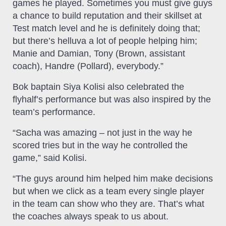
games he played. Sometimes you must give guys
a chance to build reputation and their skillset at
Test match level and he is definitely doing that;
but there’s helluva a lot of people helping him;
Manie and Damian, Tony (Brown, assistant
coach), Handre (Pollard), everybody.”
Bok baptain Siya Kolisi also celebrated the
flyhalf’s performance but was also inspired by the
team’s performance.
“Sacha was amazing – not just in the way he
scored tries but in the way he controlled the
game,” said Kolisi.
“The guys around him helped him make decisions
but when we click as a team every single player
in the team can show who they are. That’s what
the coaches always speak to us about.