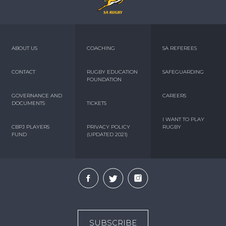
ABOUT US
COACHING
SA REFEREES
CONTACT
RUGBY EDUCATION
SAFEGUARDING
FOUNDATION
GOVERNANCE AND
CAREERS
DOCUMENTS
TICKETS
I WANT TO PLAY
CBPJ PLAYERS
PRIVACY POLICY
RUGBY
FUND
(UPDATED 2021)
SUBSCRIBE