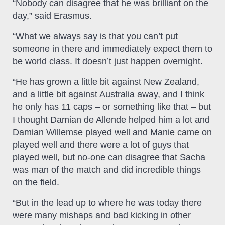
“Nobody can disagree that he was brilliant on the
day,” said Erasmus.
“What we always say is that you can’t put
someone in there and immediately expect them to
be world class. It doesn’t just happen overnight.
“He has grown a little bit against New Zealand,
and a little bit against Australia away, and I think
he only has 11 caps – or something like that – but
I thought Damian de Allende helped him a lot and
Damian Willemse played well and Manie came on
played well and there were a lot of guys that
played well, but no-one can disagree that Sacha
was man of the match and did incredible things
on the field.
“But in the lead up to where he was today there
were many mishaps and bad kicking in other