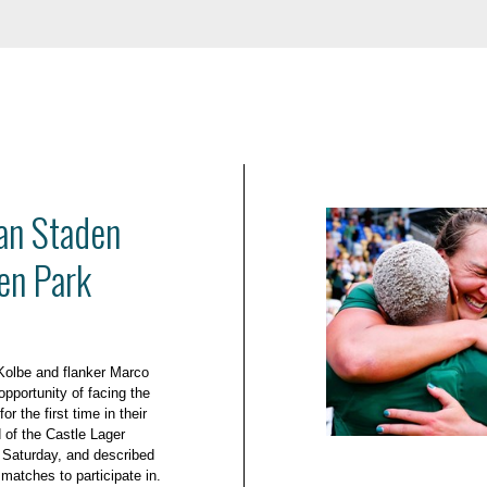
an Staden
en Park
Kolbe and flanker Marco
pportunity of facing the
r the first time in their
d of the Castle Lager
Saturday, and described
 matches to participate in.