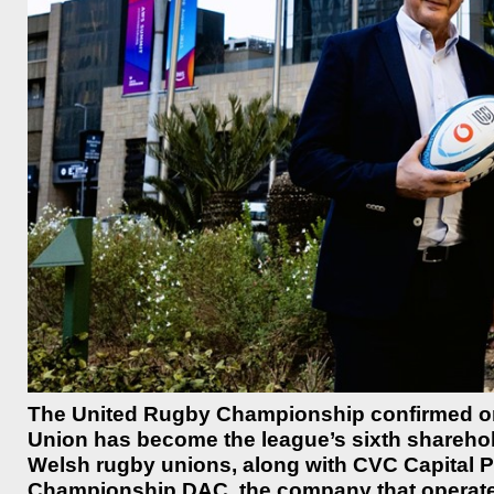
The United Rugby Championship confirmed o
Union has become the league’s sixth shareholder
Welsh rugby unions, along with CVC Capital P
Championship DAC, the company that operate