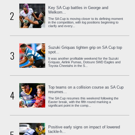
Key SA Cup battles in George and
2
Welkom...
The SA Cup is moving closer to its defining moment
in the competition, with log positions beginning to
clarify and every...
Suzuki Griquas tighten grip on SA Cup top
3
spot...
It was another profitable weekend for the Suzuki
Griquas, Airlink Pumas, Dotsure SWD Eagles and
Toyota Cheetahs in the S...
Top teams on a collision course as SA Cup
4
resumes...
The SA Cup resumes this weekend following the
Easter break, with the fifth round marking a
significant point in the comp...
Positive early signs on impact of lowered
tackle-h...