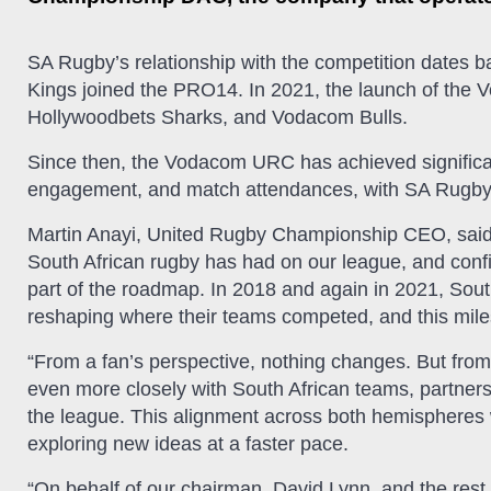
SA Rugby’s relationship with the competition dates
Kings joined the PRO14. In 2021, the launch of the
Hollywoodbets Sharks, and Vodacom Bulls.
Since then, the Vodacom URC has achieved significan
engagement, and match attendances, with SA Rugby an
Martin Anayi, United Rugby Championship CEO, said: 
South African rugby has had on our league, and confi
part of the roadmap. In 2018 and again in 2021, Sou
reshaping where their teams competed, and this milest
“From a fan’s perspective, nothing changes. But fro
even more closely with South African teams, partners
the league. This alignment across both hemispheres w
exploring new ideas at a faster pace.
“On behalf of our chairman, David Lynn, and the rest