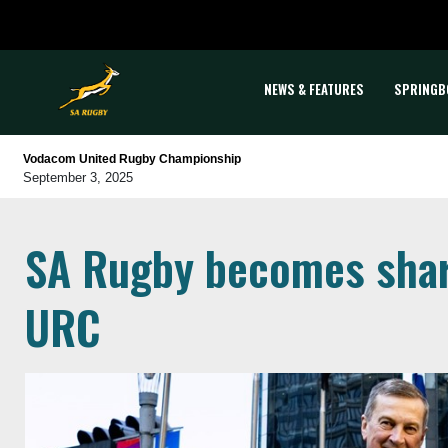
NEWS & FEATURES
SPRINGB
Vodacom United Rugby Championship
September 3, 2025
SA Rugby becomes shar
URC