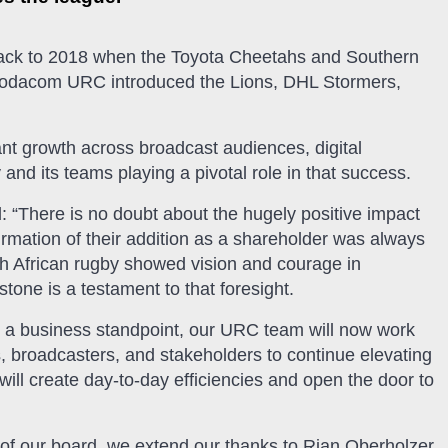
 back to 2018 when the Toyota Cheetahs and Southern
 Vodacom URC introduced the Lions, DHL Stormers,
t growth across broadcast audiences, digital
d its teams playing a pivotal role in that success.
“There is no doubt about the hugely positive impact
rmation of their addition as a shareholder was always
th African rugby showed vision and courage in
one is a testament to that foresight.
m a business standpoint, our URC team will now work
, broadcasters, and stakeholders to continue elevating
ill create day-to-day efficiencies and open the door to
 of our board, we extend our thanks to Rian Oberholzer,