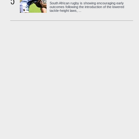
5
South African rugby is showing encouraging early
outcomes following the introduction of the lowered
tackle-height laws, ...