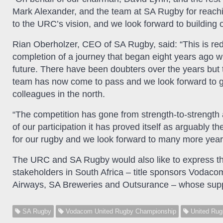
Mark Alexander, and the team at SA Rugby for reaching
to the URC’s vision, and we look forward to building 
Rian Oberholzer, CEO of SA Rugby, said: “This is red
completion of a journey that began eight years ago 
future. There have been doubters over the years but
team has now come to pass and we look forward to gro
colleagues in the north.
“The competition has gone from strength-to-strength an
of our participation it has proved itself as arguably 
for our rugby and we look forward to many more year
The URC and SA Rugby would also like to express th
stakeholders in South Africa – title sponsors Vodaco
Airways, SA Breweries and Outsurance – whose sup
SA Rugby
Vodacom United Rugby Championship
United Rug