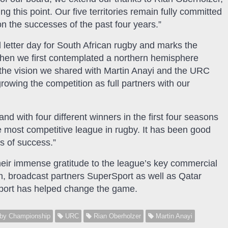
 this point. Our five territories remain fully committed
on the successes of the past four years.”
 letter day for South African rugby and marks the
when we first contemplated a northern hemisphere
 the vision we shared with Martin Anayi and the URC
wing the competition as full partners with our
d with four different winners in the first four seasons
the most competitive league in rugby. It has been good
s of success.”
eir immense gratitude to the league’s key commercial
m, broadcast partners SuperSport as well as Qatar
port has helped change the game.
by Championship
URC
Rian Oberholzer
Martin Anayi