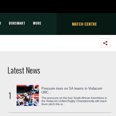
D
BOKSMART
MORE
MATCH CENTRE
Latest News
Pressure rises on SA teams in Vodacom
1
URC...
The pressure on the four South African franchises in
the Vodacom United Rugby Championship will reach
fever pitch this w...