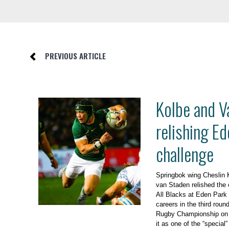
PREVIOUS ARTICLE
Kolbe and V
relishing Ed
challenge
Springbok wing Cheslin 
van Staden relished the o
All Blacks at Eden Park fo
careers in the third roun
Rugby Championship on 
it as one of the “special”