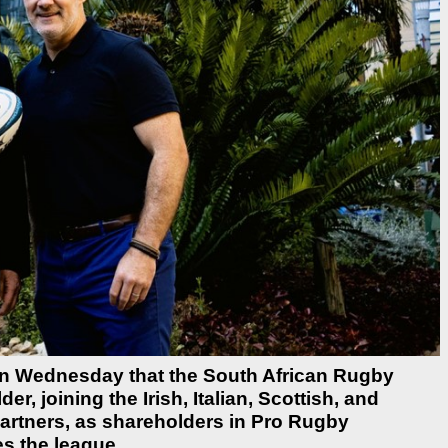
n Wednesday that the South African Rugby
, joining the Irish, Italian, Scottish, and
artners, as shareholders in Pro Rugby
s the league.