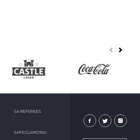
SA REFEREES
SAFEGUARDING