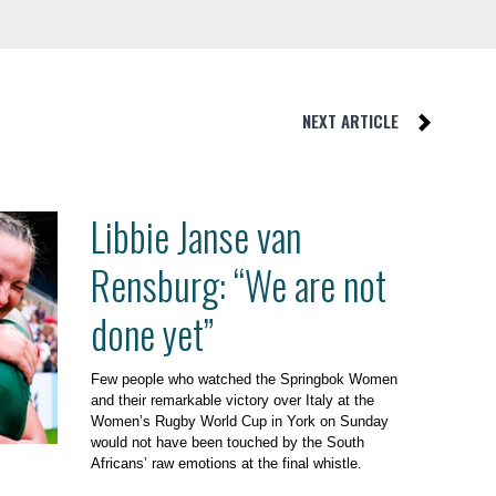
NEXT ARTICLE
Libbie Janse van
Rensburg: “We are not
done yet”
Few people who watched the Springbok Women
and their remarkable victory over Italy at the
Women’s Rugby World Cup in York on Sunday
would not have been touched by the South
Africans’ raw emotions at the final whistle.