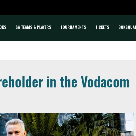
OKS
SA TEAMS & PLAYERS
TOURNAMENTS
TICKETS
BOKSQUA
eholder in the Vodacom