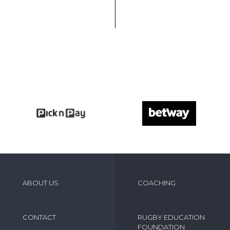
ABOUT US
COACHING
CONTACT
RUGBY EDUCATION
FOUNDATION