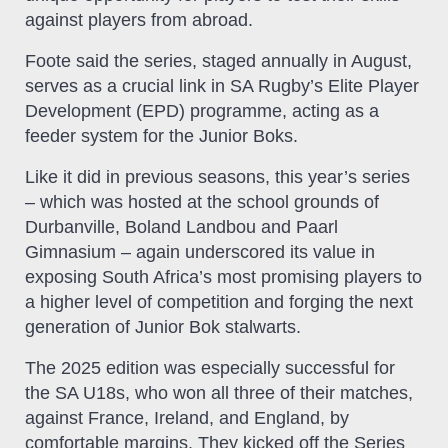
against players from abroad.
Foote said the series, staged annually in August,
serves as a crucial link in SA Rugby’s Elite Player
Development (EPD) programme, acting as a
feeder system for the Junior Boks.
Like it did in previous seasons, this year’s series
– which was hosted at the school grounds of
Durbanville, Boland Landbou and Paarl
Gimnasium – again underscored its value in
exposing South Africa’s most promising players to
a higher level of competition and forging the next
generation of Junior Bok stalwarts.
The 2025 edition was especially successful for
the SA U18s, who won all three of their matches,
against France, Ireland, and England, by
comfortable margins. They kicked off the Series