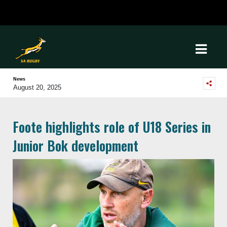
News
August 20, 2025
Foote highlights role of U18 Series in
Junior Bok development