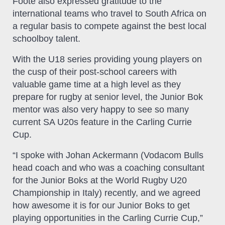
Foote also expressed gratitude to the
international teams who travel to South Africa on
a regular basis to compete against the best local
schoolboy talent.
With the U18 series providing young players on
the cusp of their post-school careers with
valuable game time at a high level as they
prepare for rugby at senior level, the Junior Bok
mentor was also very happy to see so many
current SA U20s feature in the Carling Currie
Cup.
“I spoke with Johan Ackermann (Vodacom Bulls
head coach and who was a coaching consultant
for the Junior Boks at the World Rugby U20
Championship in Italy) recently, and we agreed
how awesome it is for our Junior Boks to get
playing opportunities in the Carling Currie Cup,”