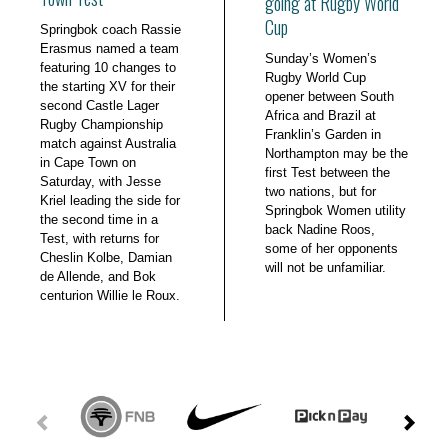
going at Rugby World
Cup
Springbok coach Rassie
Erasmus named a team
Sunday’s Women’s
featuring 10 changes to
Rugby World Cup
the starting XV for their
opener between South
second Castle Lager
Africa and Brazil at
Rugby Championship
Franklin’s Garden in
match against Australia
Northampton may be the
in Cape Town on
first Test between the
Saturday, with Jesse
two nations, but for
Kriel leading the side for
Springbok Women utility
the second time in a
back Nadine Roos,
Test, with returns for
some of her opponents
Cheslin Kolbe, Damian
will not be unfamiliar.
de Allende, and Bok
centurion Willie le Roux.