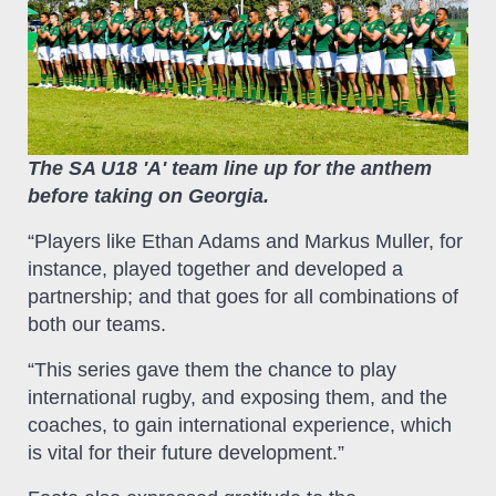
The SA U18 'A' team line up for the anthem
before taking on Georgia.
“Players like Ethan Adams and Markus Muller, for
instance, played together and developed a
partnership; and that goes for all combinations of
both our teams.
“This series gave them the chance to play
international rugby, and exposing them, and the
coaches, to gain international experience, which
is vital for their future development.”