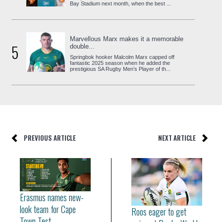
Bay Stadium next month, when the best ...
Marvellous Marx makes it a memorable
5
double...
Springbok hooker Malcolm Marx capped off
fantastic 2025 season when he added the
prestigious SA Rugby Men’s Player of th...
PREVIOUS ARTICLE
NEXT ARTICLE
Erasmus names new-
look team for Cape
Roos eager to get
Town Test