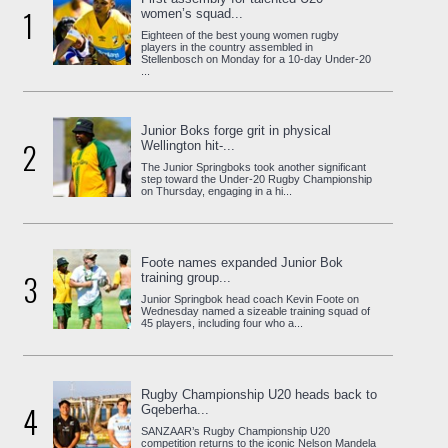
1
women’s squad...
Eighteen of the best young women rugby
players in the country assembled in
Stellenbosch on Monday for a 10-day Under-20
...
Junior Boks forge grit in physical
2
Wellington hit-...
The Junior Springboks took another significant
step toward the Under-20 Rugby Championship
on Thursday, engaging in a hi...
Foote names expanded Junior Bok
3
training group...
Junior Springbok head coach Kevin Foote on
Wednesday named a sizeable training squad of
45 players, including four who a...
Rugby Championship U20 heads back to
4
Gqeberha...
SANZAAR’s Rugby Championship U20
competition returns to the iconic Nelson Mandela