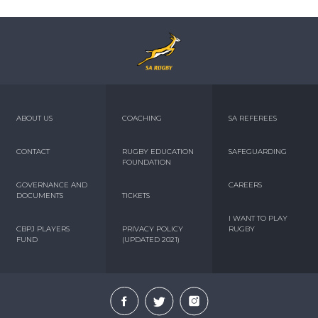
ABOUT US
COACHING
SA REFEREES
CONTACT
RUGBY EDUCATION
SAFEGUARDING
FOUNDATION
GOVERNANCE AND
CAREERS
DOCUMENTS
TICKETS
I WANT TO PLAY
CBPJ PLAYERS
PRIVACY POLICY
RUGBY
FUND
(UPDATED 2021)