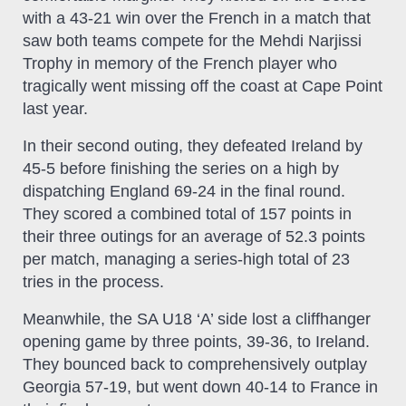
with a 43-21 win over the French in a match that
saw both teams compete for the Mehdi Narjissi
Trophy in memory of the French player who
tragically went missing off the coast at Cape Point
last year.
In their second outing, they defeated Ireland by
45-5 before finishing the series on a high by
dispatching England 69-24 in the final round.
They scored a combined total of 157 points in
their three outings for an average of 52.3 points
per match, managing a series-high total of 23
tries in the process.
Meanwhile, the SA U18 ‘A’ side lost a cliffhanger
opening game by three points, 39-36, to Ireland.
They bounced back to comprehensively outplay
Georgia 57-19, but went down 40-14 to France in