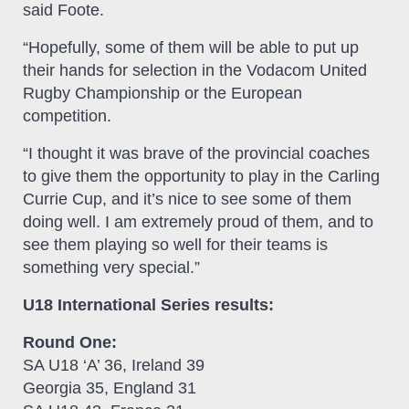
said Foote.
“Hopefully, some of them will be able to put up
their hands for selection in the Vodacom United
Rugby Championship or the European
competition.
“I thought it was brave of the provincial coaches
to give them the opportunity to play in the Carling
Currie Cup, and it’s nice to see some of them
doing well. I am extremely proud of them, and to
see them playing so well for their teams is
something very special.”
U18 International Series results:
Round One:
SA U18 ‘A’ 36, Ireland 39
Georgia 35, England 31