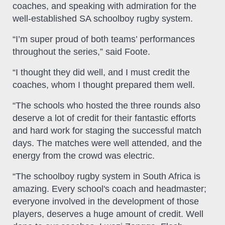
coaches, and speaking with admiration for the
well-established SA schoolboy rugby system.
“I’m super proud of both teams’ performances
throughout the series,” said Foote.
“I thought they did well, and I must credit the
coaches, whom I thought prepared them well.
“The schools who hosted the three rounds also
deserve a lot of credit for their fantastic efforts
and hard work for staging the successful match
days. The matches were well attended, and the
energy from the crowd was electric.
“The schoolboy rugby system in South Africa is
amazing. Every school's coach and headmaster;
everyone involved in the development of those
players, deserves a huge amount of credit. Well