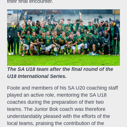
their final encounter.
The SA U18 team after the final round of the
U18 International Series.
Foote and members of his SA U20 coaching staff
played an active role, mentoring the SA U18
coaches during the preparation of their two
teams. The Junior Bok coach was therefore
understandably pleased with the efforts of the
local teams, praising the contribution of the