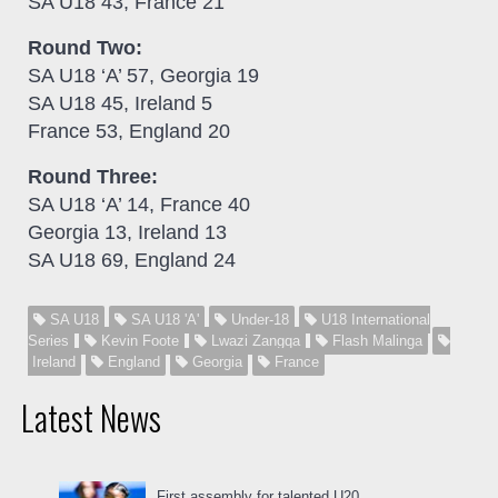
SA U18 43, France 21
Round Two:
SA U18 ‘A’ 57, Georgia 19
SA U18 45, Ireland 5
France 53, England 20
Round Three:
SA U18 ‘A’ 14, France 40
Georgia 13, Ireland 13
SA U18 69, England 24
SA U18
SA U18 'A'
Under-18
U18 International
Series
Kevin Foote
Lwazi Zangqa
Flash Malinga
Ireland
England
Georgia
France
Latest News
First assembly for talented U20