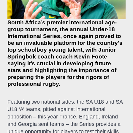
South Africa’s premier international age-
group tournament, the annual Under-18
International Series, once again proved to
be an invaluable platform for the country's
top schoolboy young talent, with Junior
Springbok coach coach Kevin Foote
saying it’s crucial in developing future
stars and highlighting the importance of
preparing the players for the rigors of
professional rugby.
Featuring two national sides, the SA U18 and SA
U18 ‘A’ teams, pitted against international
opposition – this year France, England, Ireland
and Georgia sent teams – the Series provides a
unique opportunity for players to test their skills