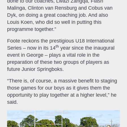
done to our coaches, Lwazi Zangqa, Flash
Malinga, Clinton van Rensburg and Cobus van
Dyk, on doing a great coaching job. And also
Louis Koen, who did so well in putting this
programme together.”
Foote reckons the prestigious U18 International
th
Series – now in its 14
year since the inaugural
event in George – plays a vital role in the
preparation of these two groups of players as
future Junior Springboks.
“There is, of course, a massive benefit to staging
those games for our boys as it gives them the
opportunity to play together at a higher level,” he
said.