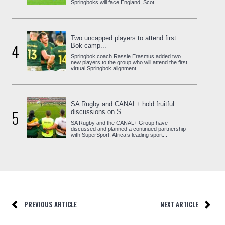
Springboks will face England, Scot...
Two uncapped players to attend first
4
Bok camp...
Springbok coach Rassie Erasmus added two
new players to the group who will attend the first
virtual Springbok alignment ...
SA Rugby and CANAL+ hold fruitful
5
discussions on S...
SA Rugby and the CANAL+ Group have
discussed and planned a continued partnership
with SuperSport, Africa’s leading sport...
PREVIOUS ARTICLE
NEXT ARTICLE