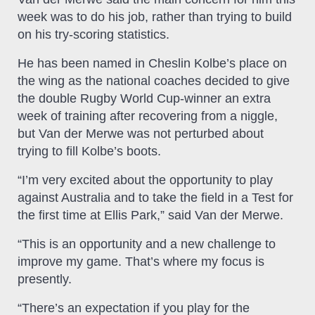
week was to do his job, rather than trying to build
on his try-scoring statistics.
He has been named in Cheslin Kolbe’s place on
the wing as the national coaches decided to give
the double Rugby World Cup-winner an extra
week of training after recovering from a niggle,
but Van der Merwe was not perturbed about
trying to fill Kolbe’s boots.
“I’m very excited about the opportunity to play
against Australia and to take the field in a Test for
the first time at Ellis Park,” said Van der Merwe.
“This is an opportunity and a new challenge to
improve my game. That’s where my focus is
presently.
“There’s an expectation if you play for the