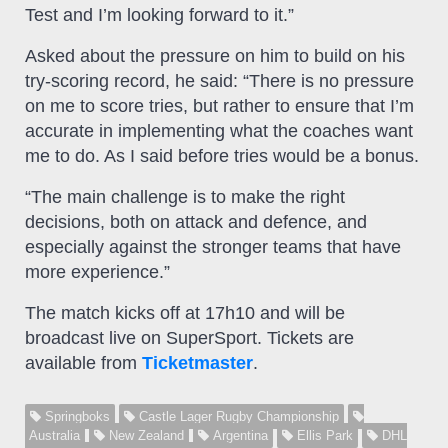
Test and I’m looking forward to it.”
Asked about the pressure on him to build on his
try-scoring record, he said: “There is no pressure
on me to score tries, but rather to ensure that I’m
accurate in implementing what the coaches want
me to do. As I said before tries would be a bonus.
“The main challenge is to make the right
decisions, both on attack and defence, and
especially against the stronger teams that have
more experience.”
The match kicks off at 17h10 and will be
broadcast live on SuperSport. Tickets are
available from
Ticketmaster
.
Springboks
Castle Lager Rugby Championship
Australia
New Zealand
Argentina
Ellis Park
DHL