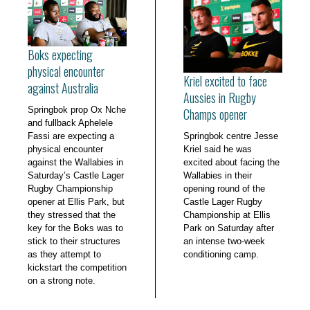
Boks expecting
physical encounter
Kriel excited to face
against Australia
Aussies in Rugby
Springbok prop Ox Nche
Champs opener
and fullback Aphelele
Fassi are expecting a
Springbok centre Jesse
physical encounter
Kriel said he was
against the Wallabies in
excited about facing the
Saturday’s Castle Lager
Wallabies in their
Rugby Championship
opening round of the
opener at Ellis Park, but
Castle Lager Rugby
they stressed that the
Championship at Ellis
key for the Boks was to
Park on Saturday after
stick to their structures
an intense two-week
as they attempt to
conditioning camp.
kickstart the competition
on a strong note.