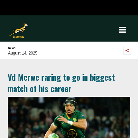
News
August 14, 2025
Vd Merwe raring to go in biggest
match of his career