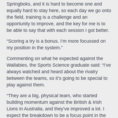
Springboks, and it is hard to become one and
equally hard to stay here, so each day we go onto
the field, training is a challenge and an
opportunity to improve, and the key for me is to
be able to say that with each session I got better.
“Scoring a try is a bonus. I’m more focussed on
my position in the system.”
Commenting on what he expected against the
Wallabies, the Sports Science graduate said: “I’ve
always watched and heard about the rivalry
between the teams, so it’s going to be special to
play against them.
“They are a big, physical team, who started
building momentum against the British & Irish
Lions in Australia, and they’ve improved a lot. I
expect the breakdown to be a focus point in the