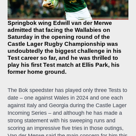
Springbok wing Edwill van der Merwe
admitted that facing the Wallabies on
Saturday in the opening round of the
Castle Lager Rugby Championship was
undoubtedly the biggest challenge in his
Test career so far, and he was thrilled to
play his first Test match at Ellis Park, his
former home ground.
The Bok speedster has played only three Tests to
date – one against Wales in 2024 and one each
against Italy and Georgia during the Castle Lager
Incoming Series – and although he has made a
strong statement with his sweeping runs and
scoring an impressive five tries in those outings,
Van der Merwe said the main concern for him this