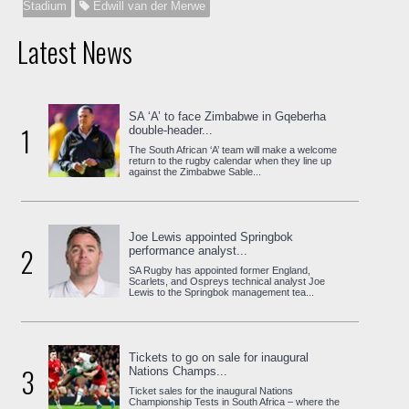
Stadium
Edwill van der Merwe
Latest News
SA ‘A’ to face Zimbabwe in Gqeberha
1
double-header...
The South African ‘A’ team will make a welcome
return to the rugby calendar when they line up
against the Zimbabwe Sable...
Joe Lewis appointed Springbok
2
performance analyst...
SA Rugby has appointed former England,
Scarlets, and Ospreys technical analyst Joe
Lewis to the Springbok management tea...
Tickets to go on sale for inaugural
3
Nations Champs...
Ticket sales for the inaugural Nations
Championship Tests in South Africa – where the