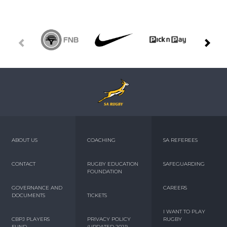
ABOUT US
COACHING
SA REFEREES
CONTACT
RUGBY EDUCATION
SAFEGUARDING
FOUNDATION
GOVERNANCE AND
CAREERS
DOCUMENTS
TICKETS
I WANT TO PLAY
CBPJ PLAYERS
PRIVACY POLICY
RUGBY
FUND
(UPDATED 2021)