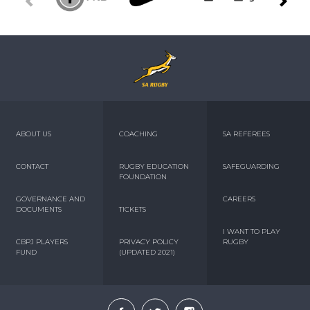
ABOUT US
COACHING
SA REFEREES
CONTACT
RUGBY EDUCATION
SAFEGUARDING
FOUNDATION
GOVERNANCE AND
CAREERS
DOCUMENTS
TICKETS
I WANT TO PLAY
CBPJ PLAYERS
PRIVACY POLICY
RUGBY
FUND
(UPDATED 2021)