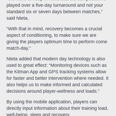
played over a five-day turnaround and not your
standard six or seven days between matches,”
said Nteta.
“With that in mind, recovery becomes a crucial
aspect of conditioning, to make sure we are
giving the players optimum time to perform come
match-day.”
Nteta added that modern day technology is also
used to great effect: “Monitoring devices such as
the Kitman App and GPS tracking systems allow
for faster and better intervention where needed. It
also helps us to make informed and calculated
decisions around player-wellness and loads.”
By using the mobile application, players can
directly input information about their training load,
well-being, sleep and recovery.