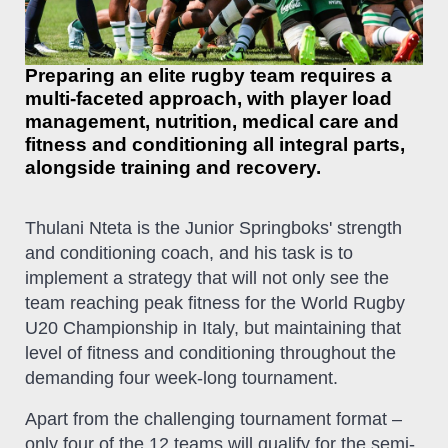
Preparing an elite rugby team requires a
multi-faceted approach, with player load
management, nutrition, medical care and
fitness and conditioning all integral parts,
alongside training and recovery.
Thulani Nteta is the Junior Springboks' strength
and conditioning coach, and his task is to
implement a strategy that will not only see the
team reaching peak fitness for the World Rugby
U20 Championship in Italy, but maintaining that
level of fitness and conditioning throughout the
demanding four week-long tournament.
Apart from the challenging tournament format –
only four of the 12 teams will qualify for the semi-