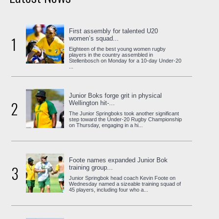
First assembly for talented U20
1
women’s squad...
Eighteen of the best young women rugby
players in the country assembled in
Stellenbosch on Monday for a 10-day Under-20
...
Junior Boks forge grit in physical
2
Wellington hit-...
The Junior Springboks took another significant
step toward the Under-20 Rugby Championship
on Thursday, engaging in a hi...
Foote names expanded Junior Bok
3
training group...
Junior Springbok head coach Kevin Foote on
Wednesday named a sizeable training squad of
45 players, including four who a...