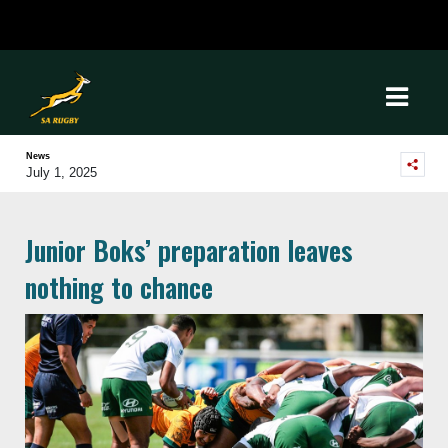
News
July 1, 2025
Junior Boks’ preparation leaves
nothing to chance