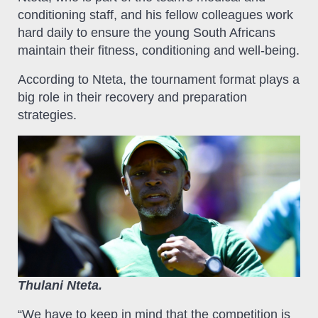
conditioning staff, and his fellow colleagues work
hard daily to ensure the young South Africans
maintain their fitness, conditioning and well-being.
According to Nteta, the tournament format plays a
big role in their recovery and preparation
strategies.
Thulani Nteta.
“We have to keep in mind that the competition is