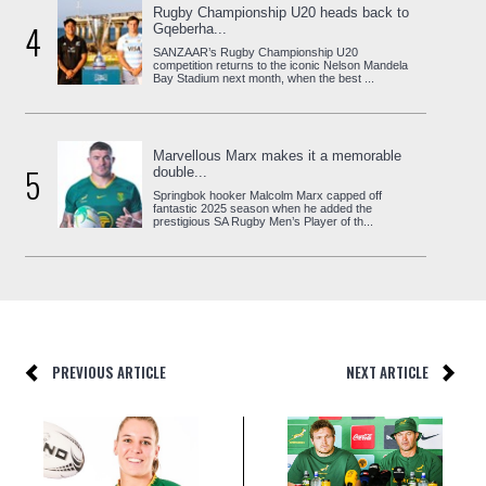
Rugby Championship U20 heads back to
4
Gqeberha...
SANZAAR’s Rugby Championship U20
competition returns to the iconic Nelson Mandela
Bay Stadium next month, when the best ...
Marvellous Marx makes it a memorable
5
double...
Springbok hooker Malcolm Marx capped off
fantastic 2025 season when he added the
prestigious SA Rugby Men’s Player of th...
PREVIOUS ARTICLE
NEXT ARTICLE