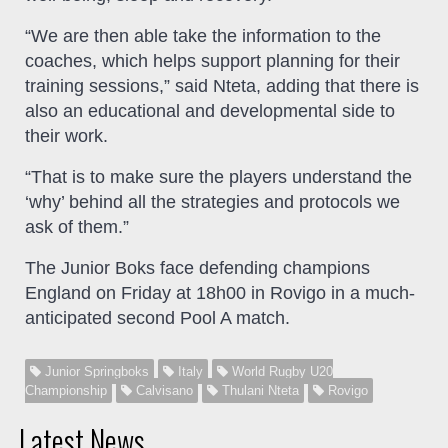
“We are then able take the information to the
coaches, which helps support planning for their
training sessions,” said Nteta, adding that there is
also an educational and developmental side to
their work.
“That is to make sure the players understand the
‘why’ behind all the strategies and protocols we
ask of them.”
The Junior Boks face defending champions
England on Friday at 18h00 in Rovigo in a much-
anticipated second Pool A match.
Junior Springboks
Italy
World Rugby U20
Championship
Calvisano
Thulani Nteta
Rovigo
Latest News