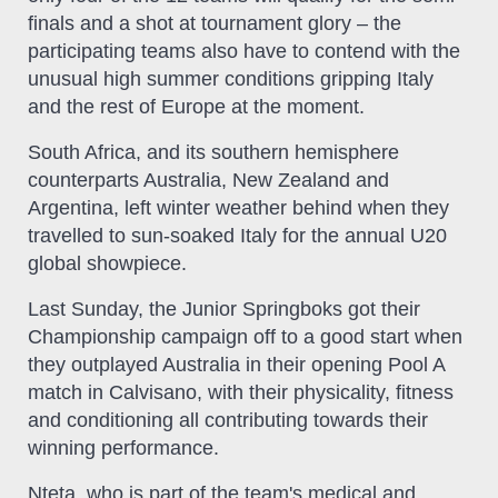
finals and a shot at tournament glory – the
participating teams also have to contend with the
unusual high summer conditions gripping Italy
and the rest of Europe at the moment.
South Africa, and its southern hemisphere
counterparts Australia, New Zealand and
Argentina, left winter weather behind when they
travelled to sun-soaked Italy for the annual U20
global showpiece.
Last Sunday, the Junior Springboks got their
Championship campaign off to a good start when
they outplayed Australia in their opening Pool A
match in Calvisano, with their physicality, fitness
and conditioning all contributing towards their
winning performance.
Nteta, who is part of the team's medical and