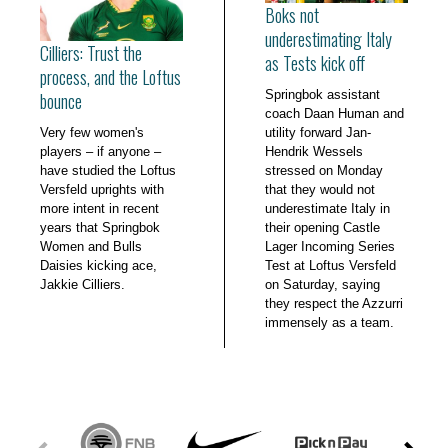
Boks not
underestimating Italy
Cilliers: Trust the
as Tests kick off
process, and the Loftus
Springbok assistant
bounce
coach Daan Human and
Very few women's
utility forward Jan-
players – if anyone –
Hendrik Wessels
have studied the Loftus
stressed on Monday
Versfeld uprights with
that they would not
more intent in recent
underestimate Italy in
years that Springbok
their opening Castle
Women and Bulls
Lager Incoming Series
Daisies kicking ace,
Test at Loftus Versfeld
Jakkie Cilliers.
on Saturday, saying
they respect the Azzurri
immensely as a team.