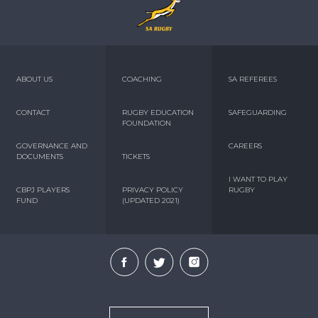
ABOUT US
COACHING
SA REFEREES
CONTACT
RUGBY EDUCATION
SAFEGUARDING
FOUNDATION
GOVERNANCE AND
CAREERS
DOCUMENTS
TICKETS
I WANT TO PLAY
CBPJ PLAYERS
PRIVACY POLICY
RUGBY
FUND
(UPDATED 2021)