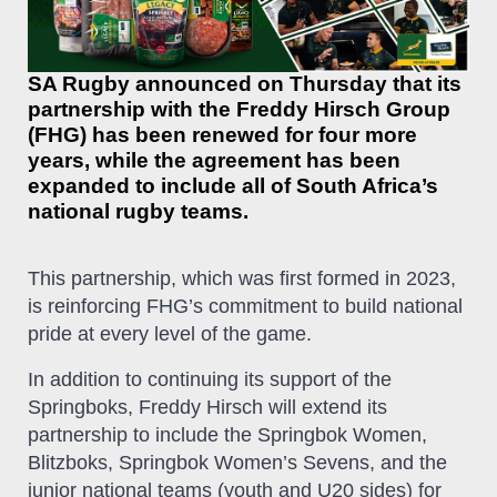
SA Rugby announced on Thursday that its
partnership with the Freddy Hirsch Group
(FHG) has been renewed for four more
years, while the agreement has been
expanded to include all of South Africa’s
national rugby teams.
This partnership, which was first formed in 2023,
is reinforcing FHG’s commitment to build national
pride at every level of the game.
In addition to continuing its support of the
Springboks, Freddy Hirsch will extend its
partnership to include the Springbok Women,
Blitzboks, Springbok Women’s Sevens, and the
junior national teams (youth and U20 sides) for