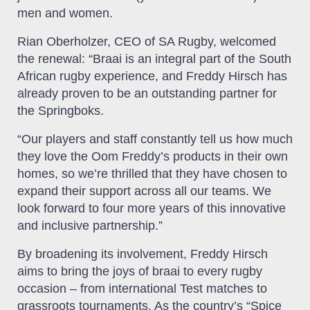
men and women.
Rian Oberholzer, CEO of SA Rugby, welcomed
the renewal: “Braai is an integral part of the South
African rugby experience, and Freddy Hirsch has
already proven to be an outstanding partner for
the Springboks.
“Our players and staff constantly tell us how much
they love the Oom Freddy’s products in their own
homes, so we’re thrilled that they have chosen to
expand their support across all our teams. We
look forward to four more years of this innovative
and inclusive partnership.”
By broadening its involvement, Freddy Hirsch
aims to bring the joys of braai to every rugby
occasion – from international Test matches to
grassroots tournaments. As the country’s “Spice