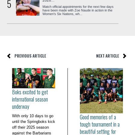
5
2026...
Match official appointments for the next few days
have been made with Zoe Naude in action in the
Women's Six Nations, wh...
PREVIOUS ARTICLE
NEXT ARTICLE
Boks excited to get
international season
underway
Good memories of a
With only 10 days to go
until the Springboks kick
tough tournament in a
off their 2025 season
beautiful setting for
against the Barbarians