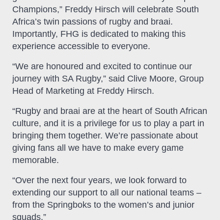
Champions,” Freddy Hirsch will celebrate South
Africa’s twin passions of rugby and braai.
Importantly, FHG is dedicated to making this
experience accessible to everyone.
“We are honoured and excited to continue our
journey with SA Rugby,” said Clive Moore, Group
Head of Marketing at Freddy Hirsch.
“Rugby and braai are at the heart of South African
culture, and it is a privilege for us to play a part in
bringing them together. We’re passionate about
giving fans all we have to make every game
memorable.
“Over the next four years, we look forward to
extending our support to all our national teams –
from the Springboks to the women’s and junior
squads.”