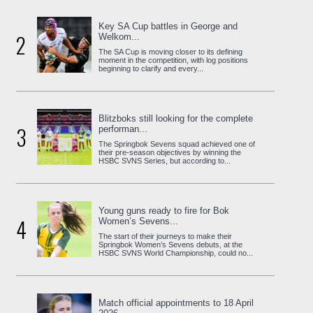
Key SA Cup battles in George and
2
Welkom...
The SA Cup is moving closer to its defining
moment in the competition, with log positions
beginning to clarify and every...
Blitzboks still looking for the complete
3
performan...
The Springbok Sevens squad achieved one of
their pre-season objectives by winning the
HSBC SVNS Series, but according to...
Young guns ready to fire for Bok
4
Women’s Sevens...
The start of their journeys to make their
Springbok Women’s Sevens debuts, at the
HSBC SVNS World Championship, could no...
Match official appointments to 18 April