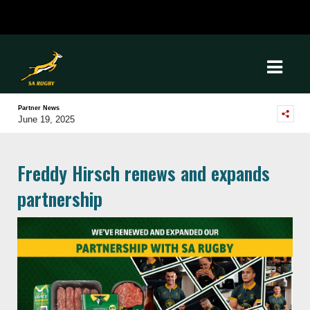
Partner News
June 19, 2025
Freddy Hirsch renews and expands
partnership