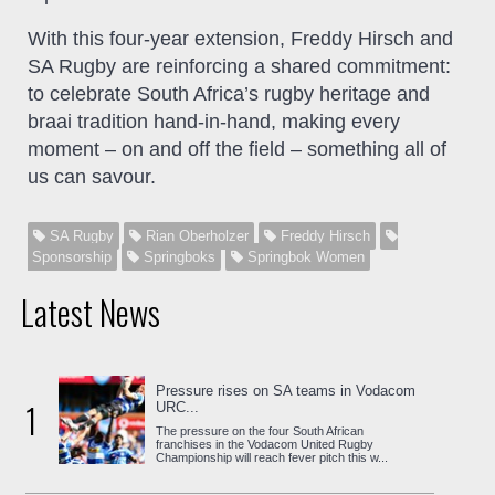
With this four-year extension, Freddy Hirsch and
SA Rugby are reinforcing a shared commitment:
to celebrate South Africa’s rugby heritage and
braai tradition hand-in-hand, making every
moment – on and off the field – something all of
us can savour.
SA Rugby
Rian Oberholzer
Freddy Hirsch
Sponsorship
Springboks
Springbok Women
Latest News
Pressure rises on SA teams in Vodacom
1
URC...
The pressure on the four South African
franchises in the Vodacom United Rugby
Championship will reach fever pitch this w...