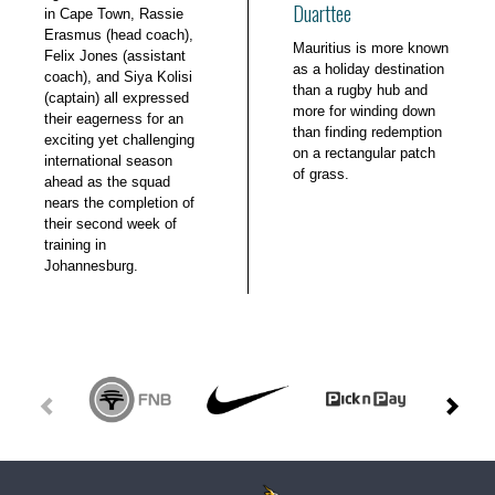
Duarttee
in Cape Town, Rassie
Erasmus (head coach),
Mauritius is more known
Felix Jones (assistant
as a holiday destination
coach), and Siya Kolisi
than a rugby hub and
(captain) all expressed
more for winding down
their eagerness for an
than finding redemption
exciting yet challenging
on a rectangular patch
international season
of grass.
ahead as the squad
nears the completion of
their second week of
training in
Johannesburg.