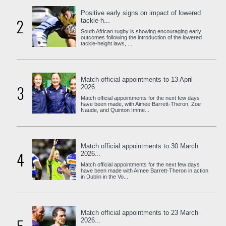
Positive early signs on impact of lowered
2
tackle-h...
South African rugby is showing encouraging early
outcomes following the introduction of the lowered
tackle-height laws, ...
Match official appointments to 13 April
3
2026...
Match official appointments for the next few days
have been made, with Aimee Barrett-Theron, Zoe
Naude, and Quinton Imme...
Match official appointments to 30 March
4
2026...
Match official appointments for the next few days
have been made with Aimee Barrett-Theron in action
in Dublin in the Vo...
Match official appointments to 23 March
2026...