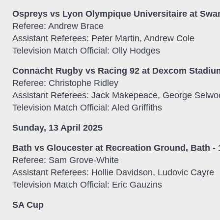
Ospreys vs Lyon Olympique Universitaire at Sw
Referee: Andrew Brace
Assistant Referees: Peter Martin, Andrew Cole
Television Match Official: Olly Hodges
Connacht Rugby vs Racing 92 at Dexcom Stadium
Referee: Christophe Ridley
Assistant Referees: Jack Makepeace, George Selwo
Television Match Official: Aled Griffiths
Sunday, 13 April 2025
Bath vs Gloucester at Recreation Ground, Bath -
Referee: Sam Grove-White
Assistant Referees: Hollie Davidson, Ludovic Cayre
Television Match Official: Eric Gauzins
SA Cup