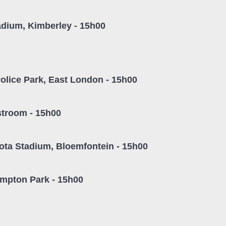
adium, Kimberley - 15h00
olice Park, East London - 15h00
stroom - 15h00
ta Stadium, Bloemfontein - 15h00
empton Park - 15h00