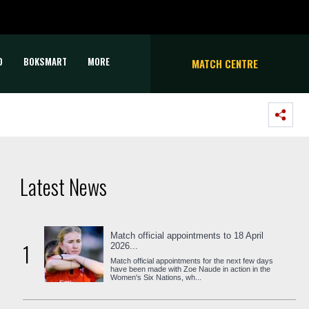
D
BOKSMART
MORE
MATCH CENTRE
Latest News
Match official appointments to 18 April
1
2026...
Match official appointments for the next few days
have been made with Zoe Naude in action in the
Women's Six Nations, wh...