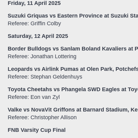
Friday, 11 April 2025
Suzuki Griquas vs Eastern Province at Suzuki St
Referee: Griffin Colby
Saturday, 12 April 2025
Border Bulldogs vs Sanlam Boland Kavaliers at P
Referee: Jonathan Lottering
Leopards vs Airlink Pumas at Olen Park, Potchef
Referee: Stephan Geldenhuys
Toyota Cheetahs vs Phangela SWD Eagles at Toyo
Referee: Eon van Zyl
Valke vs NovaVit Griffons at Barnard Stadium, K
Referee: Christopher Allison
FNB Varsity Cup Final