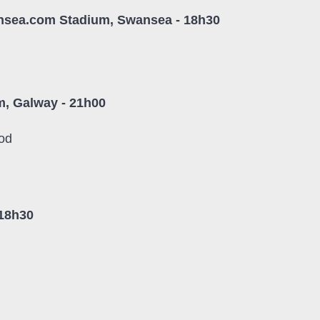
ansea.com Stadium, Swansea - 18h30
, Galway - 21h00
od
 18h30