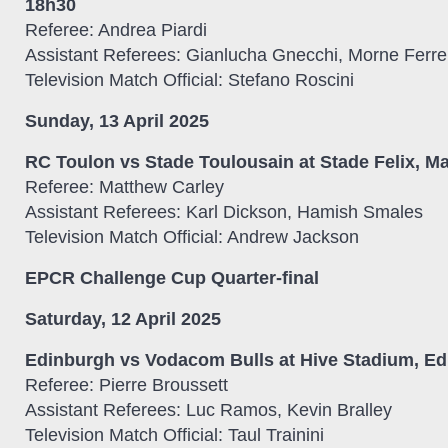
18h30
Referee: Andrea Piardi
Assistant Referees: Gianlucha Gnecchi, Morne Ferre
Television Match Official: Stefano Roscini
Sunday, 13 April 2025
RC Toulon vs Stade Toulousain at Stade Felix, Ma
Referee: Matthew Carley
Assistant Referees: Karl Dickson, Hamish Smales
Television Match Official: Andrew Jackson
EPCR Challenge Cup Quarter-final
Saturday, 12 April 2025
Edinburgh vs Vodacom Bulls at Hive Stadium, Ed
Referee: Pierre Broussett
Assistant Referees: Luc Ramos, Kevin Bralley
Television Match Official: Taul Trainini