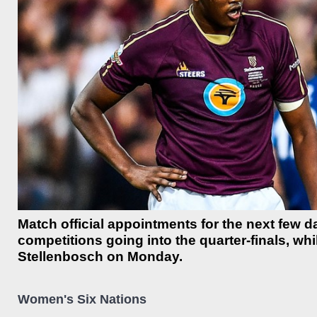
Match official appointments for the next few
competitions going into the quarter-finals, wh
Stellenbosch on Monday.
Women's Six Nations