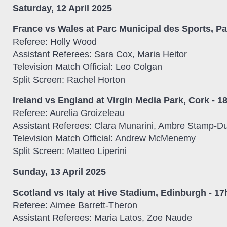
Saturday, 12 April 2025
France vs Wales at Parc Municipal des Sports, Pa
Referee: Holly Wood
Assistant Referees: Sara Cox, Maria Heitor
Television Match Official: Leo Colgan
Split Screen: Rachel Horton
Ireland vs England at Virgin Media Park, Cork - 1
Referee: Aurelia Groizeleau
Assistant Referees: Clara Munarini, Ambre Stamp-D
Television Match Official: Andrew McMenemy
Split Screen: Matteo Liperini
Sunday, 13 April 2025
Scotland vs Italy at Hive Stadium, Edinburgh - 1
Referee: Aimee Barrett-Theron
Assistant Referees: Maria Latos, Zoe Naude