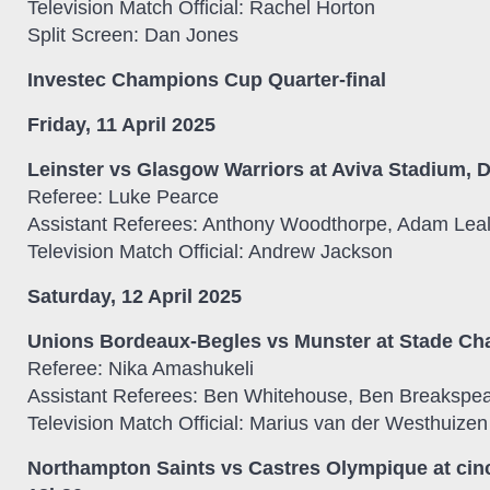
Television Match Official: Rachel Horton
Split Screen: Dan Jones
Investec Champions Cup Quarter-final
Friday, 11 April 2025
Leinster vs Glasgow Warriors at Aviva Stadium, D
Referee: Luke Pearce
Assistant Referees: Anthony Woodthorpe, Adam Lea
Television Match Official: Andrew Jackson
Saturday, 12 April 2025
Unions Bordeaux-Begles vs Munster at Stade Ch
Referee: Nika Amashukeli
Assistant Referees: Ben Whitehouse, Ben Breakspe
Television Match Official: Marius van der Westhuizen
Northampton Saints vs Castres Olympique at cin