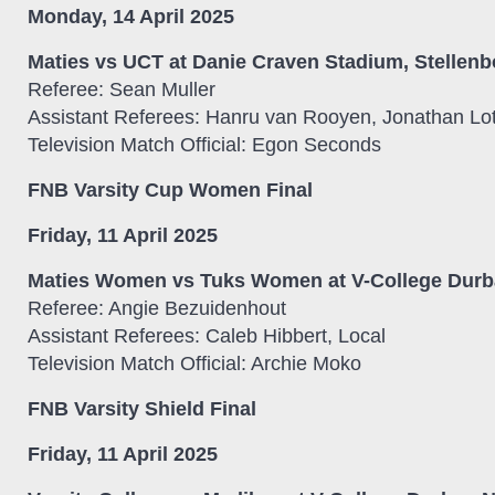
Monday, 14 April 2025
Maties vs UCT at Danie Craven Stadium, Stellenb
Referee: Sean Muller
Assistant Referees: Hanru van Rooyen, Jonathan Lot
Television Match Official: Egon Seconds
FNB Varsity Cup Women Final
Friday, 11 April 2025
Maties Women vs Tuks Women at V-College Durba
Referee: Angie Bezuidenhout
Assistant Referees: Caleb Hibbert, Local
Television Match Official: Archie Moko
FNB Varsity Shield Final
Friday, 11 April 2025