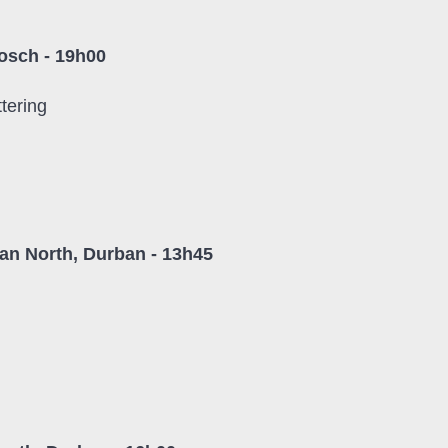
osch - 19h00
tering
n North, Durban - 13h45