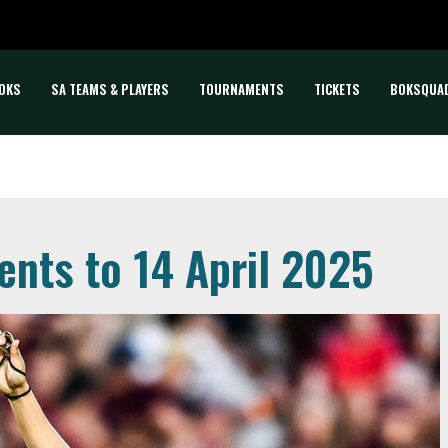
OKS
SA TEAMS & PLAYERS
TOURNAMENTS
TICKETS
BOKSQUA
ents to 14 April 2025