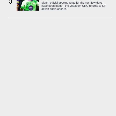
5
Match official appointments for the next few days
have been made - the Vodacom URC returns to full
action again after th...