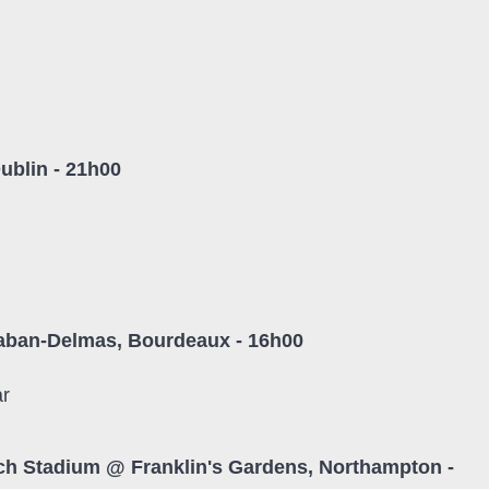
ublin - 21h00
l
aban-Delmas, Bourdeaux - 16h00
ar
ch Stadium @ Franklin's Gardens, Northampton -