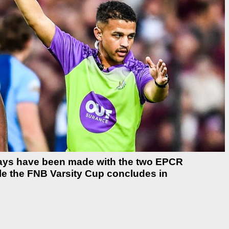
 days have been made with the two EPCR
ile the FNB Varsity Cup concludes in