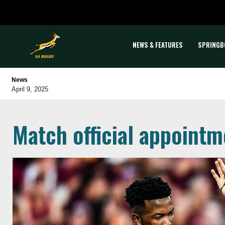
NEWS & FEATURES
SPRINGB
News
April 9, 2025
Match official appointm