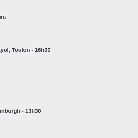
ira
yol, Toulon - 16h00
inburgh - 13h30