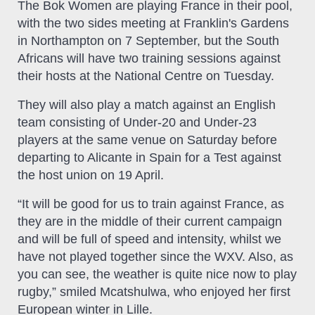
The Bok Women are playing France in their pool,
with the two sides meeting at Franklin's Gardens
in Northampton on 7 September, but the South
Africans will have two training sessions against
their hosts at the National Centre on Tuesday.
They will also play a match against an English
team consisting of Under-20 and Under-23
players at the same venue on Saturday before
departing to Alicante in Spain for a Test against
the host union on 19 April.
“It will be good for us to train against France, as
they are in the middle of their current campaign
and will be full of speed and intensity, whilst we
have not played together since the WXV. Also, as
you can see, the weather is quite nice now to play
rugby,” smiled Mcatshulwa, who enjoyed her first
European winter in Lille.