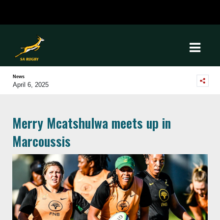
News
April 6, 2025
Merry Mcatshulwa meets up in
Marcoussis