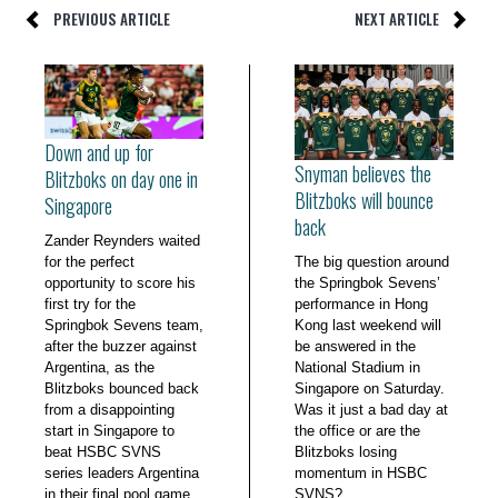
PREVIOUS ARTICLE
NEXT ARTICLE
Down and up for
Snyman believes the
Blitzboks on day one in
Blitzboks will bounce
Singapore
back
Zander Reynders waited
for the perfect
The big question around
opportunity to score his
the Springbok Sevens’
first try for the
performance in Hong
Springbok Sevens team,
Kong last weekend will
after the buzzer against
be answered in the
Argentina, as the
National Stadium in
Blitzboks bounced back
Singapore on Saturday.
from a disappointing
Was it just a bad day at
start in Singapore to
the office or are the
beat HSBC SVNS
Blitzboks losing
series leaders Argentina
momentum in HSBC
in their final pool game
SVNS?