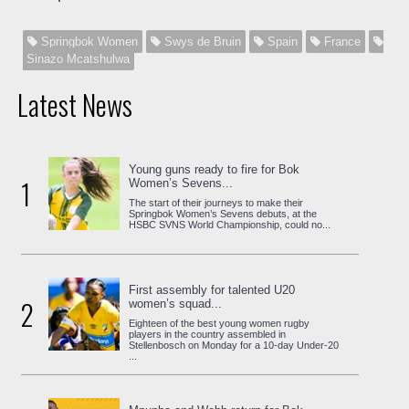
Springbok Women
Swys de Bruin
Spain
France
Sinazo Mcatshulwa
Latest News
Young guns ready to fire for Bok
1
Women’s Sevens...
The start of their journeys to make their
Springbok Women’s Sevens debuts, at the
HSBC SVNS World Championship, could no...
First assembly for talented U20
2
women’s squad...
Eighteen of the best young women rugby
players in the country assembled in
Stellenbosch on Monday for a 10-day Under-20
...