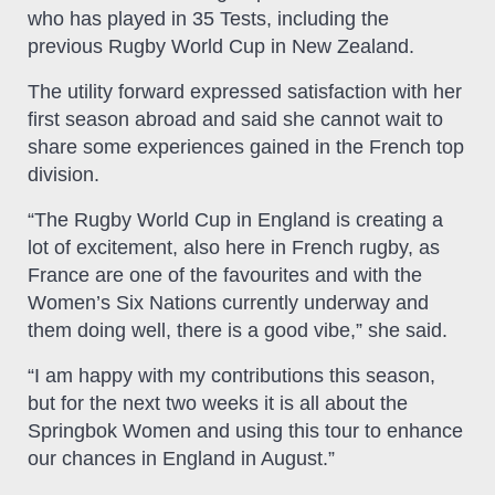
who has played in 35 Tests, including the
previous Rugby World Cup in New Zealand.
The utility forward expressed satisfaction with her
first season abroad and said she cannot wait to
share some experiences gained in the French top
division.
“The Rugby World Cup in England is creating a
lot of excitement, also here in French rugby, as
France are one of the favourites and with the
Women’s Six Nations currently underway and
them doing well, there is a good vibe,” she said.
“I am happy with my contributions this season,
but for the next two weeks it is all about the
Springbok Women and using this tour to enhance
our chances in England in August.”