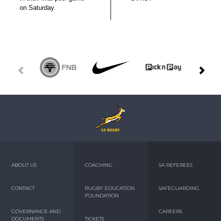
on Saturday.
ABOUT US
COACHING
SA REFEREES
CONTACT
RUGBY EDUCATION
SAFEGUARDING
FOUNDATION
GOVERNANCE AND
CAREERS
DOCUMENTS
TICKETS