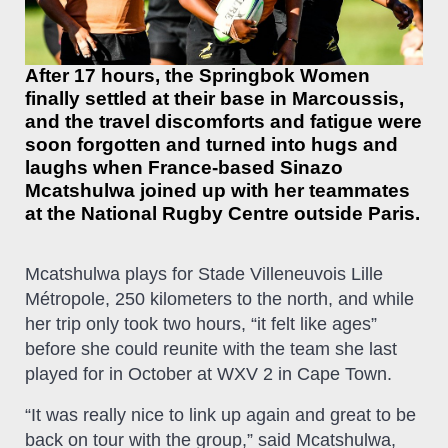
After 17 hours, the Springbok Women
finally settled at their base in Marcoussis,
and the travel discomforts and fatigue were
soon forgotten and turned into hugs and
laughs when France-based Sinazo
Mcatshulwa joined up with her teammates
at the National Rugby Centre outside Paris.
Mcatshulwa plays for Stade Villeneuvois Lille
Métropole, 250 kilometers to the north, and while
her trip only took two hours, “it felt like ages”
before she could reunite with the team she last
played for in October at WXV 2 in Cape Town.
“It was really nice to link up again and great to be
back on tour with the group,” said Mcatshulwa,