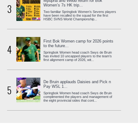
Mpupha and Webb return for Bok
3
Women’s 7s HK trip...
Two familiar Springbok Women’s Sevens players
have been recalled to the squad for the first
HSBC SVNS World Championship...
First Bok Women camp for 2026 points
4
to the future...
Springbok Women head coach Swys de Bruin
has invited 10 uncapped players to the team’s
first alignment camp of 2026, wit...
De Bruin applauds Daisies and Pick n
5
Pay WSL 1...
Springbok Women head coach Swys de Bruin
complimented the players and management of
the eight provincial sides that cont...