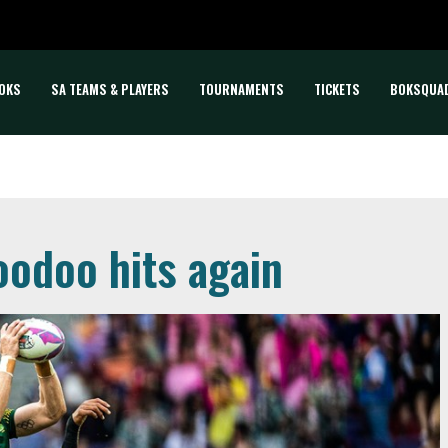
OKS
SA TEAMS & PLAYERS
TOURNAMENTS
TICKETS
BOKSQUA
oodoo hits again