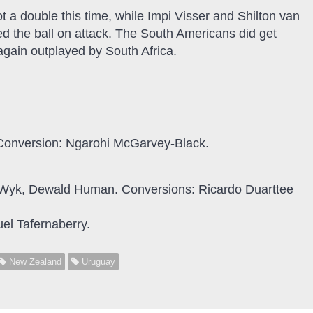
ot a double this time, while Impi Visser and Shilton van
ed the ball on attack. The South Americans did get
 again outplayed by South Africa.
. Conversion: Ngarohi McGarvey-Black.
an Wyk, Dewald Human. Conversions: Ricardo Duarttee
el Tafernaberry.
New Zealand
Uruguay