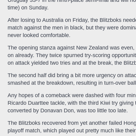
Uruguay 33-7 in the ninth-place semi-final and will 
time) on Sunday.
After losing to Australia on Friday, the Blitzboks neede
match against the men in black, but they were domin
never looked comfortable.
The opening stanza against New Zealand was even, bu
on already. They twice spurned try-scoring opportunit
on attack yielded two tries and at the break, the Blitz
The second half did bring a bit more urgency on attack,
smashed at the breakdown, resulting in turn-over ball
Any hopes of a comeback were dashed with four min
Ricardo Duarttee tackle, with the third Kiwi try givin
converted by Donavan Don, was too little too late.
The Blitzboks recovered from yet another failed Hong
playoff match, which played out pretty much like thei