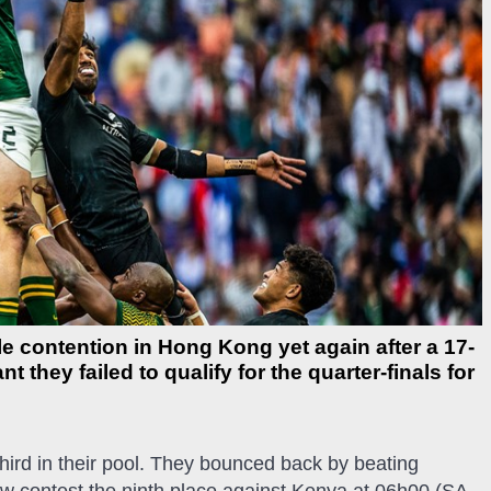
e contention in Hong Kong yet again after a 17-
they failed to qualify for the quarter-finals for
third in their pool. They bounced back by beating