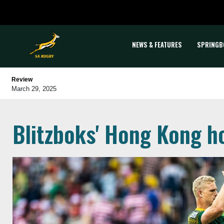
NEWS & FEATURES
SPRINGB
Review
March 29, 2025
Blitzboks' Hong Kong h