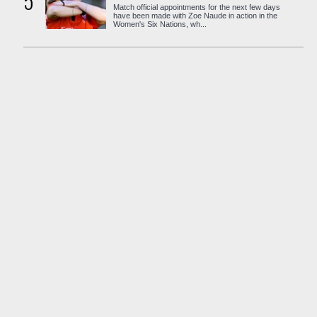
5
Match official appointments for the next few days
have been made with Zoe Naude in action in the
Women's Six Nations, wh...