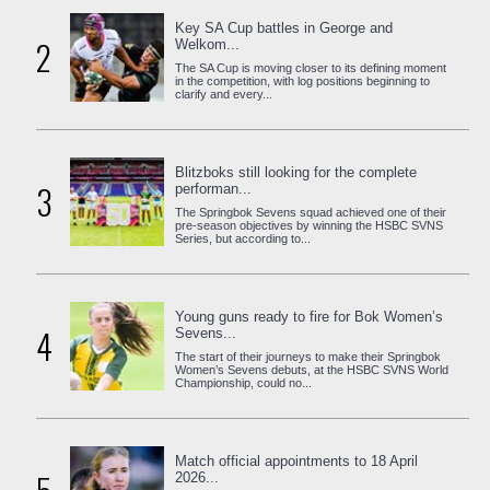
Key SA Cup battles in George and
2
Welkom...
The SA Cup is moving closer to its defining moment
in the competition, with log positions beginning to
clarify and every...
Blitzboks still looking for the complete
3
performan...
The Springbok Sevens squad achieved one of their
pre-season objectives by winning the HSBC SVNS
Series, but according to...
Young guns ready to fire for Bok Women’s
4
Sevens...
The start of their journeys to make their Springbok
Women’s Sevens debuts, at the HSBC SVNS World
Championship, could no...
Match official appointments to 18 April
2026...