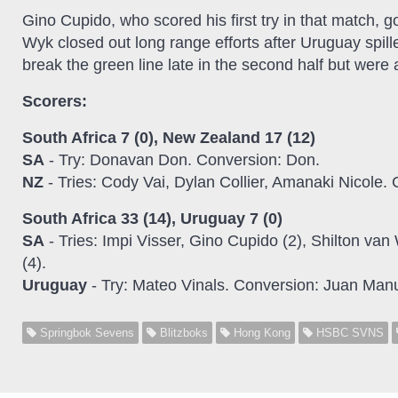
Gino Cupido, who scored his first try in that match, g
Wyk closed out long range efforts after Uruguay spill
break the green line late in the second half but were
Scorers:
South Africa 7 (0), New Zealand 17 (12)
SA
- Try: Donavan Don. Conversion: Don.
NZ
- Tries: Cody Vai, Dylan Collier, Amanaki Nicole
South Africa 33 (14), Uruguay 7 (0)
SA
- Tries: Impi Visser, Gino Cupido (2), Shilton v
(4).
Uruguay
- Try: Mateo Vinals. Conversion: Juan Manu
Springbok Sevens
Blitzboks
Hong Kong
HSBC SVNS