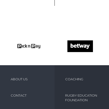
ABOUT US
COACHING
CONTACT
RUGBY EDUCATION
FOUNDATION