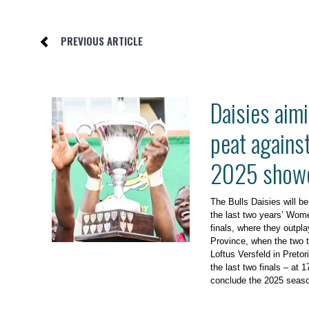
PREVIOUS ARTICLE
Daisies aimi
peat agains
2025 show
The Bulls Daisies will be
the last two years’ Wom
finals, where they outp
Province, when the two 
Loftus Versfeld in Preto
the last two finals – at 
conclude the 2025 seas