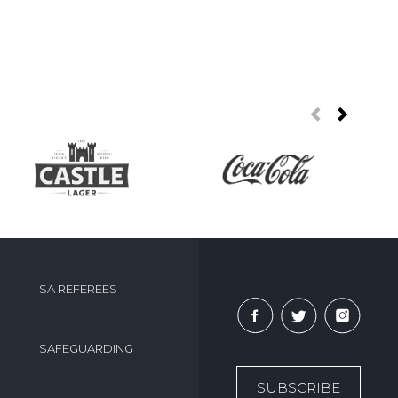
SA REFEREES
SAFEGUARDING
SUBSCRIBE