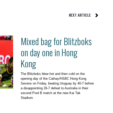
NEXT ARTICLE
Mixed bag for Blitzboks
on day one in Hong
Kong
The Blitzboks blew hot and then cold on the
opening day of the Cathay/HSBC Hong Kong
Sevens on Friday, beating Uruguay by 40-7 before
a disappointing 26-7 defeat to Australia in their
second Pool B match at the new Kai Tak
Stadium.