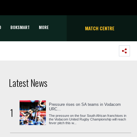
D
BOKSMART
MORE
MATCH CENTRE
Latest News
Pressure rises on SA teams in Vodacom
1
URC...
The pressure on the four South African franchises in
the Vodacom United Rugby Championship will reach
fever pitch this w...