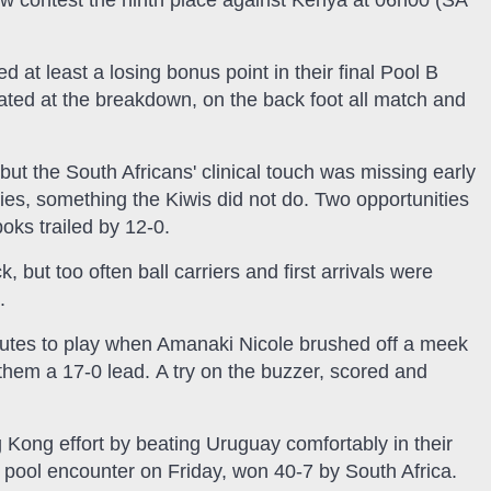
now contest the ninth place against Kenya at 06h00 (SA
d at least a losing bonus point in their final Pool B
ated at the breakdown, on the back foot all match and
t the South Africans' clinical touch was missing early
ies, something the Kiwis did not do. Two opportunities
boks trailed by 12-0.
 but too often ball carriers and first arrivals were
.
utes to play when Amanaki Nicole brushed off a meek
g them a 17-0 lead. A try on the buzzer, scored and
 Kong effort by beating Uruguay comfortably in their
r pool encounter on Friday, won 40-7 by South Africa.