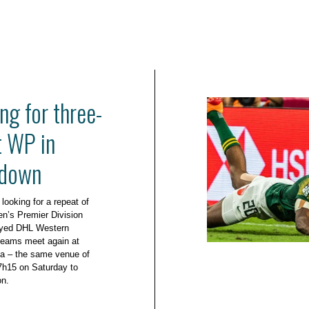
ng for three-
t WP in
down
 looking for a repeat of
en’s Premier Division
layed DHL Western
teams meet again at
ria – the same venue of
17h15 on Saturday to
on.