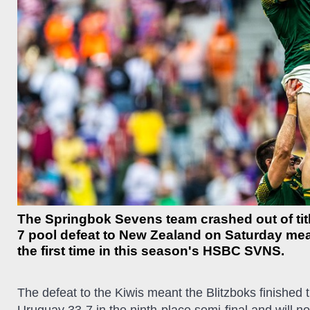
The Springbok Sevens team crashed out of titl
7 pool defeat to New Zealand on Saturday meant 
the first time in this season's HSBC SVNS.
The defeat to the Kiwis meant the Blitzboks finished 