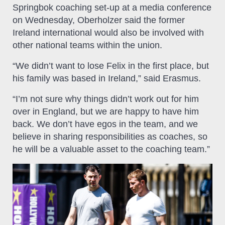
Springbok coaching set-up at a media conference
on Wednesday, Oberholzer said the former
Ireland international would also be involved with
other national teams within the union.
“We didn’t want to lose Felix in the first place, but
his family was based in Ireland,” said Erasmus.
“I’m not sure why things didn’t work out for him
over in England, but we are happy to have him
back. We don’t have egos in the team, and we
believe in sharing responsibilities as coaches, so
he will be a valuable asset to the coaching team.”