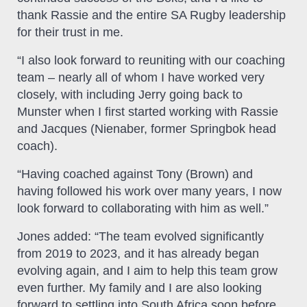
thank Rassie and the entire SA Rugby leadership
for their trust in me.
“I also look forward to reuniting with our coaching
team – nearly all of whom I have worked very
closely, with including Jerry going back to
Munster when I first started working with Rassie
and Jacques (Nienaber, former Springbok head
coach).
“Having coached against Tony (Brown) and
having followed his work over many years, I now
look forward to collaborating with him as well.”
Jones added: “The team evolved significantly
from 2019 to 2023, and it has already began
evolving again, and I aim to help this team grow
even further. My family and I are also looking
forward to settling into South Africa soon before