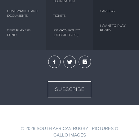
FOUNDATION
GOVERNANCE AND
CAREERS
DOCUMENTS
TICKETS
I WANT TO PLAY
CBPJ PLAYERS
PRIVACY POLICY
RUGBY
FUND
(UPDATED 2021)
SUBSCRIBE
© 2026
SOUTH AFRICAN RUGBY | PICTURES ©
GALLO IMAGES