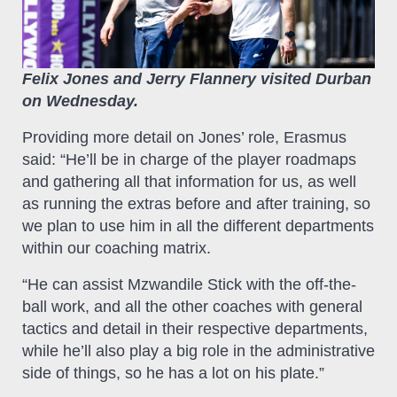
Felix Jones and Jerry Flannery visited Durban
on Wednesday.
Providing more detail on Jones’ role, Erasmus
said: “He’ll be in charge of the player roadmaps
and gathering all that information for us, as well
as running the extras before and after training, so
we plan to use him in all the different departments
within our coaching matrix.
“He can assist Mzwandile Stick with the off-the-
ball work, and all the other coaches with general
tactics and detail in their respective departments,
while he’ll also play a big role in the administrative
side of things, so he has a lot on his plate.”