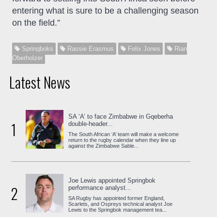
entering what is sure to be a challenging season
on the field.”
Springboks
Rassie Erasmus
Felix Jones
Rian
Oberholzer
Latest News
SA ‘A’ to face Zimbabwe in Gqeberha
1
double-header...
The South African ‘A’ team will make a welcome
return to the rugby calendar when they line up
against the Zimbabwe Sable...
Joe Lewis appointed Springbok
2
performance analyst...
SA Rugby has appointed former England,
Scarlets, and Ospreys technical analyst Joe
Lewis to the Springbok management tea...