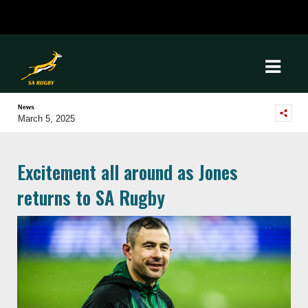
News
March 5, 2025
Excitement all around as Jones
returns to SA Rugby