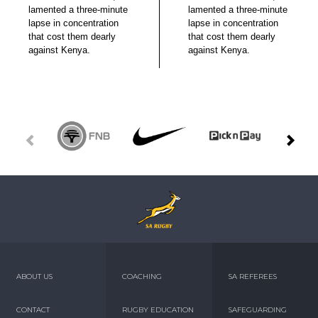
lamented a three-minute
lamented a three-minute
lapse in concentration
lapse in concentration
that cost them dearly
that cost them dearly
against Kenya.
against Kenya.
ABOUT US
COACHING
SA REFEREES
CONTACT
RUGBY EDUCATION
SAFEGUARDING