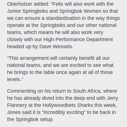
Oberholzer added: “Felix will also work with the
Junior Springboks and Springbok Women so that
we can ensure a standardisation in the way things
operate at the Springboks and our other national
teams, which means he will also work very
closely with our High-Performance Department
headed up by Dave Wessels.
“This arrangement will certainly benefit all our
national teams, and we are excited to see what
he brings to the table once again at all of those
levels.”
Commenting on his return to South Africa, where
he has already dived into the deep end with Jerry
Flannery at the Hollywoodbets Sharks this week,
Jones said it is “incredibly exciting” to be back in
the Springbok setup.