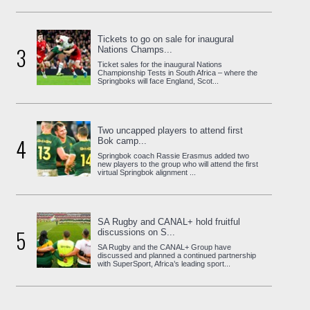
Tickets to go on sale for inaugural
3
Nations Champs...
Ticket sales for the inaugural Nations
Championship Tests in South Africa – where the
Springboks will face England, Scot...
Two uncapped players to attend first
4
Bok camp...
Springbok coach Rassie Erasmus added two
new players to the group who will attend the first
virtual Springbok alignment ...
SA Rugby and CANAL+ hold fruitful
5
discussions on S...
SA Rugby and the CANAL+ Group have
discussed and planned a continued partnership
with SuperSport, Africa’s leading sport...