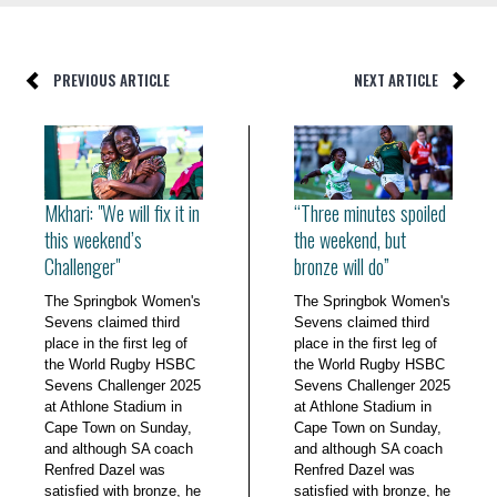
PREVIOUS ARTICLE
NEXT ARTICLE
Mkhari: "We will fix it in
“Three minutes spoiled
this weekend’s
the weekend, but
Challenger"
bronze will do”
The Springbok Women's
The Springbok Women's
Sevens claimed third
Sevens claimed third
place in the first leg of
place in the first leg of
the World Rugby HSBC
the World Rugby HSBC
Sevens Challenger 2025
Sevens Challenger 2025
at Athlone Stadium in
at Athlone Stadium in
Cape Town on Sunday,
Cape Town on Sunday,
and although SA coach
and although SA coach
Renfred Dazel was
Renfred Dazel was
satisfied with bronze, he
satisfied with bronze, he