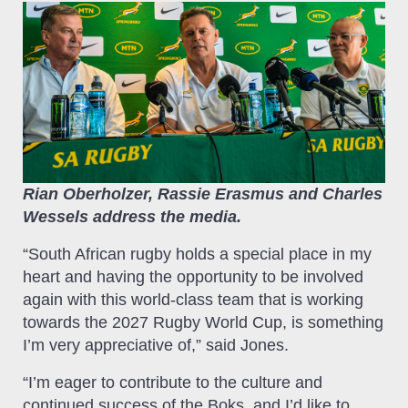
Rian Oberholzer, Rassie Erasmus and Charles
Wessels address the media.
“South African rugby holds a special place in my
heart and having the opportunity to be involved
again with this world-class team that is working
towards the 2027 Rugby World Cup, is something
I’m very appreciative of,” said Jones.
“I’m eager to contribute to the culture and
continued success of the Boks, and I’d like to