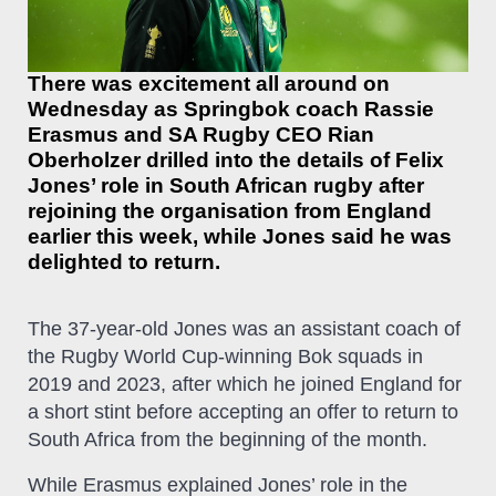
There was excitement all around on
Wednesday as Springbok coach Rassie
Erasmus and SA Rugby CEO Rian
Oberholzer drilled into the details of Felix
Jones’ role in South African rugby after
rejoining the organisation from England
earlier this week, while Jones said he was
delighted to return.
The 37-year-old Jones was an assistant coach of
the Rugby World Cup-winning Bok squads in
2019 and 2023, after which he joined England for
a short stint before accepting an offer to return to
South Africa from the beginning of the month.
While Erasmus explained Jones’ role in the