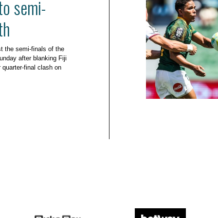
to semi-
th
t the semi-finals of the
ay after blanking Fiji
 quarter-final clash on