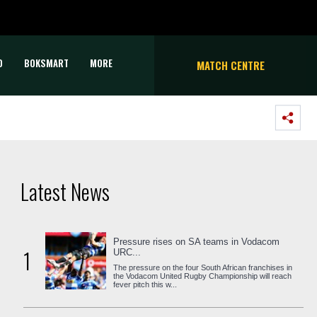
D
BOKSMART
MORE
MATCH CENTRE
Latest News
Pressure rises on SA teams in Vodacom
1
URC...
The pressure on the four South African franchises in
the Vodacom United Rugby Championship will reach
fever pitch this w...