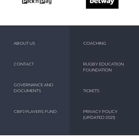
ABOUT US
COACHING
CONTACT
RUGBY EDUCATION
FOUNDATION
GOVERNANCE AND
DOCUMENTS
TICKETS
CBPJ PLAYERS FUND
PRIVACY POLICY
(UPDATED 2021)