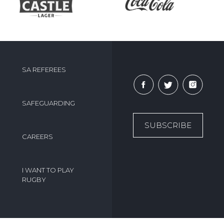
SA REFEREES
SAFEGUARDING
SUBSCRIBE
CAREERS
I WANT TO PLAY
RUGBY