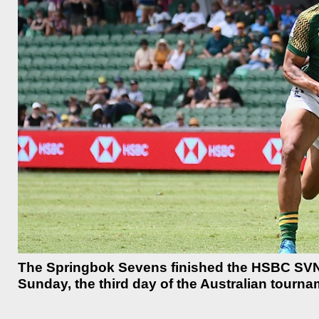
The Springbok Sevens finished the HSBC SVNS 
Sunday, the third day of the Australian tourna