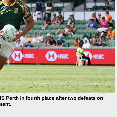
Perth in fourth place after two defeats on
ment.