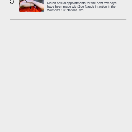
5
Match official appointments for the next few days
have been made with Zoe Naude in action in the
Women's Six Nations, wh...