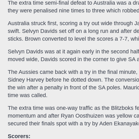
The extra time semi-final defeat to Australia was a dr
they were penalised nine times to three which robbe
Australia struck first, scoring a try out wide through
swift. Selvyn Davids set off on a long run and after d
sticks. Brown converted to level the scores a 7-7, wh
Selvyn Davids was at it again early in the second ha
moved wide, Davids scored in the corner to give SA a
The Aussies came back with a try in the final minute, 
Sidney Harvey before he dotted down. The conversion
the win after a penalty in front of the SA poles. Mau
time was called.
The extra time was one-way traffic as the Blitzboks fe
momentum and after Ryan Oosthuizen was yellow carde
secured their finals spot with a try by Aden Ekanayake
Scorers: