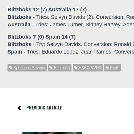
Blitzboks 12 (7) Australia 17 (7)
Blitzboks
- Tries: Selvyn Davids (2). Conversion: R
Australia
- Tries: James Turner, Sidney Harvey, Ad
Blitzboks 7 (0) Spain 14 (7)
Blitzboks
- Try: Selvyn Davids. Conversion: Ronald
Spain
- Tries: Eduardo Lopez, Juan Ramos. Convers
Springbok Sevens
Blitzboks
HSBC SVNS
Perth
PREVIOUS ARTICLE