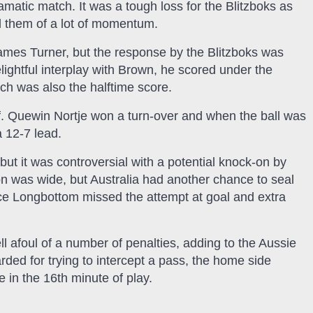
amatic match. It was a tough loss for the Blitzboks as
d them of a lot of momentum.
 James Turner, but the response by the Blitzboks was
elightful interplay with Brown, he scored under the
ich was also the halftime score.
lf. Quewin Nortje won a turn-over and when the ball was
 12-7 lead.
but it was controversial with a potential knock-on by
 was wide, but Australia had another chance to seal
rice Longbottom missed the attempt at goal and extra
ll afoul of a number of penalties, adding to the Aussie
d for trying to intercept a pass, the home side
 in the 16th minute of play.