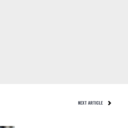
NEXT ARTICLE