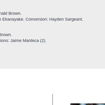
onald Brown.
en Ekanayake. Conversion: Hayden Sargeant.
 Brown.
ions: Jaime Manteca (2).