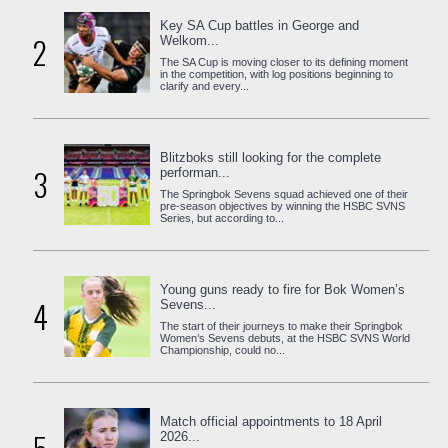
Key SA Cup battles in George and
2
Welkom...
The SA Cup is moving closer to its defining moment
in the competition, with log positions beginning to
clarify and every...
Blitzboks still looking for the complete
3
performan...
The Springbok Sevens squad achieved one of their
pre-season objectives by winning the HSBC SVNS
Series, but according to...
Young guns ready to fire for Bok Women’s
4
Sevens...
The start of their journeys to make their Springbok
Women’s Sevens debuts, at the HSBC SVNS World
Championship, could no...
Match official appointments to 18 April
2026...