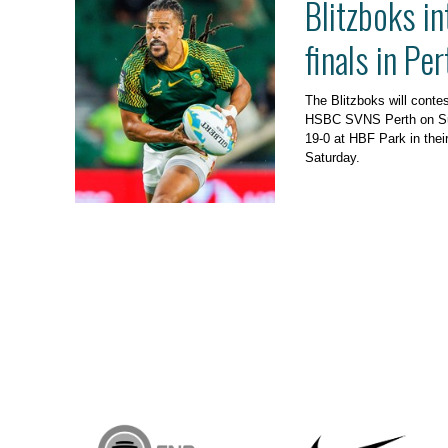
Blitzboks in
finals in Per
The Blitzboks will contes
HSBC SVNS Perth on Sund
19-0 at HBF Park in their
Saturday.