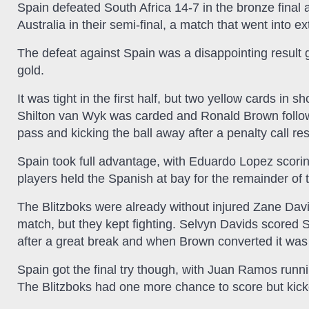
Spain defeated South Africa 14-7 in the bronze final 
Australia in their semi-final, a match that went into ex
The defeat against Spain was a disappointing resul
gold.
It was tight in the first half, but two yellow cards in 
Shilton van Wyk was carded and Ronald Brown followed
pass and kicking the ball away after a penalty call res
Spain took full advantage, with Eduardo Lopez scoring
players held the Spanish at bay for the remainder of t
The Blitzboks were already without injured Zane Dav
match, but they kept fighting. Selvyn Davids scored S
after a great break and when Brown converted it was 
Spain got the final try though, with Juan Ramos runni
The Blitzboks had one more chance to score but kic