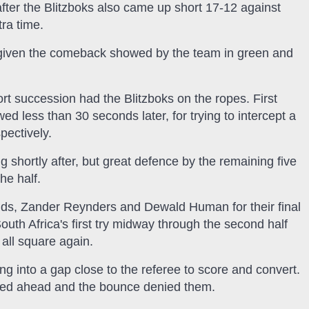
after the Blitzboks also came up short 17-12 against
tra time.
t given the comeback showed by the team in green and
short succession had the Blitzboks on the ropes. First
 less than 30 seconds later, for trying to intercept a
pectively.
 shortly after, but great defence by the remaining five
he half.
ids, Zander Reynders and Dewald Human for their final
outh Africa's first try midway through the second half
all square again.
ng into a gap close to the referee to score and convert.
ked ahead and the bounce denied them.