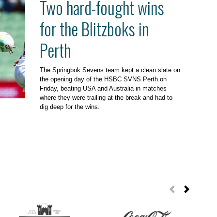
Two hard-fought wins
for the Blitzboks in
Perth
The Springbok Sevens team kept a clean slate on
the opening day of the HSBC SVNS Perth on
Friday, beating USA and Australia in matches
where they were trailing at the break and had to
dig deep for the wins.