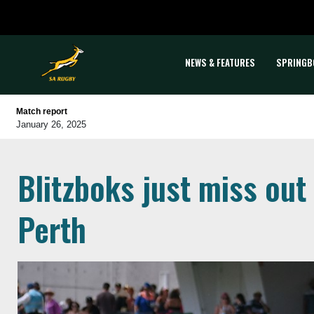
NEWS & FEATURES
SPRINGB
Match report
January 26, 2025
Blitzboks just miss out
Perth