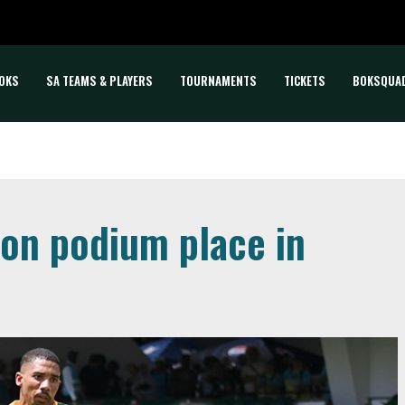
OKS
SA TEAMS & PLAYERS
TOURNAMENTS
TICKETS
BOKSQUA
 on podium place in