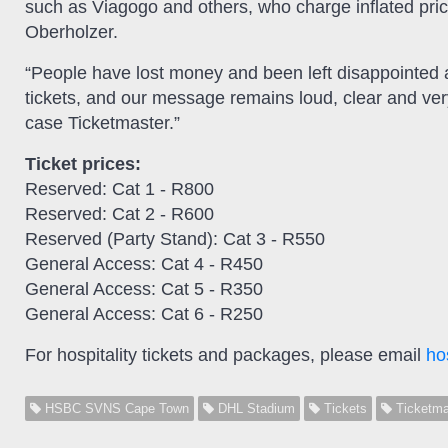
such as Viagogo and others, who charge inflated price
Oberholzer.
“People have lost money and been left disappointed 
tickets, and our message remains loud, clear and ve
case Ticketmaster.”
Ticket prices:
Reserved: Cat 1 - R800
Reserved: Cat 2 - R600
Reserved (Party Stand): Cat 3 - R550
General Access: Cat 4 - R450
General Access: Cat 5 - R350
General Access: Cat 6 - R250
For hospitality tickets and packages, please email
ho
HSBC SVNS Cape Town
DHL Stadium
Tickets
Ticketma