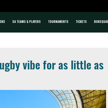
OKS
SA TEAMS & PLAYERS
TOURNAMENTS
TICKETS
BOKSQUA
gby vibe for as little as