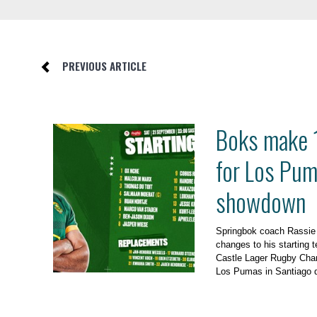
PREVIOUS ARTICLE
Boks make 
for Los Pu
showdown
Springbok coach Rassi
changes to his starting t
Castle Lager Rugby Cha
Los Pumas in Santiago d