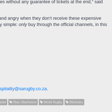
s without any guarantee of tickets at the end,” said
and angry when they don’t receive these expensive
ry simple:
only
buy through the official channels, in this
spitality@sarugby.co.za
.
ster
Rian Oberholzer
World Rugby
Blitzboks