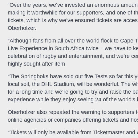
“Over the years, we’ve invested an enormous amount o
making it worthwhile for our supporters, and one of 
tickets, which is why we’ve ensured tickets are accessi
Oberholzer.
“Although fans from all over the world flock to Cape 
Live Experience in South Africa twice – we have to ke
celebration of rugby and entertainment, and we’re cert
highly sought after item
“The Springboks have sold out five Tests so far this y
local soil, the DHL Stadium, will be wonderful. The
for a long time and we’re going to try and raise the
experience while they enjoy seeing 24 of the world's 
Oberholzer also repeated the warning to supporters t
online agencies or companies offering tickets and ho
“Tickets will only be available from Ticketmaster and 