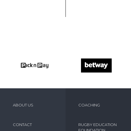
ABOUT US
COACHING
CONTACT
RUGBY EDUCATION
FOUNDATION