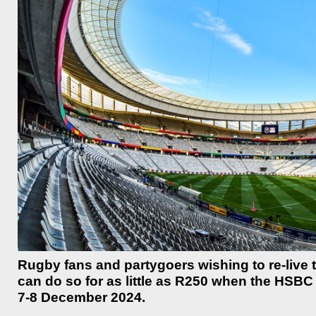
Rugby fans and partygoers wishing to re-live
can do so for as little as R250 when the HSB
7-8 December 2024.