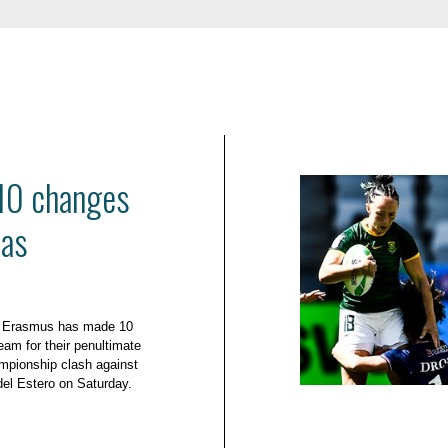
10 changes
mas
e Erasmus has made 10
eam for their penultimate
mpionship clash against
el Estero on Saturday.