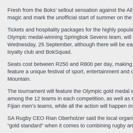
Fresh from the Boks’ sellout sensation against the Al
magic and mark the unofficial start of summer on th
Tickets and hospitality packages for the highly popula
Olympic medal-winning Springbok Sevens team, will 
Wednesday, 25 September, although there will be earl
loyalty club and BokSquad.
Seats cost between R250 and R800 per day, making it
feature a unique festival of sport, entertainment and 
Mountain.
The tournament will feature the Olympic gold meda
among the 12 teams in each competition, as well a
Fijian men’s teams, while all the action will happen i
SA Rugby CEO Rian Oberholzer said the local organi
“gold standard” when it comes to combining rugby an