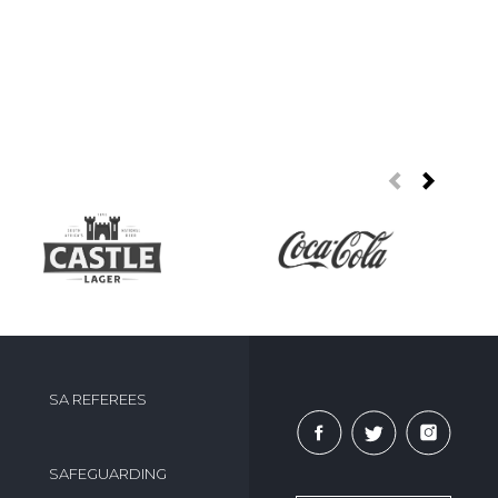
SA REFEREES
SAFEGUARDING