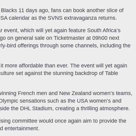
l Blacks 11 days ago, fans can book another slice of
e SA calendar as the SVNS extravaganza returns.
r event, which will yet again feature South Africa’s
go on general sale on Ticketmaster at 09h00 next
y-bird offerings through some channels, including the
 more affordable than ever. The event will yet again
culture set against the stunning backdrop of Table
l winning French men and New Zealand women’s teams,
s Olympic sensations such as the USA women’s and
nside the DHL Stadium, creating a thrilling atmosphere.
sing committee would once again aim to provide the
d entertainment.