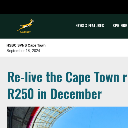
NEWS & FEATURES
SPRINGB
HSBC SVNS Cape Town
September 18, 2024
Re-live the Cape Town ru
R250 in December