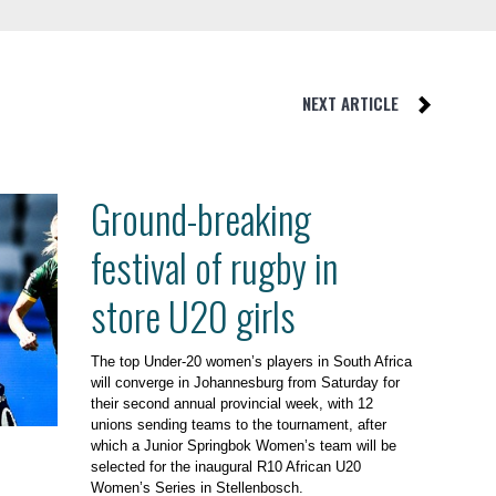
NEXT ARTICLE
Ground-breaking
festival of rugby in
store U20 girls
The top Under-20 women’s players in South Africa
will converge in Johannesburg from Saturday for
their second annual provincial week, with 12
unions sending teams to the tournament, after
which a Junior Springbok Women’s team will be
selected for the inaugural R10 African U20
Women’s Series in Stellenbosch.