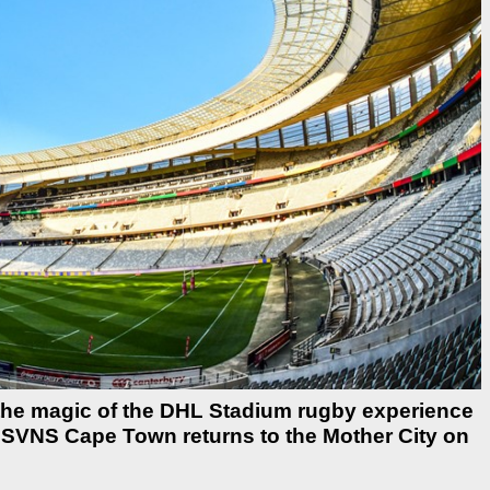
 the magic of the DHL Stadium rugby experience
C SVNS Cape Town returns to the Mother City on