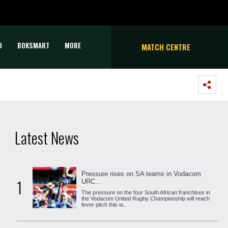
D
BOKSMART
MORE
MATCH CENTRE
Latest News
Pressure rises on SA teams in Vodacom
1
URC...
The pressure on the four South African franchises in
the Vodacom United Rugby Championship will reach
fever pitch this w...