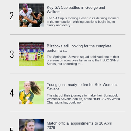
Key SA Cup battles in George and
2
Welkom...
The SA Cup is moving closer to its defining moment
in the competition, with log positions beginning to
clarify and every...
Blitzboks still looking for the complete
3
performan...
The Springbok Sevens squad achieved one of their
pre-season objectives by winning the HSBC SVNS
Series, but according to...
Young guns ready to fire for Bok Women’s
4
Sevens...
The start of their journeys to make their Springbok
Women’s Sevens debuts, at the HSBC SVNS World
Championship, could no...
Match official appointments to 18 April
2026...