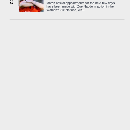
5
Match official appointments for the next few days
have been made with Zoe Naude in action in the
Women's Six Nations, wh...