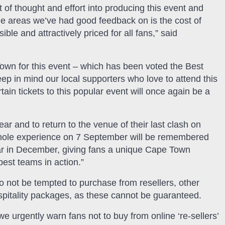
f thought and effort into producing this event and
the areas we’ve had good feedback on is the cost of
ble and attractively priced for all fans,” said
Town for this event – which has been voted the Best
ep in mind our local supporters who love to attend this
ain tickets to this popular event will once again be a
ear and to return to the venue of their last clash on
 whole experience on 7 September will be remembered
 bar in December, giving fans a unique Cape Town
best teams in action.”
o not be tempted to purchase from resellers, other
spitality packages, as these cannot be guaranteed.
we urgently warn fans not to buy from online ‘re-sellers’