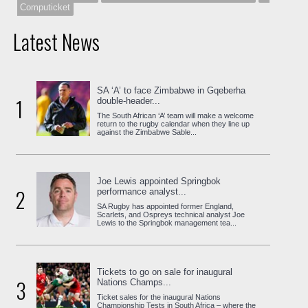
Computicket
Latest News
SA ‘A’ to face Zimbabwe in Gqeberha
1
double-header...
The South African ‘A’ team will make a welcome
return to the rugby calendar when they line up
against the Zimbabwe Sable...
Joe Lewis appointed Springbok
2
performance analyst...
SA Rugby has appointed former England,
Scarlets, and Ospreys technical analyst Joe
Lewis to the Springbok management tea...
Tickets to go on sale for inaugural
3
Nations Champs...
Ticket sales for the inaugural Nations
Championship Tests in South Africa – where the