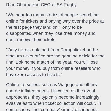
Rian Oberholzer, CEO of SA Rugby.
“We hear too many stories of people searching
online for tickets and paying way over the price at
the first page they land on – only to be
disappointed when they lose their money and
don’t receive their tickets.
“Only tickets obtained from Computicket or the
stadium ticket office are the genuine article for the
final Bok home match of the year. You will lose
your money if you buy from online resellers who
have zero access to tickets.”
Online ‘re-sellers’ such as Viagogo and others
charge inflated prices. However, as the event
approaches, they typically become increasingly
evasive as to when ticket collection will occur. In
some cases, the ‘company’ simply disappears.