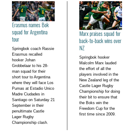
Erasmus names Bok
squad for Argentina
Marx praises squad for
tour
back-to-back wins over
NZ
Springbok coach Rassie
Erasmus recalled
Springbok hooker
hooker Johan
Malcolm Marx lauded
Grobbelaar to his 28-
the effort of all the
man squad for their
players involved in the
short tour to Argentina
New Zealand leg of the
where they will face Los
Castle Lager Rugby
Pumas at Estadio Unico
Championship for doing
Madre Ciudades in
their bit to ensure that
Santiago on Saturday 21
the Boks win the
September in their
Freedom Cup for the
penultimate Castle
first time since 2009.
Lager Rugby
Championship clash.