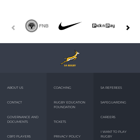
ABOUT US
COACHING
SA REFEREES
CONTACT
RUGBY EDUCATION
SAFEGUARDING
FOUNDATION
GOVERNANCE AND
CAREERS
DOCUMENTS
TICKETS
I WANT TO PLAY
CBPJ PLAYERS
PRIVACY POLICY
RUGBY