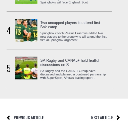
Springboks will face England, Scot...
Two uncapped players to attend first
4
Bok camp...
Springbok coach Rassie Erasmus added two
new players to the group who will attend the first
virtual Springbok alignment ...
SA Rugby and CANAL+ hold fruitful
5
discussions on S...
SA Rugby and the CANAL+ Group have
discussed and planned a continued partnership
with SuperSport, Africa’s leading sport...
PREVIOUS ARTICLE
NEXT ARTICLE