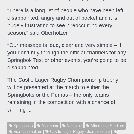
“There is a long list of people who have been left
disappointed, angry and out of pocket and it is
hugely frustrating to see it reoccurring every
season,” said Oberholzer.
“Our message is loud, clear and very simple – if
you don’t buy through the official channels for any
Springbok Test or other events, you’re going to be
disappointed.”
The Castle Lager Rugby Championship trophy
will be presented at the match to either the
Springboks or the Pumas – the only teams
remaining in the competition with a chance of
winning it.
Springboks
Argentina
Nelspruit
Mbombela Stadium
Rian Oberholzer
Castle Lager Rugby Championship