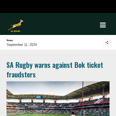
News
September 11, 2024
SA Rugby warns against Bok ticket
fraudsters