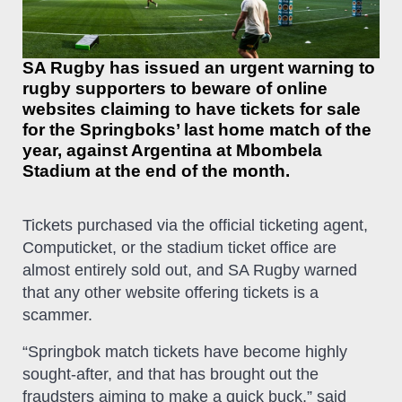
SA Rugby has issued an urgent warning to
rugby supporters to beware of online
websites claiming to have tickets for sale
for the Springboks’ last home match of the
year, against Argentina at Mbombela
Stadium at the end of the month.
Tickets purchased via the official ticketing agent,
Computicket, or the stadium ticket office are
almost entirely sold out, and SA Rugby warned
that any other website offering tickets is a
scammer.
“Springbok match tickets have become highly
sought-after, and that has brought out the
fraudsters aiming to make a quick buck,” said