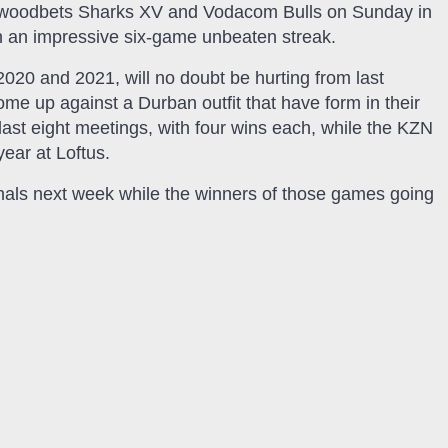
Hollywoodbets Sharks XV and Vodacom Bulls on Sunday in
h an impressive six-game unbeaten streak.
2020 and 2021, will no doubt be hurting from last
me up against a Durban outfit that have form in their
last eight meetings, with four wins each, while the KZN
year at Loftus.
finals next week while the winners of those games going