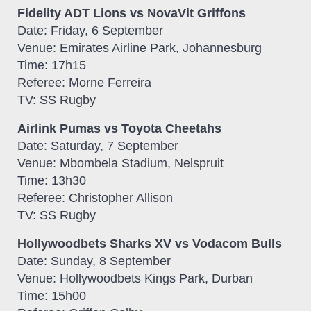
Fidelity ADT Lions vs NovaVit Griffons
Date: Friday, 6 September
Venue: Emirates Airline Park, Johannesburg
Time: 17h15
Referee: Morne Ferreira
TV: SS Rugby
Airlink Pumas vs Toyota Cheetahs
Date: Saturday, 7 September
Venue: Mbombela Stadium, Nelspruit
Time: 13h30
Referee: Christopher Allison
TV: SS Rugby
Hollywoodbets Sharks XV vs Vodacom Bulls
Date: Sunday, 8 September
Venue: Hollywoodbets Kings Park, Durban
Time: 15h00