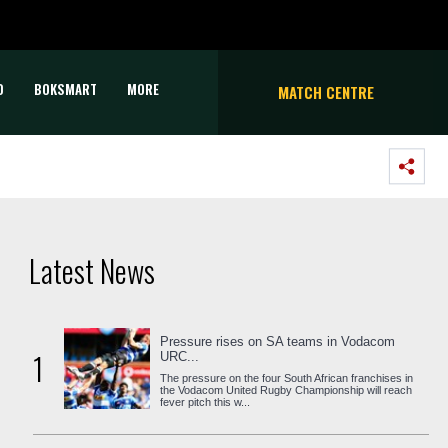
D
BOKSMART
MORE
MATCH CENTRE
Latest News
Pressure rises on SA teams in Vodacom
1
URC...
The pressure on the four South African franchises in
the Vodacom United Rugby Championship will reach
fever pitch this w...