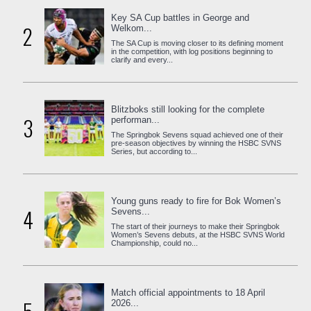
Key SA Cup battles in George and
2
Welkom...
The SA Cup is moving closer to its defining moment
in the competition, with log positions beginning to
clarify and every...
Blitzboks still looking for the complete
3
performan...
The Springbok Sevens squad achieved one of their
pre-season objectives by winning the HSBC SVNS
Series, but according to...
Young guns ready to fire for Bok Women’s
4
Sevens...
The start of their journeys to make their Springbok
Women’s Sevens debuts, at the HSBC SVNS World
Championship, could no...
Match official appointments to 18 April
2026...