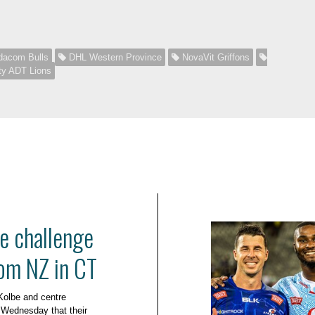
acom Bulls
DHL Western Province
NovaVit Griffons
ty ADT Lions
e challenge
om NZ in CT
Kolbe and centre
Wednesday that their