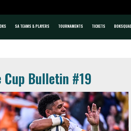
OKS
SA TEAMS & PLAYERS
TOURNAMENTS
TICKETS
BOKSQUA
e Cup Bulletin #19