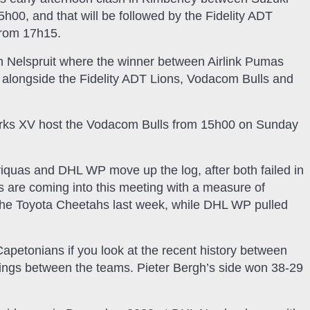
00, and that will be followed by the Fidelity ADT
from 17h15.
 in Nelspruit where the winner between Airlink Pumas
, alongside the Fidelity ADT Lions, Vodacom Bulls and
harks XV host the Vodacom Bulls from 15h00 on Sunday
riquas and DHL WP move up the log, after both failed in
ms are coming into this meeting with a measure of
the Toyota Cheetahs last week, while DHL WP pulled
 Capetonians if you look at the recent history between
tings between the teams. Pieter Bergh’s side won 38-29