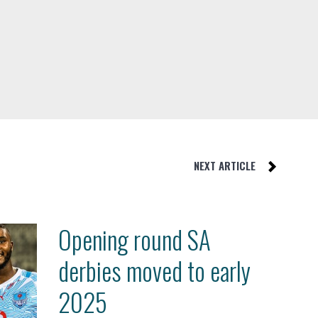
NEXT ARTICLE
Opening round SA
derbies moved to early
2025