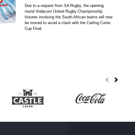
Due to a request from SA Rugby, the opening
round Vodacom United Rugby Championship
fixtures involving the South African teams will now
be moved to avoid a clash with the Carling Currie
Cup Final.