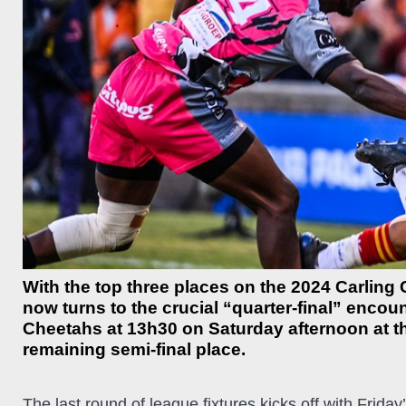
With the top three places on the 2024 Carling 
now turns to the crucial “quarter-final” enco
Cheetahs at 13h30 on Saturday afternoon at th
remaining semi-final place.
The last round of league fixtures kicks off with Frid