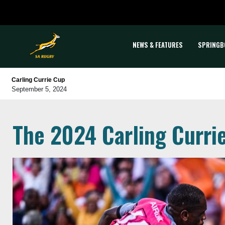
NEWS & FEATURES
SPRINGB
Carling Currie Cup
September 5, 2024
The 2024 Carling Curri