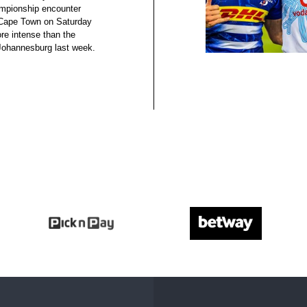
mpionship encounter
 Cape Town on Saturday
re intense than the
 Johannesburg last week.