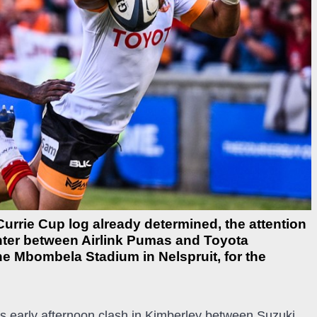
Currie Cup log already determined, the attention
unter between Airlink Pumas and Toyota
e Mbombela Stadium in Nelspruit, for the
ay’s early afternoon clash in Kimberley between Suzuki