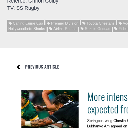
Referee: Griffon Colby
TV: SS Rugby
Carling Currie Cup
Premier Division
Toyota Cheetahs
Vod
Hollywoodbets Sharks
Airlink Pumas
Suzuki Griquas
Fideli
PREVIOUS ARTICLE
More intens
expected fr
Springbok wing Cheslin 
Lukhanyo Am agreed on 