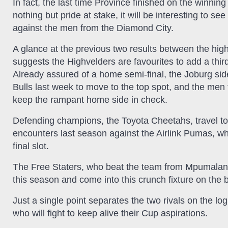
In fact, the last time Province finished on the winn
nothing but pride at stake, it will be interesting to se
against the men from the Diamond City.
A glance at the previous two results between the high
suggests the Highvelders are favourites to add a third
Already assured of a home semi-final, the Joburg side
Bulls last week to move to the top spot, and the men 
keep the rampant home side in check.
Defending champions, the Toyota Cheetahs, travel to N
encounters last season against the Airlink Pumas, wh
final slot.
The Free Staters, who beat the team from Mpumalanga
this season and come into this crunch fixture on the b
Just a single point separates the two rivals on the lo
who will fight to keep alive their Cup aspirations.