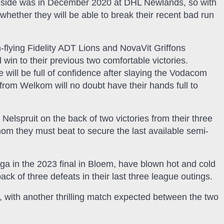
ing side was in December 2020 at DHL Newlands, so with
e whether they will be able to break their recent bad run
-flying Fidelity ADT Lions and NovaVit Griffons
 win to their previous two comfortable victories.
 will be full of confidence after slaying the Vodacom
from Welkom will no doubt have their hands full to
elspruit on the back of two victories from their three
om they must beat to secure the last available semi-
 in the 2023 final in Bloem, have blown hot and cold
ack of three defeats in their last three league outings.
g, with another thrilling match expected between the two