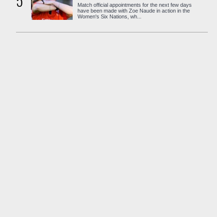
5
Match official appointments for the next few days
have been made with Zoe Naude in action in the
Women's Six Nations, wh...