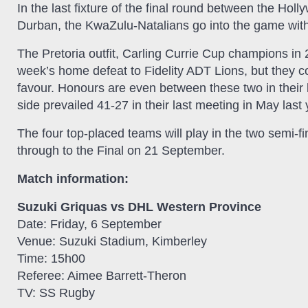
In the last fixture of the final round between the 
Durban, the KwaZulu-Natalians go into the game wit
The Pretoria outfit, Carling Currie Cup champions in 
week’s home defeat to Fidelity ADT Lions, but they co
favour. Honours are even between these two in their 
side prevailed 41-27 in their last meeting in May last 
The four top-placed teams will play in the two semi-
through to the Final on 21 September.
Match information:
Suzuki Griquas vs DHL Western Province
Date: Friday, 6 September
Venue: Suzuki Stadium, Kimberley
Time: 15h00
Referee: Aimee Barrett-Theron
TV: SS Rugby