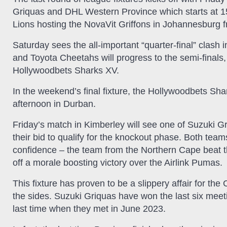
Griquas and DHL Western Province which starts at 15h
Lions hosting the NovaVit Griffons in Johannesburg 
Saturday sees the all-important “quarter-final” clash
and Toyota Cheetahs will progress to the semi-finals
Hollywoodbets Sharks XV.
In the weekend’s final fixture, the Hollywoodbets S
afternoon in Durban.
Friday’s match in Kimberley will see one of Suzuki G
their bid to qualify for the knockout phase. Both tea
confidence – the team from the Northern Cape beat 
off a morale boosting victory over the Airlink Pumas.
This fixture has proven to be a slippery affair for the
the sides. Suzuki Griquas have won the last six mee
last time when they met in June 2023.