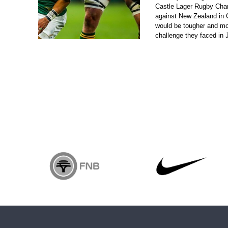
Castle Lager Rugby Cha
against New Zealand in
would be tougher and mo
challenge they faced in